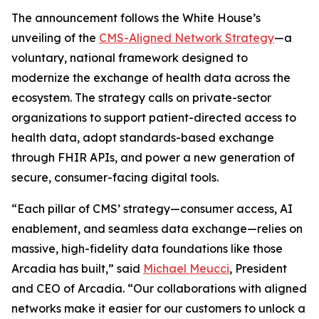
The announcement follows the White House’s
unveiling of the
CMS-Aligned Network Strategy
—a
voluntary, national framework designed to
modernize the exchange of health data across the
ecosystem. The strategy calls on private-sector
organizations to support patient-directed access to
health data, adopt standards-based exchange
through FHIR APIs, and power a new generation of
secure, consumer-facing digital tools.
“Each pillar of CMS’ strategy—consumer access, AI
enablement, and seamless data exchange—relies on
massive, high-fidelity data foundations like those
Arcadia has built,” said
Michael Meucci
, President
and CEO of Arcadia. “Our collaborations with aligned
networks make it easier for our customers to unlock a