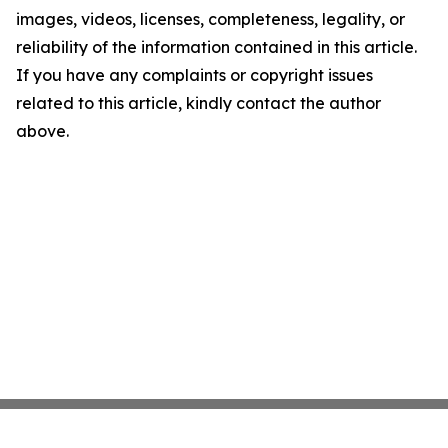
images, videos, licenses, completeness, legality, or
reliability of the information contained in this article.
If you have any complaints or copyright issues
related to this article, kindly contact the author
above.