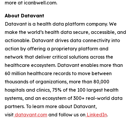
more at icanbwell.com.
About Datavant
Datavant is a health data platform company. We
make the world’s health data secure, accessible, and
actionable. Datavant drives data connectivity into
action by offering a proprietary platform and
network that deliver critical solutions across the
healthcare ecosystem. Datavant enables more than
60 million healthcare records to move between
thousands of organizations, more than 80,000
hospitals and clinics, 75% of the 100 largest health
systems, and an ecosystem of 300+ real-world data
partners. To learn more about Datavant,
visit
datavant.com
and follow us on
LinkedIn
.