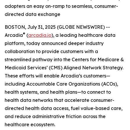
adopters an easy on-ramp to seamless, consumer-
directed data exchange
BOSTON, July 31, 2025 (GLOBE NEWSWIRE) --
®
Arcadia
(
arcadia.io
), a leading healthcare data
platform, today announced deeper industry
collaboration to provide customers with a
streamlined pathway into the Centers for Medicare &
Medicaid Services’ (CMS) Aligned Network Strategy.
These efforts will enable Arcadia’s customers—
including Accountable Care Organizations (ACOs),
health systems, and health plans—to connect to
health data networks that accelerate consumer-
directed health data access, fuel value-based care,
and reduce administrative friction across the
healthcare ecosystem.