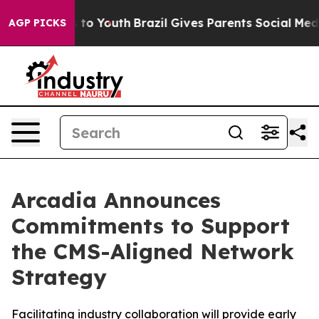
 Harms to Youth
Brazil Gives Parents Social Media Cont
AGP PICKS
Arcadia Announces
Commitments to Support
the CMS-Aligned Network
Strategy
Facilitating industry collaboration will provide early