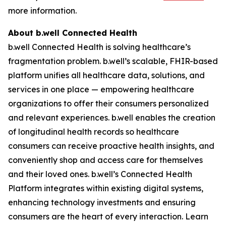
more information.
About b.well Connected Health
b.well Connected Health is solving healthcare’s
fragmentation problem. b.well’s scalable, FHIR-based
platform unifies all healthcare data, solutions, and
services in one place — empowering healthcare
organizations to offer their consumers personalized
and relevant experiences. b.well enables the creation
of longitudinal health records so healthcare
consumers can receive proactive health insights, and
conveniently shop and access care for themselves
and their loved ones. b.well’s Connected Health
Platform integrates within existing digital systems,
enhancing technology investments and ensuring
consumers are the heart of every interaction. Learn