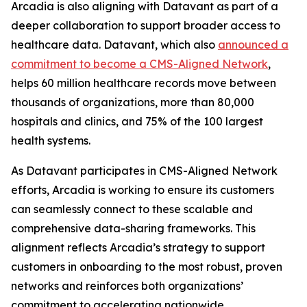
Arcadia is also aligning with Datavant as part of a
deeper collaboration to support broader access to
healthcare data. Datavant, which also
announced a
commitment to become a CMS-Aligned Network
,
helps 60 million healthcare records move between
thousands of organizations, more than 80,000
hospitals and clinics, and 75% of the 100 largest
health systems.
As Datavant participates in CMS-Aligned Network
efforts, Arcadia is working to ensure its customers
can seamlessly connect to these scalable and
comprehensive data-sharing frameworks. This
alignment reflects Arcadia’s strategy to support
customers in onboarding to the most robust, proven
networks and reinforces both organizations’
commitment to accelerating nationwide