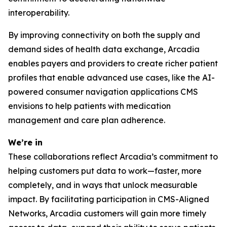
interoperability.
By improving connectivity on both the supply and
demand sides of health data exchange, Arcadia
enables payers and providers to create richer patient
profiles that enable advanced use cases, like the AI-
powered consumer navigation applications CMS
envisions to help patients with medication
management and care plan adherence.
We’re in
These collaborations reflect Arcadia’s commitment to
helping customers put data to work—faster, more
completely, and in ways that unlock measurable
impact. By facilitating participation in CMS-Aligned
Networks, Arcadia customers will gain more timely