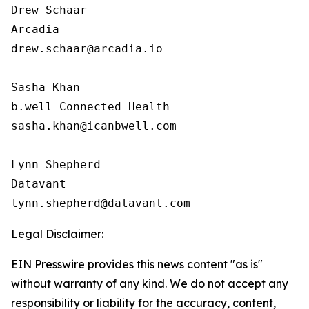
Drew Schaar

Arcadia

drew.schaar@arcadia.io

Sasha Khan

b.well Connected Health

sasha.khan@icanbwell.com

Lynn Shepherd

Datavant

Legal Disclaimer:
EIN Presswire provides this news content "as is"
without warranty of any kind. We do not accept any
responsibility or liability for the accuracy, content,