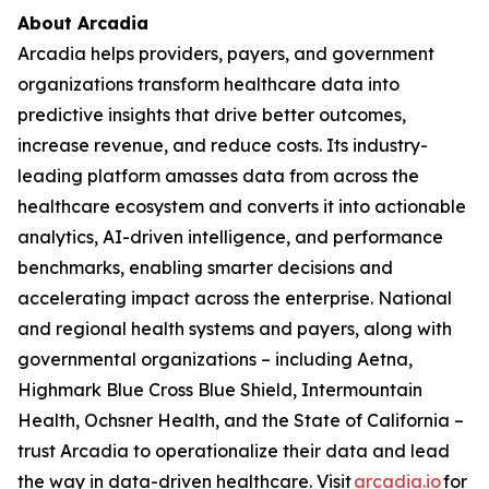
About Arcadia
Arcadia helps providers, payers, and government
organizations transform healthcare data into
predictive insights that drive better outcomes,
increase revenue, and reduce costs. Its industry-
leading platform amasses data from across the
healthcare ecosystem and converts it into actionable
analytics, AI-driven intelligence, and performance
benchmarks, enabling smarter decisions and
accelerating impact across the enterprise. National
and regional health systems and payers, along with
governmental organizations – including Aetna,
Highmark Blue Cross Blue Shield, Intermountain
Health, Ochsner Health, and the State of California –
trust Arcadia to operationalize their data and lead
the way in data-driven healthcare. Visit
arcadia.io
for