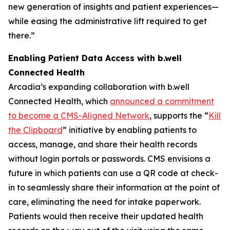
new generation of insights and patient experiences—
while easing the administrative lift required to get
there.”
Enabling Patient Data Access with b.well
Connected Health
Arcadia’s expanding collaboration with b.well
Connected Health, which
announced a commitment
to become a CMS-Aligned Network
, supports the “
Kill
the Clipboard
” initiative by enabling patients to
access, manage, and share their health records
without login portals or passwords. CMS envisions a
future in which patients can use a QR code at check-
in to seamlessly share their information at the point of
care, eliminating the need for intake paperwork.
Patients would then receive their updated health