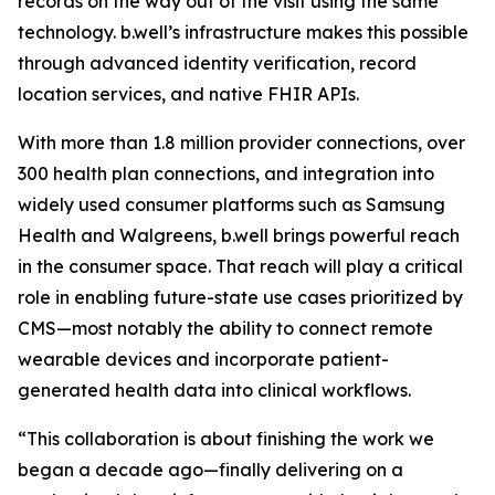
records on the way out of the visit using the same
technology. b.well’s infrastructure makes this possible
through advanced identity verification, record
location services, and native FHIR APIs.
With more than 1.8 million provider connections, over
300 health plan connections, and integration into
widely used consumer platforms such as Samsung
Health and Walgreens, b.well brings powerful reach
in the consumer space. That reach will play a critical
role in enabling future-state use cases prioritized by
CMS—most notably the ability to connect remote
wearable devices and incorporate patient-
generated health data into clinical workflows.
“This collaboration is about finishing the work we
began a decade ago—finally delivering on a