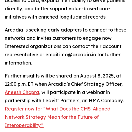
access to data, expand their ability to serve patients
directly, and better support value-based care
initiatives with enriched longitudinal records.
Arcadia is seeking early adopters to connect to these
networks and invites customers to engage now.
Interested organizations can contact their account
representative or email info@arcadia.io for further
information.
Further insights will be shared on August 8, 2025, at
12:00 p.m. ET when Arcadia’s Chief Strategy Officer,
Aneesh Chopra
, will participate in a webinar in
partnership with Leavitt Partners, an HMA Company.
Register now for “What Does the CMS-Aligned
Network Strategy Mean for the Future of
Interoperability.”