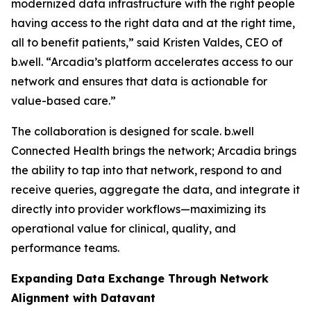
modernized data infrastructure with the right people
having access to the right data and at the right time,
all to benefit patients,” said Kristen Valdes, CEO of
b.well. “Arcadia’s platform accelerates access to our
network and ensures that data is actionable for
value-based care.”
The collaboration is designed for scale. b.well
Connected Health brings the network; Arcadia brings
the ability to tap into that network, respond to and
receive queries, aggregate the data, and integrate it
directly into provider workflows—maximizing its
operational value for clinical, quality, and
performance teams.
Expanding Data Exchange Through Network
Alignment with Datavant