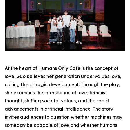
At the heart of Humans Only Cafe is the concept of
love. Guo believes her generation undervalues love,
calling this a tragic development. Through the play,
she examines the intersection of love, feminist
thought, shifting societal values, and the rapid
advancements in artificial intelligence. The story
invites audiences to question whether machines may
someday be capable of love and whether humans