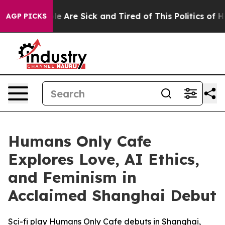
n: “People Are Sick and Tired of This Politics of Hatre
AGP PICKS
Humans Only Cafe
Explores Love, AI Ethics,
and Feminism in
Acclaimed Shanghai Debut
Sci-fi play Humans Only Cafe debuts in Shanghai,