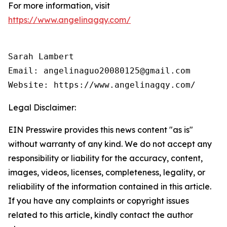
For more information, visit
https://www.angelinagqy.com/
Sarah Lambert

Email: angelinaguo20080125@gmail.com

Legal Disclaimer:
EIN Presswire provides this news content "as is"
without warranty of any kind. We do not accept any
responsibility or liability for the accuracy, content,
images, videos, licenses, completeness, legality, or
reliability of the information contained in this article.
If you have any complaints or copyright issues
related to this article, kindly contact the author