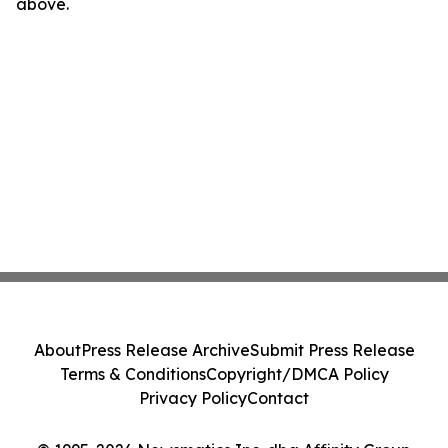
above.
About
Press Release Archive
Submit Press Release
Terms & Conditions
Copyright/DMCA Policy
Privacy Policy
Contact