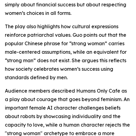
simply about financial success but about respecting
women’s choices in all forms.
The play also highlights how cultural expressions
reinforce patriarchal values. Guo points out that the
popular Chinese phrase for “strong woman” carries
male-centered assumptions, while an equivalent for
“strong man” does not exist. She argues this reflects
how society celebrates women’s success using
standards defined by men.
Audience members described Humans Only Cafe as
a play about courage that goes beyond feminism. An
important female AI character challenges beliefs
about robots by showcasing individuality and the
capacity to love, while a human character rejects the
"strong woman" archetype to embrace a more