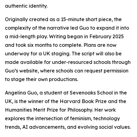
authentic identity.
Originally created as a 15-minute short piece, the
complexity of the narrative led Guo to expand it into
a mid-length play. Writing began in February 2025
and took six months to complete. Plans are now
underway for a UK staging. The script will also be
made available for under-resourced schools through
Guo’s website, where schools can request permission
to stage their own productions.
Angelina Guo, a student at Sevenoaks School in the
UK, is the winner of the Harvard Book Prize and the
Humanities Merit Prize for Philosophy. Her work
explores the intersection of feminism, technology
trends, AI advancements, and evolving social values.