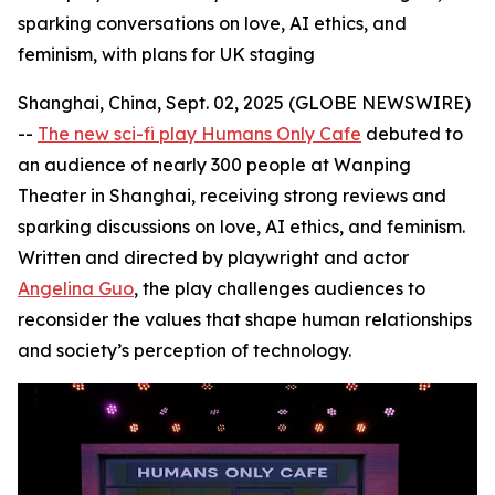
sparking conversations on love, AI ethics, and
feminism, with plans for UK staging
Shanghai, China, Sept. 02, 2025 (GLOBE NEWSWIRE)
--
The new sci-fi play Humans Only Cafe
debuted to
an audience of nearly 300 people at Wanping
Theater in Shanghai, receiving strong reviews and
sparking discussions on love, AI ethics, and feminism.
Written and directed by playwright and actor
Angelina Guo
, the play challenges audiences to
reconsider the values that shape human relationships
and society’s perception of technology.