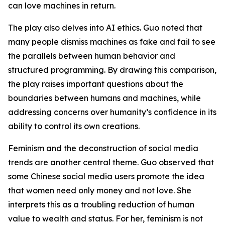
can love machines in return.
The play also delves into AI ethics. Guo noted that
many people dismiss machines as fake and fail to see
the parallels between human behavior and
structured programming. By drawing this comparison,
the play raises important questions about the
boundaries between humans and machines, while
addressing concerns over humanity’s confidence in its
ability to control its own creations.
Feminism and the deconstruction of social media
trends are another central theme. Guo observed that
some Chinese social media users promote the idea
that women need only money and not love. She
interprets this as a troubling reduction of human
value to wealth and status. For her, feminism is not