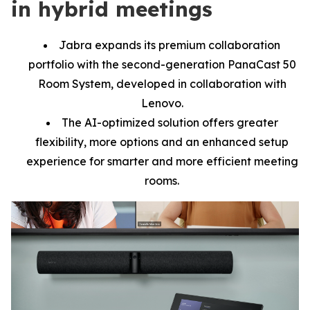
in hybrid meetings
Jabra expands its premium collaboration
portfolio with the second-generation PanaCast 50
Room System, developed in collaboration with
Lenovo.
The AI-optimized solution offers greater
flexibility, more options and an enhanced setup
experience for smarter and more efficient meeting
rooms.