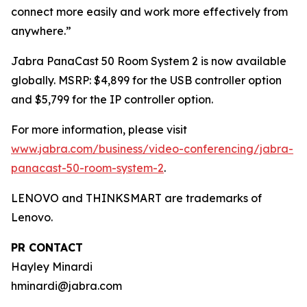
connect more easily and work more effectively from
anywhere.”
Jabra PanaCast 50 Room System 2 is now available
globally. MSRP: $4,899 for the USB controller option
and $5,799 for the IP controller option.
For more information, please visit
www.jabra.com/business/video-conferencing/jabra-
panacast-50-room-system-2
.
LENOVO and THINKSMART are trademarks of
Lenovo.
PR CONTACT
Hayley Minardi
hminardi@jabra.com