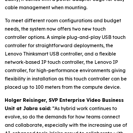
cable management when mounting.
To meet different room configurations and budget
needs, the system now offers two new touch
controller options. A simple plug-and-play USB touch
controller for straightforward deployments, the
Lenovo Thinksmart USB controller, and a flexible
network-based IP touch controller, the Lenovo IP
controller, for high-performance environments giving
flexibility in installation as this touch controller can be
placed up to 100 meters from the compute device.
Holger Reisinger, SVP Enterprise Video Business
Unit at Jabra said:
“As hybrid work continues to
evolve, so do the demands for how teams connect
and collaborate, especially with the increasing use of