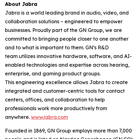
About Jabra
Jabra is a world leading brand in audio, video, and
collaboration solutions – engineered to empower
businesses. Proudly part of the GN Group, we are
committed to bringing people closer to one another
and to what is important to them. GN’s R&D
team utilizes innovative hardware, software, and AI-
enabled technologies and expertise across hearing,
enterprise, and gaming product groups.
This engineering excellence allows Jabra to create
integrated and customer-centric tools for contact
centers, offices, and collaboration to help
professionals work more productively from
anywhere.
www.jabra.com
Founded in 1869, GN Group employs more than 7,000