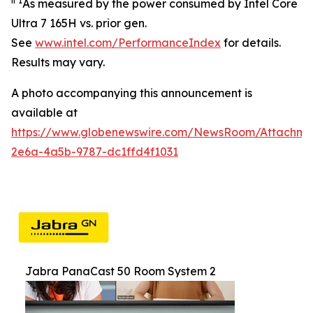
ii
1
As measured by the power consumed by Intel Core
Ultra 7 165H vs. prior gen.
See
www.intel.com/PerformanceIndex
for details.
Results may vary.
A photo accompanying this announcement is
available at
https://www.globenewswire.com/NewsRoom/Attachm
2e6a-4a5b-9787-dc1ffd4f1031
Jabra PanaCast 50 Room System 2