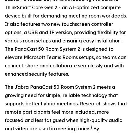
ThinkSmart Core Gen 2 - an AI-optimized compute
device built for demanding meeting room workloads.
It also features two new touchscreen controller
options, a USB and IP version, providing flexibility for
various room setups and ensuring easy installation.
The PanaCast 50 Room System 2 is designed to
elevate Microsoft Teams Rooms setups, so teams can
connect, share and collaborate seamlessly and with
enhanced security features.
The Jabra PanaCast 50 Room System 2 meets a
growing need for simple, reliable technology that
supports better hybrid meetings. Research shows that
remote participants feel more included, more
focused and less fatigued when high-quality audio
i
and video are used in meeting rooms.
By