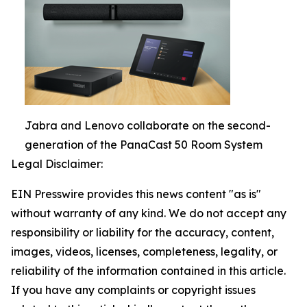
Jabra and Lenovo collaborate on the second-
generation of the PanaCast 50 Room System
Legal Disclaimer:
EIN Presswire provides this news content "as is"
without warranty of any kind. We do not accept any
responsibility or liability for the accuracy, content,
images, videos, licenses, completeness, legality, or
reliability of the information contained in this article.
If you have any complaints or copyright issues