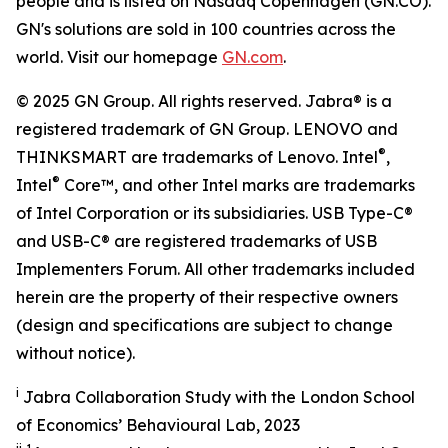
people and is listed on Nasdaq Copenhagen (GN.CO).
GN's solutions are sold in 100 countries across the
world. Visit our homepage
GN.com
.
© 2025 GN Group. All rights reserved. Jabra® is a
registered trademark of GN Group. LENOVO and
®
THINKSMART are trademarks of Lenovo. Intel
,
®
Intel
Core™, and other Intel marks are trademarks
of Intel Corporation or its subsidiaries. USB Type-C®
and USB-C® are registered trademarks of USB
Implementers Forum. All other trademarks included
herein are the property of their respective owners
(design and specifications are subject to change
without notice).
i
Jabra Collaboration Study with the London School
of Economics’ Behavioural Lab, 2023