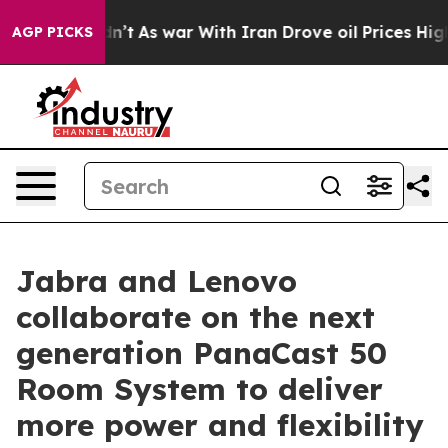
Didn’t
As war With Iran Drove oil Prices Higher, Trum
AGP PICKS
Jabra and Lenovo
collaborate on the next
generation PanaCast 50
Room System to deliver
more power and flexibility