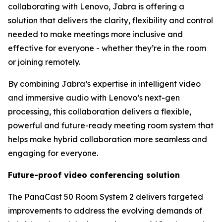
collaborating with Lenovo, Jabra is offering a
solution that delivers the clarity, flexibility and control
needed to make meetings more inclusive and
effective for everyone - whether they’re in the room
or joining remotely.
By combining Jabra’s expertise in intelligent video
and immersive audio with Lenovo’s next-gen
processing, this collaboration delivers a flexible,
powerful and future-ready meeting room system that
helps make hybrid collaboration more seamless and
engaging for everyone.
Future-proof video conferencing solution
The PanaCast 50 Room System 2 delivers targeted
improvements to address the evolving demands of