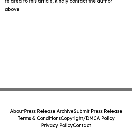
related to this article, kindly contact the author
above.
About
Press Release Archive
Submit Press Release
Terms & Conditions
Copyright/DMCA Policy
Privacy Policy
Contact