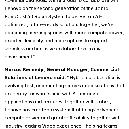
AI-enhanced tools. We’re proud to collaborate with
Lenovo on the second generation of the Jabra
PanaCast 50 Room System to deliver an AI-
optimized, future-ready solution. Together, we’re
equipping meeting spaces with more compute power,
greater flexibility and more options to support
seamless and inclusive collaboration in any
environment.”
Marcus Kennedy, General Manager, Commercial
Solutions at Lenovo said:
“Hybrid collaboration is
evolving fast, and meeting spaces need solutions that
are ready for what’s next with AI-enabled
applications and features. Together with Jabra,
Lenovo has created a system that brings advanced
compute power and greater flexibility together with
industry leading Video experience - helping teams