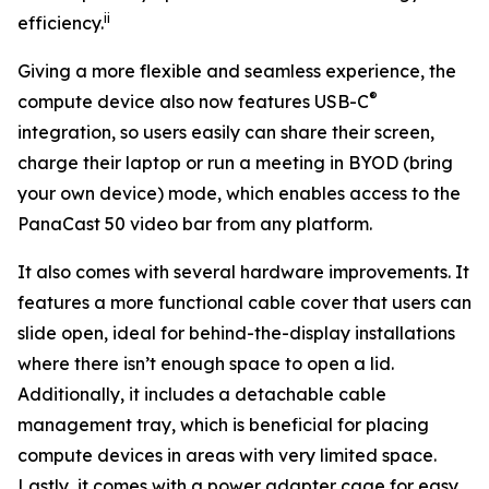
ii
efficiency.
Giving a more flexible and seamless experience, the
®
compute device also now features USB-C
integration, so users easily can share their screen,
charge their laptop or run a meeting in BYOD (bring
your own device) mode, which enables access to the
PanaCast 50 video bar from any platform.
It also comes with several hardware improvements. It
features a more functional cable cover that users can
slide open, ideal for behind-the-display installations
where there isn’t enough space to open a lid.
Additionally, it includes a detachable cable
management tray, which is beneficial for placing
compute devices in areas with very limited space.
Lastly, it comes with a power adapter cage for easy