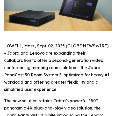
LOWELL, Mass., Sept. 02, 2025 (GLOBE NEWSWIRE) -
- Jabra and Lenovo are expanding their
collaboration to offer a second-generation video
conferencing meeting room solution – the Jabra
PanaCast 50 Room System 2, optimized for heavy AI
workload and offering greater flexibility and a
simplified user experience.
The new solution retains Jabra’s powerful 180°
panoramic 4K plug-and-play video solution, the
Jabra PanaCast 50, while introducing the Lenovo