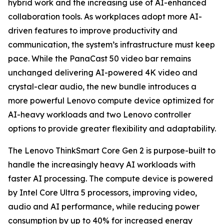
hybrid work and the increasing use of AI-enhanced
collaboration tools. As workplaces adopt more AI-
driven features to improve productivity and
communication, the system’s infrastructure must keep
pace. While the PanaCast 50 video bar remains
unchanged delivering AI-powered 4K video and
crystal-clear audio, the new bundle introduces a
more powerful Lenovo compute device optimized for
AI-heavy workloads and two Lenovo controller
options to provide greater flexibility and adaptability.
The Lenovo ThinkSmart Core Gen 2 is purpose-built to
handle the increasingly heavy AI workloads with
faster AI processing. The compute device is powered
by Intel Core Ultra 5 processors, improving video,
audio and AI performance, while reducing power
consumption by up to 40% for increased energy