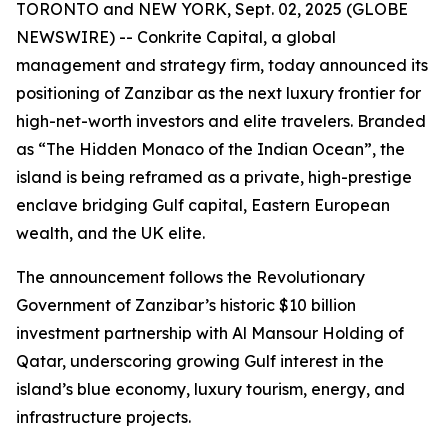
TORONTO and NEW YORK, Sept. 02, 2025 (GLOBE
NEWSWIRE) -- Conkrite Capital, a global
management and strategy firm, today announced its
positioning of Zanzibar as the next luxury frontier for
high-net-worth investors and elite travelers. Branded
as
“The Hidden Monaco of the Indian Ocean”
, the
island is being reframed as a private, high-prestige
enclave bridging Gulf capital, Eastern European
wealth, and the UK elite.
The announcement follows the Revolutionary
Government of Zanzibar’s historic $10 billion
investment partnership with Al Mansour Holding of
Qatar, underscoring growing Gulf interest in the
island’s blue economy, luxury tourism, energy, and
infrastructure projects.