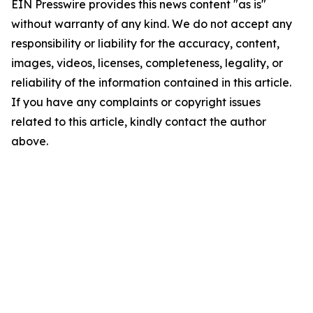
EIN Presswire provides this news content "as is"
without warranty of any kind. We do not accept any
responsibility or liability for the accuracy, content,
images, videos, licenses, completeness, legality, or
reliability of the information contained in this article.
If you have any complaints or copyright issues
related to this article, kindly contact the author
above.