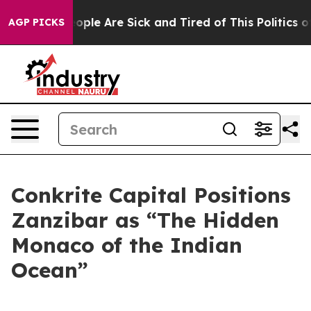
n Win: “People Are Sick and Tired of This Politics of 
AGP PICKS
Conkrite Capital Positions
Zanzibar as “The Hidden
Monaco of the Indian
Ocean”