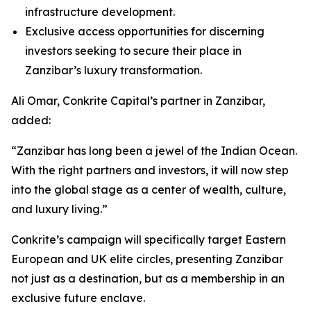
infrastructure development.
Exclusive access opportunities for discerning
investors seeking to secure their place in
Zanzibar’s luxury transformation.
Ali Omar, Conkrite Capital’s partner in Zanzibar,
added:
“Zanzibar has long been a jewel of the Indian Ocean.
With the right partners and investors, it will now step
into the global stage as a center of wealth, culture,
and luxury living.”
Conkrite’s campaign will specifically target Eastern
European and UK elite circles, presenting Zanzibar
not just as a destination, but as a membership in an
exclusive future enclave.