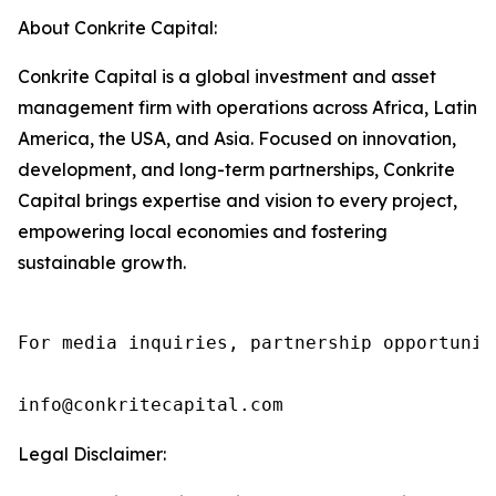
About Conkrite Capital:
Conkrite Capital is a global investment and asset
management firm with operations across Africa, Latin
America, the USA, and Asia. Focused on innovation,
development, and long-term partnerships, Conkrite
Capital brings expertise and vision to every project,
empowering local economies and fostering
sustainable growth.
For media inquiries, partnership opportunit
info@conkritecapital.com
Legal Disclaimer: