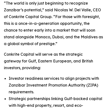
“The world is only just beginning to recognize
Zanzibar’s potential,” said Nicolas W. Del Valle, CEO
of Conkrite Capital Group. “For those with foresight,
this is a once-in-a-generation opportunity, the
chance to enter early into a market that will soon
stand alongside Monaco, Dubai, and the Maldives as
a global symbol of prestige.”
Conkrite Capital will serve as the strategic
gateway for Gulf, Eastern European, and British
investors, providing:
Investor readiness services to align projects with
Zanzibar Investment Promotion Authority (ZIPA)
requirements.
Strategic partnerships linking Gulf-backed capital
with high-end property, resort, and eco-