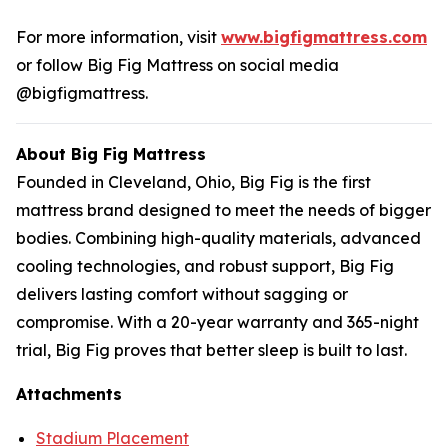
For more information, visit
www.bigfigmattress.com
or follow Big Fig Mattress on social media
@bigfigmattress.
About Big Fig Mattress
Founded in Cleveland, Ohio, Big Fig is the first
mattress brand designed to meet the needs of bigger
bodies. Combining high-quality materials, advanced
cooling technologies, and robust support, Big Fig
delivers lasting comfort without sagging or
compromise. With a 20-year warranty and 365-night
trial, Big Fig proves that better sleep is built to last.
Attachments
Stadium Placement