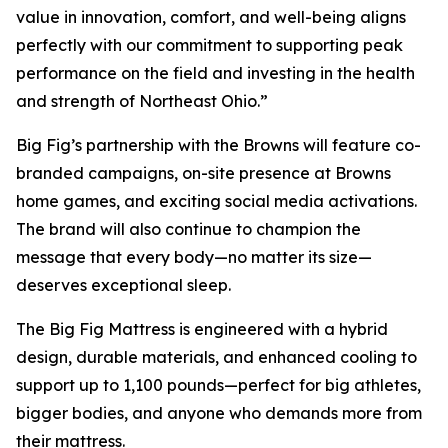
value in innovation, comfort, and well-being aligns
perfectly with our commitment to supporting peak
performance on the field and investing in the health
and strength of Northeast Ohio.”
Big Fig’s partnership with the Browns will feature co-
branded campaigns, on-site presence at Browns
home games, and exciting social media activations.
The brand will also continue to champion the
message that every body—no matter its size—
deserves exceptional sleep.
The Big Fig Mattress is engineered with a hybrid
design, durable materials, and enhanced cooling to
support up to 1,100 pounds—perfect for big athletes,
bigger bodies, and anyone who demands more from
their mattress.