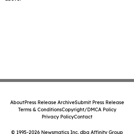
About
Press Release Archive
Submit Press Release
Terms & Conditions
Copyright/DMCA Policy
Privacy Policy
Contact
© 1995-2026 Newsmatics Inc. dba Affinity Group