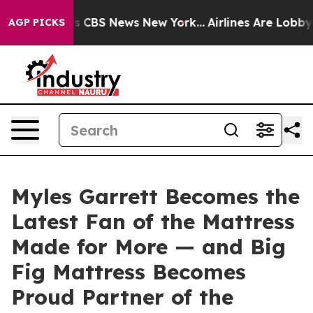
rrative was CBS News New York...
Airlines Are Lobbying
AGP PICKS
Myles Garrett Becomes the
Latest Fan of the Mattress
Made for More — and Big
Fig Mattress Becomes
Proud Partner of the