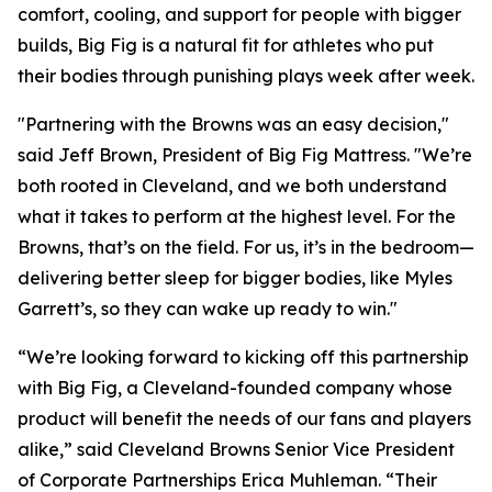
comfort, cooling, and support for people with bigger
builds, Big Fig is a natural fit for athletes who put
their bodies through punishing plays week after week.
"Partnering with the Browns was an easy decision,"
said Jeff Brown, President of Big Fig Mattress.
"We’re
both rooted in Cleveland, and we both understand
what it takes to perform at the highest level. For the
Browns, that’s on the field. For us, it’s in the bedroom—
delivering better sleep for bigger bodies, like Myles
Garrett’s, so they can wake up ready to win."
“We’re looking forward to kicking off this partnership
with Big Fig, a Cleveland-founded company whose
product will benefit the needs of our fans and players
alike,” said Cleveland Browns Senior Vice President
of Corporate Partnerships Erica Muhleman. “Their