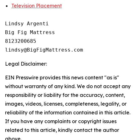
Television Placement
Lindsy Argenti

Big Fig Mattress

8123200685

Legal Disclaimer:
EIN Presswire provides this news content "as is"
without warranty of any kind. We do not accept any
responsibility or liability for the accuracy, content,
images, videos, licenses, completeness, legality, or
reliability of the information contained in this article.
If you have any complaints or copyright issues
related to this article, kindly contact the author
above.