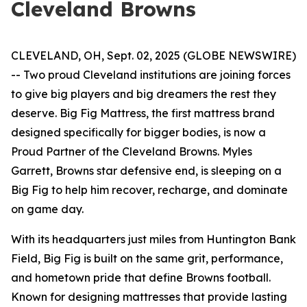
Cleveland Browns
CLEVELAND, OH, Sept. 02, 2025 (GLOBE NEWSWIRE)
-- Two proud Cleveland institutions are joining forces
to give big players and big dreamers the rest they
deserve. Big Fig Mattress, the first mattress brand
designed specifically for bigger bodies, is now a
Proud Partner of the Cleveland Browns. Myles
Garrett, Browns star defensive end, is sleeping on a
Big Fig to help him recover, recharge, and dominate
on game day.
With its headquarters just miles from Huntington Bank
Field, Big Fig is built on the same grit, performance,
and hometown pride that define Browns football.
Known for designing mattresses that provide lasting