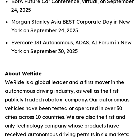
BofA Future Car Conference, virtual, on September
24, 2025
Morgan Stanley Asia BEST Corporate Day in New
York on September 24, 2025
Evercore ISI Autonomous, ADAS, AI Forum in New
York on September 30, 2025
About WeRide
WeRide is a global leader and a first mover in the
autonomous driving industry, as well as the first
publicly traded robotaxi company. Our autonomous
vehicles have been tested or operated in over 30
cities across 10 countries. We are also the first and
only technology company whose products have
received autonomous driving permits in six markets: