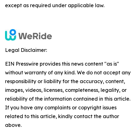
except as required under applicable law.
Legal Disclaimer:
EIN Presswire provides this news content "as is"
without warranty of any kind. We do not accept any
responsibility or liability for the accuracy, content,
images, videos, licenses, completeness, legality, or
reliability of the information contained in this article.
If you have any complaints or copyright issues
related to this article, kindly contact the author
above.