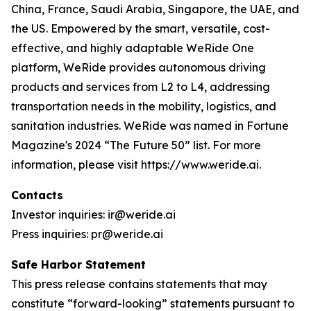
China, France, Saudi Arabia, Singapore, the UAE, and
the US. Empowered by the smart, versatile, cost-
effective, and highly adaptable WeRide One
platform, WeRide provides autonomous driving
products and services from L2 to L4, addressing
transportation needs in the mobility, logistics, and
sanitation industries. WeRide was named in Fortune
Magazine's 2024 “The Future 50” list. For more
information, please visit https://www.weride.ai.
Contacts
Investor inquiries: ir@weride.ai
Press inquiries: pr@weride.ai
Safe Harbor Statement
This press release contains statements that may
constitute “forward-looking” statements pursuant to