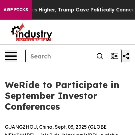
e oil Prices Higher, Trump Gave Politically Connecte
AGP PICKS
WeRide to Participate in
September Investor
Conferences
GUANGZHOU, China, Sept. 03, 2025 (GLOBE