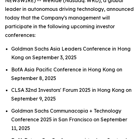
NEWSWIRE) -- WeRide (Nasdaq: WRD), a global
leader in autonomous driving technology, announced
today that the Company's management will
participate in the following upcoming investor
conferences:
Goldman Sachs Asia Leaders Conference in Hong
Kong on September 3, 2025
BofA Asia Pacific Conference in Hong Kong on
September 8, 2025
CLSA 32nd Investors' Forum 2025 in Hong Kong on
September 9, 2025
Goldman Sachs Communacopia + Technology
Conference 2025 in San Francisco on September
11, 2025