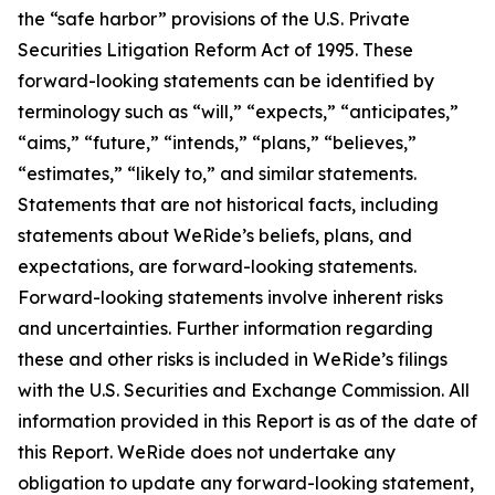
the “safe harbor” provisions of the U.S. Private
Securities Litigation Reform Act of 1995. These
forward-looking statements can be identified by
terminology such as “will,” “expects,” “anticipates,”
“aims,” “future,” “intends,” “plans,” “believes,”
“estimates,” “likely to,” and similar statements.
Statements that are not historical facts, including
statements about WeRide’s beliefs, plans, and
expectations, are forward-looking statements.
Forward-looking statements involve inherent risks
and uncertainties. Further information regarding
these and other risks is included in WeRide’s filings
with the U.S. Securities and Exchange Commission. All
information provided in this Report is as of the date of
this Report. WeRide does not undertake any
obligation to update any forward-looking statement,