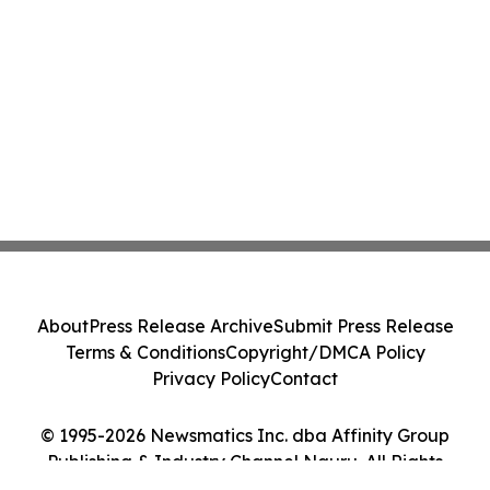
About
Press Release Archive
Submit Press Release
Terms & Conditions
Copyright/DMCA Policy
Privacy Policy
Contact
© 1995-2026 Newsmatics Inc. dba Affinity Group
Publishing & Industry Channel Nauru. All Rights
Reserved.