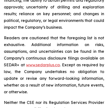
financing; the ability to obtain permits and regulatory
approvals; uncertainty of drilling and exploration
results; reliance on key personnel; and changes in
political, regulatory, or legal environments that could
impact the Company’s business.
Readers are cautioned that the foregoing list is not
exhaustive. Additional information on risks,
assumptions, and uncertainties can be found in the
Company’s continuous disclosure filings available on
SEDAR+ at
www.sedarplus.ca
. Except as required by
law, the Company undertakes no obligation to
update or revise any forward-looking information,
whether as a result of new information, future events,
or otherwise.
Neither the CSE nor its Regulation Services Provider