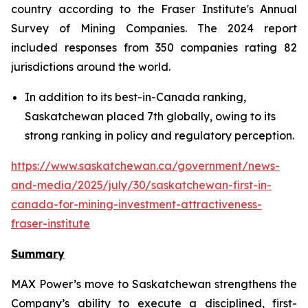
country according to the Fraser Institute's Annual
Survey of Mining Companies. The 2024 report
included responses from 350 companies rating 82
jurisdictions around the world.
In addition to its best-in-Canada ranking,
Saskatchewan placed 7th globally, owing to its
strong ranking in policy and regulatory perception.
https://www.saskatchewan.ca/government/news-
and-media/2025/july/30/saskatchewan-first-in-
canada-for-mining-investment-attractiveness-
fraser-institute
Summary
MAX Power’s move to Saskatchewan strengthens the
Company’s ability to execute a disciplined, first-