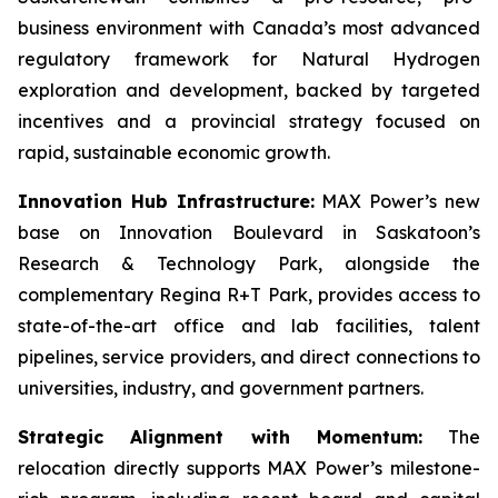
business environment with Canada’s most advanced
regulatory framework for Natural Hydrogen
exploration and development, backed by targeted
incentives and a provincial strategy focused on
rapid, sustainable economic growth.
Innovation Hub Infrastructure:
MAX Power’s new
base on Innovation Boulevard in Saskatoon’s
Research & Technology Park, alongside the
complementary Regina R+T Park, provides access to
state-of-the-art office and lab facilities, talent
pipelines, service providers, and direct connections to
universities, industry, and government partners.
Strategic Alignment with Momentum:
The
relocation directly supports MAX Power’s milestone-