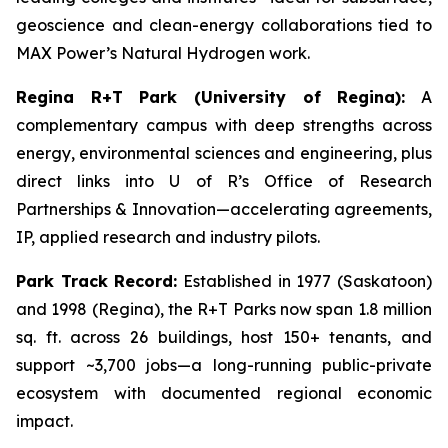
geoscience and clean-energy collaborations tied to
MAX Power’s Natural Hydrogen work.
Regina R+T Park (University of Regina):
A
complementary campus with deep strengths across
energy, environmental sciences and engineering, plus
direct links into U of R’s Office of Research
Partnerships & Innovation—accelerating agreements,
IP, applied research and industry pilots.
Park Track Record:
Established in 1977 (Saskatoon)
and 1998 (Regina), the R+T Parks now span 1.8 million
sq. ft. across 26 buildings, host 150+ tenants, and
support ~3,700 jobs—a long-running public-private
ecosystem with documented regional economic
impact.