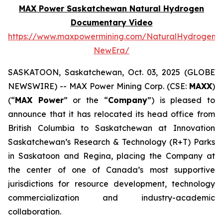
MAX Power Saskatchewan Natural Hydrogen
Documentary Video
https://www.maxpowermining.com/NaturalHydrogen-
NewEra/
SASKATOON, Saskatchewan, Oct. 03, 2025 (GLOBE
NEWSWIRE) -- MAX Power Mining Corp. (CSE:
MAXX
)
(“
MAX Power
” or the “
Company
”) is pleased to
announce that it has relocated its head office from
British Columbia to Saskatchewan at Innovation
Saskatchewan’s Research & Technology (R+T) Parks
in Saskatoon and Regina, placing the Company at
the center of one of Canada’s most supportive
jurisdictions for resource development, technology
commercialization and industry-academic
collaboration.