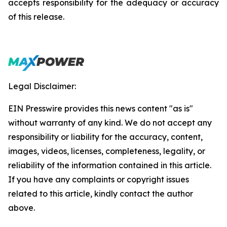
accepts responsibility for the adequacy or accuracy
of this release.
Legal Disclaimer:
EIN Presswire provides this news content "as is"
without warranty of any kind. We do not accept any
responsibility or liability for the accuracy, content,
images, videos, licenses, completeness, legality, or
reliability of the information contained in this article.
If you have any complaints or copyright issues
related to this article, kindly contact the author
above.