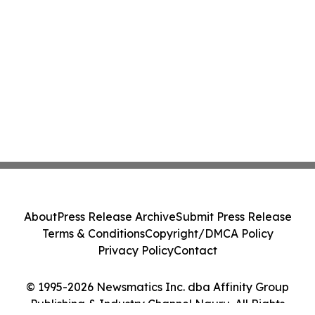
About
Press Release Archive
Submit Press Release
Terms & Conditions
Copyright/DMCA Policy
Privacy Policy
Contact
© 1995-2026 Newsmatics Inc. dba Affinity Group
Publishing & Industry Channel Nauru. All Rights