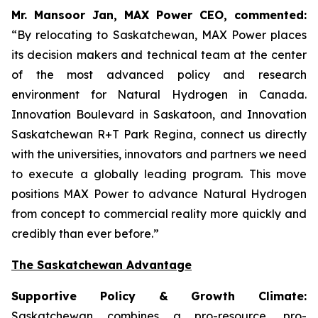
Mr. Mansoor Jan, MAX Power CEO, commented:
“By relocating to Saskatchewan, MAX Power places
its decision makers and technical team at the center
of the most advanced policy and research
environment for Natural Hydrogen in Canada.
Innovation Boulevard in Saskatoon,
and
Innovation
Saskatchewan
R+T
Park
Regina,
connect us directly
with the universities, innovators and partners we need
to execute a globally leading program. This move
positions MAX Power to advance Natural Hydrogen
from concept to commercial reality more quickly and
credibly than ever before.”
The Saskatchewan Advantage
Supportive Policy & Growth Climate:
Saskatchewan combines a pro-resource, pro-