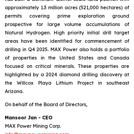
approximately 1.3 million acres (521,000 hectares) of
permits covering prime exploration ground
prospective for large volume accumulations of
Natural Hydrogen. High priority initial drill target
areas have been identified for commencement of
drilling in Q4 2025. MAX Power also holds a portfolio
of properties in the United States and Canada
focused on critical minerals. These properties are
highlighted by a 2024 diamond drilling discovery at
the Willcox Playa Lithium Project in southeast
Arizona.
On behalf of the Board of Directors,
Mansoor Jan - CEO
MAX Power Mining Corp.