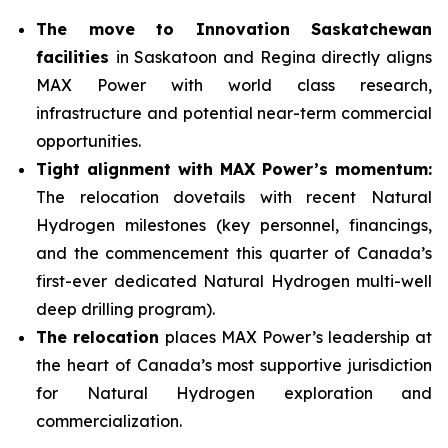
The move to Innovation Saskatchewan
facilities
in Saskatoon and Regina directly aligns
MAX Power with world class research,
infrastructure and potential near-term commercial
opportunities.
Tight alignment with MAX Power’s momentum:
The relocation dovetails with recent Natural
Hydrogen milestones (key personnel, financings,
and the commencement this quarter of Canada’s
first-ever dedicated Natural Hydrogen multi-well
deep drilling program).
The relocation
places MAX Power’s leadership at
the heart of Canada’s most supportive jurisdiction
for Natural Hydrogen exploration and
commercialization.