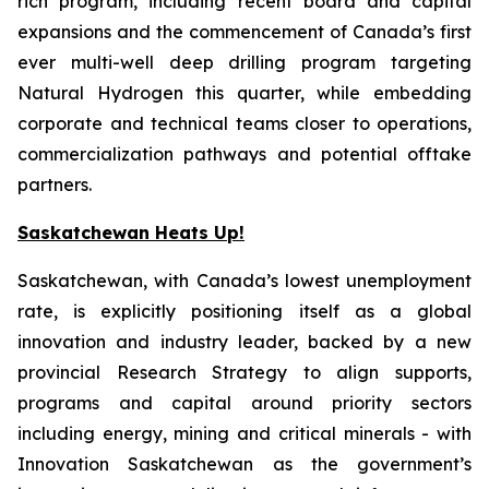
rich program, including recent board and capital
expansions and the commencement of Canada’s first
ever multi-well deep drilling program targeting
Natural Hydrogen this quarter, while embedding
corporate and technical teams closer to operations,
commercialization pathways and potential offtake
partners.
Saskatchewan Heats Up!
Saskatchewan, with Canada’s lowest unemployment
rate, is explicitly positioning itself as a global
innovation and industry leader, backed by a new
provincial Research Strategy to align supports,
programs and capital around priority sectors
including energy, mining and critical minerals - with
Innovation Saskatchewan as the government’s