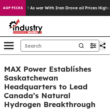
dn’t
As war With Iran Drove oil Prices Higher, Trump 
AGP PICKS
MAX Power Establishes
Saskatchewan
Headquarters to Lead
Canada’s Natural
Hydrogen Breakthrough