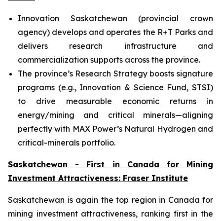
Innovation Saskatchewan (provincial crown
agency) develops and operates the R+T Parks and
delivers research infrastructure and
commercialization supports across the province.
The province’s Research Strategy boosts signature
programs (e.g., Innovation & Science Fund, STSI)
to drive measurable economic returns in
energy/mining and critical minerals—aligning
perfectly with MAX Power’s Natural Hydrogen and
critical-minerals portfolio.
Saskatchewan - First in Canada for Mining
Investment Attractiveness: Fraser Institute
Saskatchewan is again the top region in Canada for
mining investment attractiveness, ranking first in the