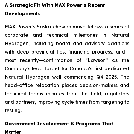
A Strategic Fit With MAX Power’s Recent
Developments
MAX Power’s Saskatchewan move follows a series of
corporate and technical milestones in Natural
Hydrogen, including board and advisory additions
with deep provincial ties, financing progress, and—
most recently—confirmation of “Lawson” as the
Company’s lead target for Canada’s first dedicated
Natural Hydrogen well commencing Q4 2025. The
head-office relocation places decision-makers and
technical teams minutes from the field, regulators
and partners, improving cycle times from targeting to
testing.
Government Involvement & Programs That
Matter