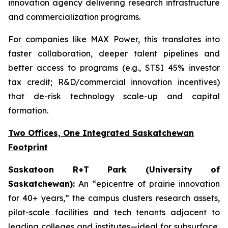
innovation agency delivering research infrastructure
and commercialization programs.
For companies like MAX Power, this translates into
faster collaboration, deeper talent pipelines and
better access to programs (e.g., STSI 45% investor
tax credit; R&D/commercial innovation incentives)
that de-risk technology scale-up and capital
formation.
Two Offices, One Integrated Saskatchewan
Footprint
Saskatoon R+T Park (University of
Saskatchewan):
An “epicentre of prairie innovation
for 40+ years,” the campus clusters research assets,
pilot-scale facilities and tech tenants adjacent to
leading colleges and institutes—ideal for subsurface,