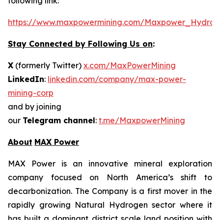
following link:
https://www.maxpowermining.com/Maxpower_Hydrog
Stay Connected by Following Us on
:
X
(formerly Twitter)
x.com/MaxPowerMining
LinkedIn
:
linkedin.com/company/max-power-
mining-corp
and by joining
our
Telegram channel
:
t.me/MaxpowerMining
About
MAX Power
MAX Power is an innovative mineral exploration
company focused on North America’s shift to
decarbonization. The Company is a first mover in the
rapidly growing Natural Hydrogen sector where it
has built a dominant district scale land position with