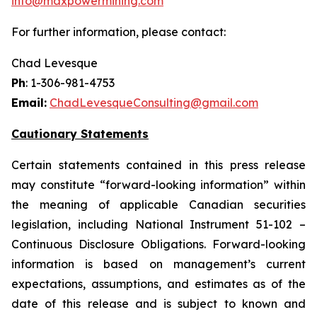
info@maxpowermining.com
For further information, please contact:
Chad Levesque
Ph
: 1-306-981-4753
Email:
ChadLevesqueConsulting@gmail.com
Cautionary Statements
Certain statements contained in this press release
may constitute “forward-looking information” within
the meaning of applicable Canadian securities
legislation, including National Instrument 51-102 –
Continuous Disclosure Obligations. Forward-looking
information is based on management’s current
expectations, assumptions, and estimates as of the
date of this release and is subject to known and