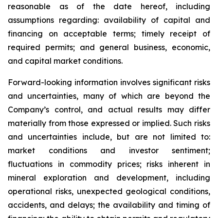
reasonable as of the date hereof, including
assumptions regarding: availability of capital and
financing on acceptable terms; timely receipt of
required permits; and general business, economic,
and capital market conditions.
Forward-looking information involves significant risks
and uncertainties, many of which are beyond the
Company’s control, and actual results may differ
materially from those expressed or implied. Such risks
and uncertainties include, but are not limited to:
market conditions and investor sentiment;
fluctuations in commodity prices; risks inherent in
mineral exploration and development, including
operational risks, unexpected geological conditions,
accidents, and delays; the availability and timing of