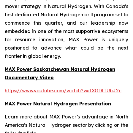
mover strategy in Natural Hydrogen. With Canada’s
first dedicated Natural Hydrogen drill program set to
commence this quarter, and our leadership now
embedded in one of the most supportive ecosystems
for resource innovation, MAX Power is uniquely
positioned to advance what could be the next
frontier in global energy.
MAX Power Saskatchewan Natural Hydrogen
Documentary Video
https://www.youtube.com/watch?v=TXGDtTUbJ2c
MAX Power Natural Hydrogen Presentation
Learn more about MAX Power’s advantage in North
America’s Natural Hydrogen sector by clicking on the