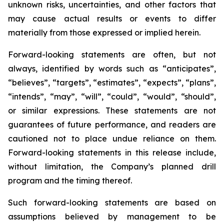
unknown risks, uncertainties, and other factors that
may cause actual results or events to differ
materially from those expressed or implied herein.
Forward-looking statements are often, but not
always, identified by words such as “anticipates”,
“believes”, “targets”, “estimates”, “expects”, “plans”,
“intends”, “may”, “will”, “could”, “would”, “should”,
or similar expressions. These statements are not
guarantees of future performance, and readers are
cautioned not to place undue reliance on them.
Forward-looking statements in this release include,
without limitation, the Company’s planned drill
program and the timing thereof.
Such forward-looking statements are based on
assumptions believed by management to be