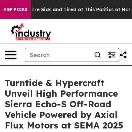
“People Are Sick and Tired of This Politics of Hatred”
AGP PICKS
Turntide & Hypercraft
Unveil High Performance
Sierra Echo-S Off-Road
Vehicle Powered by Axial
Flux Motors at SEMA 2025