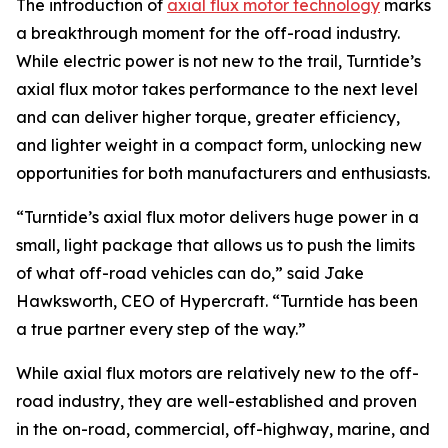
The introduction of
axial flux motor technology
marks
a breakthrough moment for the off-road industry.
While electric power is not new to the trail, Turntide’s
axial flux motor takes performance to the next level
and can deliver higher torque, greater efficiency,
and lighter weight in a compact form, unlocking new
opportunities for both manufacturers and enthusiasts.
“Turntide’s axial flux motor delivers huge power in a
small, light package that allows us to push the limits
of what off-road vehicles can do,” said Jake
Hawksworth, CEO of Hypercraft. “Turntide has been
a true partner every step of the way.”
While axial flux motors are relatively new to the off-
road industry, they are well-established and proven
in the on-road, commercial, off-highway, marine, and