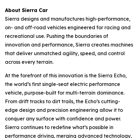
About Sierra Car
Sierra designs and manufactures high-performance,
on- and off-road vehicles engineered for racing and
recreational use. Pushing the boundaries of
innovation and performance, Sierra creates machines
that deliver unmatched agility, speed, and control
across every terrain.
At the forefront of this innovation is the Sierra Echo,
the world’s first single-seat electric performance
vehicle, purpose-built for multi-terrain dominance.
From drift tracks to dirt trails, the Echo’s cutting-
edge design and precision engineering allow it to
conquer any surface with confidence and power.
Sierra continues to redefine what’s possible in
performance driving, merging advanced technology,