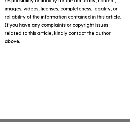
responsibility or liability for the accuracy, content,
images, videos, licenses, completeness, legality, or
reliability of the information contained in this article.
If you have any complaints or copyright issues
related to this article, kindly contact the author
above.