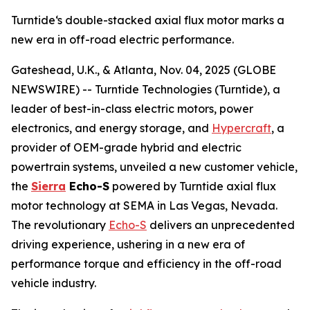
Turntide‘s double-stacked axial flux motor marks a
new era in off-road electric performance.
Gateshead, U.K., & Atlanta, Nov. 04, 2025 (GLOBE
NEWSWIRE) -- Turntide Technologies (Turntide), a
leader of best-in-class electric motors, power
electronics, and energy storage, and
Hypercraft
, a
provider of OEM-grade hybrid and electric
powertrain systems, unveiled a new customer vehicle,
the
Sierra
Echo-S
powered by Turntide axial flux
motor technology at SEMA in Las Vegas, Nevada.
The revolutionary
Echo-S
delivers an unprecedented
driving experience, ushering in a new era of
performance torque and efficiency in the off-road
vehicle industry.