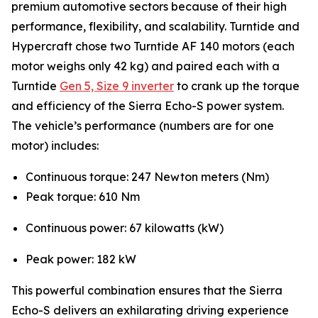
premium automotive sectors because of their high
performance, flexibility, and scalability. Turntide and
Hypercraft chose two Turntide AF 140 motors (each
motor weighs only 42 kg) and paired each with a
Turntide
Gen 5, Size 9 inverter
to crank up the torque
and efficiency of the Sierra Echo-S power system.
The vehicle’s performance (numbers are for one
motor) includes:
Continuous torque: 247 Newton meters (Nm)
Peak torque: 610 Nm
Continuous power: 67 kilowatts (kW)
Peak power: 182 kW
This powerful combination ensures that the Sierra
Echo-S delivers an exhilarating driving experience