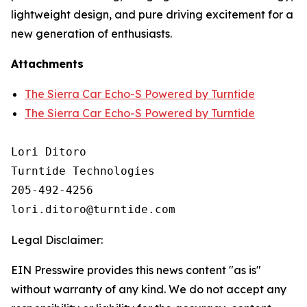
lightweight design, and pure driving excitement for a
new generation of enthusiasts.
Attachments
The Sierra Car Echo-S Powered by Turntide
The Sierra Car Echo-S Powered by Turntide
Lori Ditoro

Turntide Technologies

205-492-4256

Legal Disclaimer:
EIN Presswire provides this news content "as is"
without warranty of any kind. We do not accept any