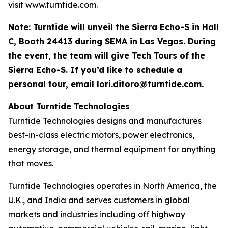
visit www.turntide.com.
Note: Turntide will unveil the Sierra Echo-S in Hall
C, Booth 24413 during SEMA in Las Vegas. During
the event, the team will give Tech Tours of the
Sierra Echo-S. If you’d like to schedule a
personal tour, email
lori.ditoro@turntide.com
.
About Turntide Technologies
Turntide Technologies designs and manufactures
best-in-class electric motors, power electronics,
energy storage, and thermal equipment for anything
that moves.
Turntide Technologies operates in North America, the
U.K., and India and serves customers in global
markets and industries including off highway