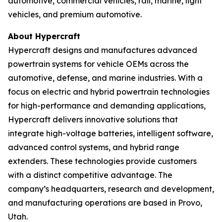
automotive, commercial vehicles, rail, marine, light
vehicles, and premium automotive.
About Hypercraft
Hypercraft designs and manufactures advanced
powertrain systems for vehicle OEMs across the
automotive, defense, and marine industries. With a
focus on electric and hybrid powertrain technologies
for high-performance and demanding applications,
Hypercraft delivers innovative solutions that
integrate high-voltage batteries, intelligent software,
advanced control systems, and hybrid range
extenders. These technologies provide customers
with a distinct competitive advantage. The
company’s headquarters, research and development,
and manufacturing operations are based in Provo,
Utah.