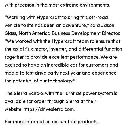
with precision in the most extreme environments.
“Working with Hypercraft to bring this off-road
vehicle to life has been an adventure,” said Jason
Glass, North America Business Development Director.
“We worked with the Hypercraft team to ensure that
the axial flux motor, inverter, and differential function
together to provide excellent performance. We are
excited to have an incredible car for customers and
media to test drive early next year and experience
the potential of our technology.”
The Sierra Echo-S with the Turntide power system is
available for order through Sierra at their
website: https://drivesierra.com.
For more information on Turntide products,