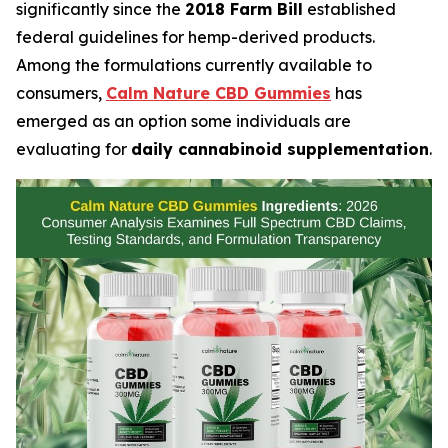
significantly since the
2018 Farm Bill
established
federal guidelines for hemp-derived products.
Among the formulations currently available to
consumers,
Calm Nature CBD Gummies
has
emerged as an option some individuals are
evaluating for
daily cannabinoid supplementation
.