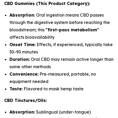
CBD Gummies (This Product Category):
Absorption:
Oral ingestion means CBD passes
through the digestive system before reaching the
bloodstream; this
"first-pass metabolism"
affects bioavailability
Onset Time:
Effects, if experienced, typically take
30-90 minutes
Duration:
Oral CBD may remain active longer than
some other methods
Convenience:
Pre-measured, portable, no
equipment needed
Taste:
Flavored to mask hemp taste
CBD Tinctures/Oils:
Absorption:
Sublingual (under-tongue)