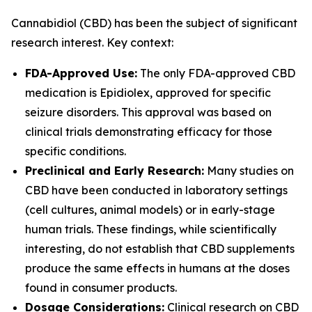
Cannabidiol (CBD) has been the subject of significant
research interest. Key context:
FDA-Approved Use:
The only FDA-approved CBD
medication is Epidiolex, approved for specific
seizure disorders. This approval was based on
clinical trials demonstrating efficacy for those
specific conditions.
Preclinical and Early Research:
Many studies on
CBD have been conducted in laboratory settings
(cell cultures, animal models) or in early-stage
human trials. These findings, while scientifically
interesting, do not establish that CBD supplements
produce the same effects in humans at the doses
found in consumer products.
Dosage Considerations:
Clinical research on CBD