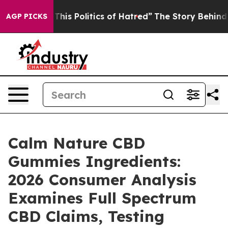
s Politics of Hatred”
The Story Behind Trump’s Terrib
AGP PICKS
Calm Nature CBD
Gummies Ingredients:
2026 Consumer Analysis
Examines Full Spectrum
CBD Claims, Testing