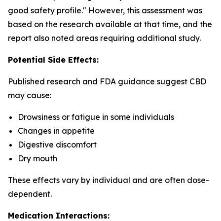
good safety profile." However, this assessment was
based on the research available at that time, and the
report also noted areas requiring additional study.
Potential Side Effects:
Published research and FDA guidance suggest CBD
may cause:
Drowsiness or fatigue in some individuals
Changes in appetite
Digestive discomfort
Dry mouth
These effects vary by individual and are often dose-
dependent.
Medication Interactions: