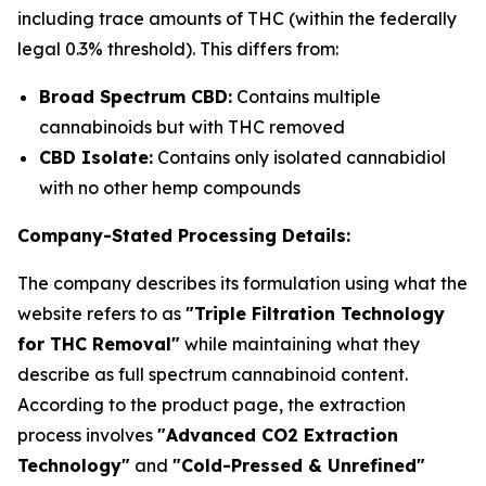
including trace amounts of THC (within the federally
legal 0.3% threshold). This differs from:
Broad Spectrum CBD:
Contains multiple
cannabinoids but with THC removed
CBD Isolate:
Contains only isolated cannabidiol
with no other hemp compounds
Company-Stated Processing Details:
The company describes its formulation using what the
website refers to as
"Triple Filtration Technology
for THC Removal"
while maintaining what they
describe as full spectrum cannabinoid content.
According to the product page, the extraction
process involves
"Advanced CO2 Extraction
Technology"
and
"Cold-Pressed & Unrefined"