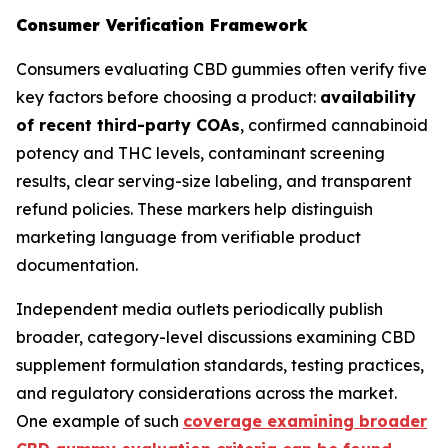
Consumer Verification Framework
Consumers evaluating CBD gummies often verify five
key factors before choosing a product:
availability
of recent third-party COAs
, confirmed cannabinoid
potency and THC levels, contaminant screening
results, clear serving-size labeling, and transparent
refund policies. These markers help distinguish
marketing language from verifiable product
documentation.
Independent media outlets periodically publish
broader, category-level discussions examining CBD
supplement formulation standards, testing practices,
and regulatory considerations across the market.
One example of such
coverage examining broader