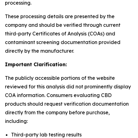
processing.
These processing details are presented by the
company and should be verified through current
third-party Certificates of Analysis (COAs) and
contaminant screening documentation provided
directly by the manufacturer.
Important Clarification:
The publicly accessible portions of the website
reviewed for this analysis did not prominently display
COA information. Consumers evaluating CBD
products should request verification documentation
directly from the company before purchase,
including:
Third-party lab testing results