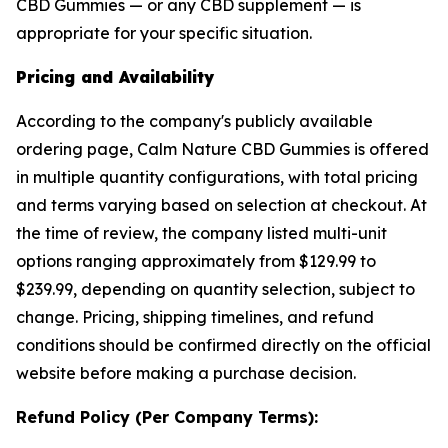
CBD Gummies — or any CBD supplement — is
appropriate for your specific situation.
Pricing and Availability
According to the company's publicly available
ordering page, Calm Nature CBD Gummies is offered
in multiple quantity configurations, with total pricing
and terms varying based on selection at checkout. At
the time of review, the company listed multi-unit
options ranging approximately from $129.99 to
$239.99, depending on quantity selection, subject to
change. Pricing, shipping timelines, and refund
conditions should be confirmed directly on the official
website before making a purchase decision.
Refund Policy (Per Company Terms):