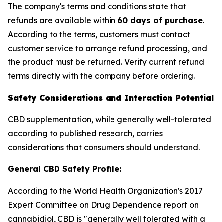
The company's terms and conditions state that
refunds are available within
60 days of purchase
.
According to the terms, customers must contact
customer service to arrange refund processing, and
the product must be returned. Verify current refund
terms directly with the company before ordering.
Safety Considerations and Interaction Potential
CBD supplementation, while generally well-tolerated
according to published research, carries
considerations that consumers should understand.
General CBD Safety Profile:
According to the World Health Organization's 2017
Expert Committee on Drug Dependence report on
cannabidiol, CBD is "generally well tolerated with a