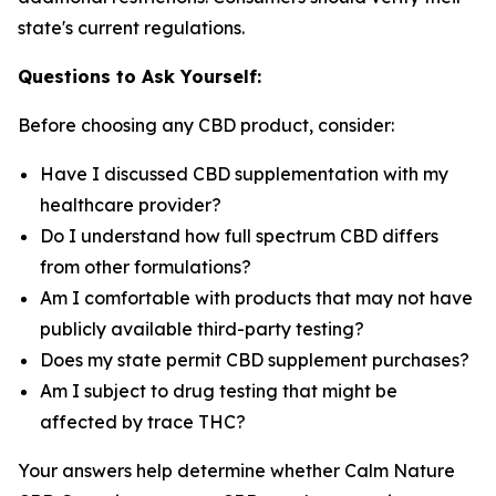
state's current regulations.
Questions to Ask Yourself:
Before choosing any CBD product, consider:
Have I discussed CBD supplementation with my
healthcare provider?
Do I understand how full spectrum CBD differs
from other formulations?
Am I comfortable with products that may not have
publicly available third-party testing?
Does my state permit CBD supplement purchases?
Am I subject to drug testing that might be
affected by trace THC?
Your answers help determine whether Calm Nature