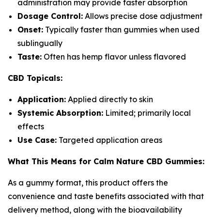
administration may provide faster absorption
Dosage Control:
Allows precise dose adjustment
Onset:
Typically faster than gummies when used
sublingually
Taste:
Often has hemp flavor unless flavored
CBD Topicals:
Application:
Applied directly to skin
Systemic Absorption:
Limited; primarily local
effects
Use Case:
Targeted application areas
What This Means for Calm Nature CBD Gummies:
As a gummy format, this product offers the
convenience and taste benefits associated with that
delivery method, along with the bioavailability