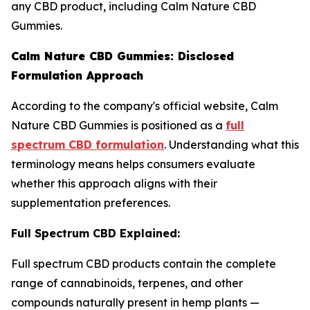
any CBD product, including Calm Nature CBD
Gummies.
Calm Nature CBD Gummies: Disclosed
Formulation Approach
According to the company's official website, Calm
Nature CBD Gummies is positioned as a
full
spectrum CBD formulation
. Understanding what this
terminology means helps consumers evaluate
whether this approach aligns with their
supplementation preferences.
Full Spectrum CBD Explained:
Full spectrum CBD products contain the complete
range of cannabinoids, terpenes, and other
compounds naturally present in hemp plants —