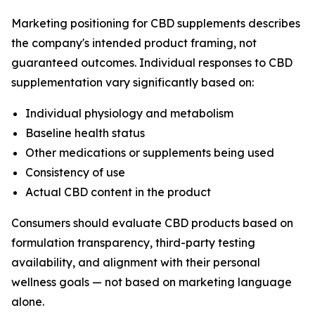
Marketing positioning for CBD supplements describes
the company's intended product framing, not
guaranteed outcomes. Individual responses to CBD
supplementation vary significantly based on:
Individual physiology and metabolism
Baseline health status
Other medications or supplements being used
Consistency of use
Actual CBD content in the product
Consumers should evaluate CBD products based on
formulation transparency, third-party testing
availability, and alignment with their personal
wellness goals — not based on marketing language
alone.