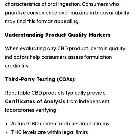
characteristics of oral ingestion. Consumers who
prioritize convenience over maximum bioavailability
may find this format appealing.
Understanding Product Quality Markers
When evaluating any CBD product, certain quality
indicators help consumers assess formulation
credibility.
Third-Party Testing (COAs):
Reputable CBD products typically provide
Certificates of Analysis
from independent
laboratories verifying:
Actual CBD content matches label claims
THC levels are within legal limits