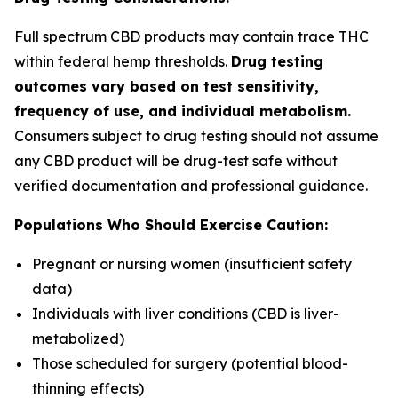
Full spectrum CBD products may contain trace THC
within federal hemp thresholds.
Drug testing
outcomes vary based on test sensitivity,
frequency of use, and individual metabolism.
Consumers subject to drug testing should not assume
any CBD product will be drug-test safe without
verified documentation and professional guidance.
Populations Who Should Exercise Caution:
Pregnant or nursing women (insufficient safety
data)
Individuals with liver conditions (CBD is liver-
metabolized)
Those scheduled for surgery (potential blood-
thinning effects)