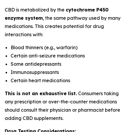
CBD is metabolized by the
cytochrome P450
enzyme system
, the same pathway used by many
medications. This creates potential for drug
interactions with:
Blood thinners (e.g., warfarin)
Certain anti-seizure medications
Some antidepressants
Immunosuppressants
Certain heart medications
This is not an exhaustive list.
Consumers taking
any prescription or over-the-counter medications
should consult their physician or pharmacist before
adding CBD supplements.
Drug Testing Considerations: