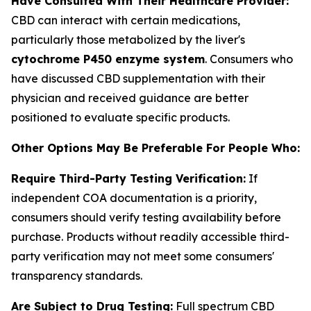
Have Consulted With Their Healthcare Provider:
CBD can interact with certain medications,
particularly those metabolized by the liver's
cytochrome P450 enzyme system
. Consumers who
have discussed CBD supplementation with their
physician and received guidance are better
positioned to evaluate specific products.
Other Options May Be Preferable For People Who:
Require Third-Party Testing Verification:
If
independent COA documentation is a priority,
consumers should verify testing availability before
purchase. Products without readily accessible third-
party verification may not meet some consumers'
transparency standards.
Are Subject to Drug Testing:
Full spectrum CBD