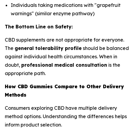
Individuals taking medications with "grapefruit
warnings" (similar enzyme pathway)
The Bottom Line on Safety:
CBD supplements are not appropriate for everyone.
The
general tolerability profile
should be balanced
against individual health circumstances. When in
doubt,
professional medical consultation
is the
appropriate path.
How CBD Gummies Compare to Other Delivery
Methods
Consumers exploring CBD have multiple delivery
method options. Understanding the differences helps
inform product selection.