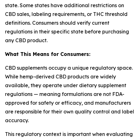
state. Some states have additional restrictions on
CBD sales, labeling requirements, or THC threshold
definitions. Consumers should verify current
regulations in their specific state before purchasing
any CBD product.
What This Means for Consumers:
CBD supplements occupy a unique regulatory space.
While hemp-derived CBD products are widely
available, they operate under dietary supplement
regulations — meaning formulations are not FDA-
approved for safety or efficacy, and manufacturers
are responsible for their own quality control and label
accuracy.
This regulatory context is important when evaluating