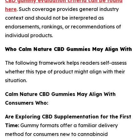
CBD gummy evaluation criteria can be found
here
. Such coverage provides general industry
context and should not be interpreted as
endorsements, rankings, or recommendations of
individual products.
Who Calm Nature CBD Gummies May Align With
The following framework helps readers self-assess
whether this type of product might align with their
situation.
Calm Nature CBD Gummies May Align With
Consumers Who:
Are Exploring CBD Supplementation for the First
Time:
Gummy formats offer a familiar delivery
method for consumers new to cannabinoid