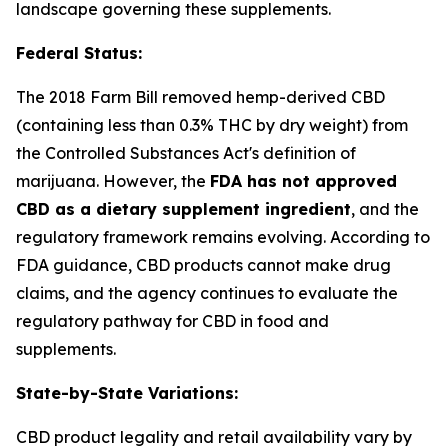
landscape governing these supplements.
Federal Status:
The 2018 Farm Bill removed hemp-derived CBD
(containing less than 0.3% THC by dry weight) from
the Controlled Substances Act's definition of
marijuana. However, the
FDA has not approved
CBD as a dietary supplement ingredient
, and the
regulatory framework remains evolving. According to
FDA guidance, CBD products cannot make drug
claims, and the agency continues to evaluate the
regulatory pathway for CBD in food and
supplements.
State-by-State Variations:
CBD product legality and retail availability vary by