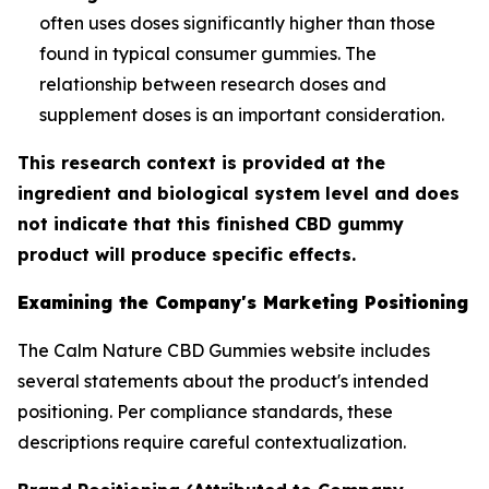
often uses doses significantly higher than those
found in typical consumer gummies. The
relationship between research doses and
supplement doses is an important consideration.
This research context is provided at the
ingredient and biological system level and does
not indicate that this finished CBD gummy
product will produce specific effects.
Examining the Company's Marketing Positioning
The Calm Nature CBD Gummies website includes
several statements about the product's intended
positioning. Per compliance standards, these
descriptions require careful contextualization.