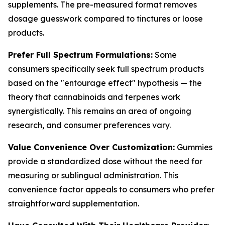
supplements. The pre-measured format removes
dosage guesswork compared to tinctures or loose
products.
Prefer Full Spectrum Formulations:
Some
consumers specifically seek full spectrum products
based on the "entourage effect" hypothesis — the
theory that cannabinoids and terpenes work
synergistically. This remains an area of ongoing
research, and consumer preferences vary.
Value Convenience Over Customization:
Gummies
provide a standardized dose without the need for
measuring or sublingual administration. This
convenience factor appeals to consumers who prefer
straightforward supplementation.