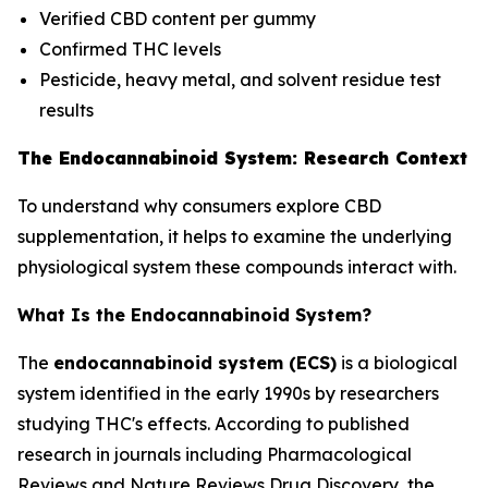
Verified CBD content per gummy
Confirmed THC levels
Pesticide, heavy metal, and solvent residue test
results
The Endocannabinoid System: Research Context
To understand why consumers explore CBD
supplementation, it helps to examine the underlying
physiological system these compounds interact with.
What Is the Endocannabinoid System?
The
endocannabinoid system (ECS)
is a biological
system identified in the early 1990s by researchers
studying THC's effects. According to published
research in journals including
Pharmacological
Reviews
and
Nature Reviews Drug Discovery
, the