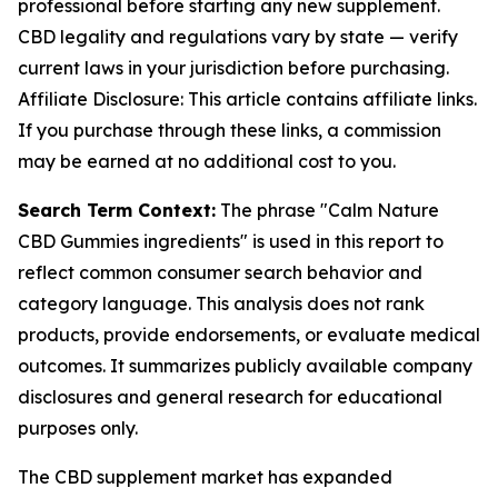
professional before starting any new supplement.
CBD legality and regulations vary by state — verify
current laws in your jurisdiction before purchasing.
Affiliate Disclosure: This article contains affiliate links.
If you purchase through these links, a commission
may be earned at no additional cost to you.
Search Term Context:
The phrase "Calm Nature
CBD Gummies ingredients" is used in this report to
reflect common consumer search behavior and
category language. This analysis does not rank
products, provide endorsements, or evaluate medical
outcomes. It summarizes publicly available company
disclosures and general research for educational
purposes only.
The CBD supplement market has expanded