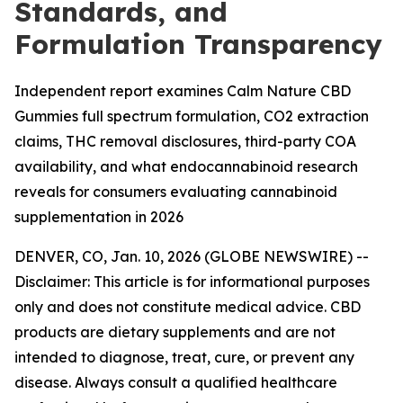
Standards, and
Formulation Transparency
Independent report examines Calm Nature CBD
Gummies full spectrum formulation, CO2 extraction
claims, THC removal disclosures, third-party COA
availability, and what endocannabinoid research
reveals for consumers evaluating cannabinoid
supplementation in 2026
DENVER, CO, Jan. 10, 2026 (GLOBE NEWSWIRE) --
Disclaimer: This article is for informational purposes
only and does not constitute medical advice. CBD
products are dietary supplements and are not
intended to diagnose, treat, cure, or prevent any
disease. Always consult a qualified healthcare