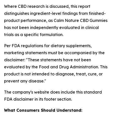
Where CBD research is discussed, this report
distinguishes ingredient-level findings from finished-
product performance, as Calm Nature CBD Gummies
has not been independently evaluated in clinical
trials as a specific formulation.
Per FDA regulations for dietary supplements,
marketing statements must be accompanied by the
disclaimer:
"These statements have not been
evaluated by the Food and Drug Administration. This
product is not intended to diagnose, treat, cure, or
prevent any disease."
The company's website does include this standard
FDA disclaimer in its footer section.
What Consumers Should Understand: