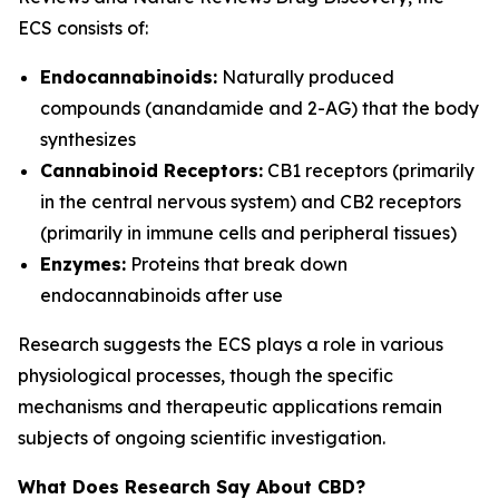
ECS consists of:
Endocannabinoids:
Naturally produced
compounds (anandamide and 2-AG) that the body
synthesizes
Cannabinoid Receptors:
CB1 receptors (primarily
in the central nervous system) and CB2 receptors
(primarily in immune cells and peripheral tissues)
Enzymes:
Proteins that break down
endocannabinoids after use
Research suggests the ECS plays a role in various
physiological processes, though the specific
mechanisms and therapeutic applications remain
subjects of ongoing scientific investigation.
What Does Research Say About CBD?