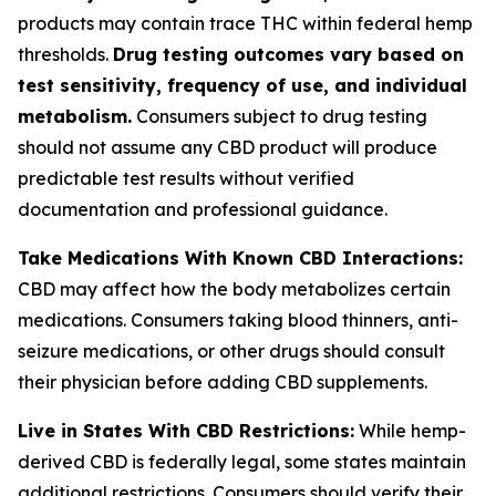
products may contain trace THC within federal hemp
thresholds.
Drug testing outcomes vary based on
test sensitivity, frequency of use, and individual
metabolism.
Consumers subject to drug testing
should not assume any CBD product will produce
predictable test results without verified
documentation and professional guidance.
Take Medications With Known CBD Interactions:
CBD may affect how the body metabolizes certain
medications. Consumers taking blood thinners, anti-
seizure medications, or other drugs should consult
their physician before adding CBD supplements.
Live in States With CBD Restrictions:
While hemp-
derived CBD is federally legal, some states maintain
additional restrictions. Consumers should verify their