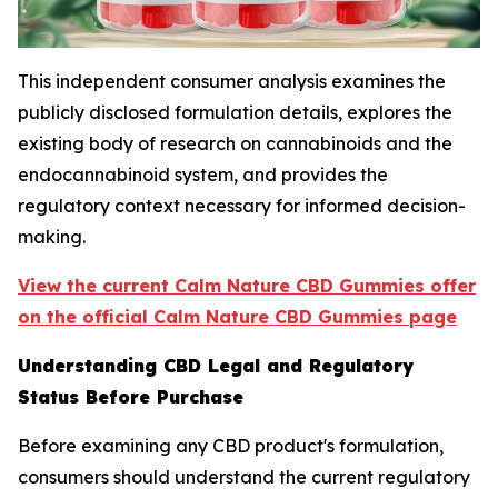
This independent consumer analysis examines the
publicly disclosed formulation details, explores the
existing body of research on cannabinoids and the
endocannabinoid system, and provides the
regulatory context necessary for informed decision-
making.
View the current Calm Nature CBD Gummies offer
on the official Calm Nature CBD Gummies page
Understanding CBD Legal and Regulatory
Status Before Purchase
Before examining any CBD product's formulation,
consumers should understand the current regulatory