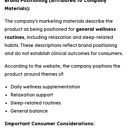
Brand Positioning (Attributed to Company
Materials):
The company's marketing materials describe the
product as being positioned for
general wellness
routines
, including relaxation and sleep-related
habits. These descriptions reflect brand positioning
and do not establish clinical outcomes for consumers.
According to the website, the company positions the
product around themes of:
Daily wellness supplementation
Relaxation support
Sleep-related routines
General balance
Important Consumer Considerations: