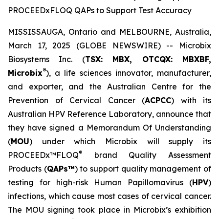
PROCEEDxFLOQ QAPs to Support Test Accuracy
MISSISSAUGA, Ontario and MELBOURNE, Australia,
March 17, 2025 (GLOBE NEWSWIRE) -- Microbix
Biosystems Inc. (
TSX: MBX, OTCQX: MBXBF,
®
Microbix
), a life sciences innovator, manufacturer,
and exporter, and the Australian Centre for the
Prevention of Cervical Cancer (
ACPCC
) with its
Australian HPV Reference Laboratory, announce that
they have signed a Memorandum Of Understanding
(
MOU
) under which Microbix will supply its
®
PROCEEDx™FLOQ
brand Quality Assessment
Products (
QAPs™
) to support quality management of
testing for high-risk Human Papillomavirus (
HPV
)
infections, which cause most cases of cervical cancer.
The MOU signing took place in Microbix’s exhibition