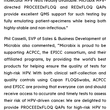
molecular HPV tests readily available. Microbix HPV-
directed PROCEEDxFLOQ and REDxFLOQ QAPs
provide excellent QMS support for such testing by
fully emulating patient-specimens while being both
highly-stable and non-infectious.”
Phil Casselli, SVP of Sales & Business Development at
Microbix also commented, “Microbix is proud to be
supporting ACPCC, the EPICC consortium, and their
affiliated programs, by providing the world’s best
products for helping ensure the quality of tests for
high-risk HPV. With both clinical self-collection and
quality controls using Copan FLOQSwabs, ACPCC
and EPICC are proving that everyone can and should
receive access to accurate and timely tests to assess
their risk of HPV-driven cancer. We are delighted to
provide PROCEEDxFLOQ QAPs for high-risk HPV to