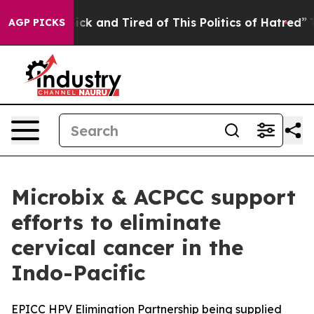
 Are Sick and Tired of This Politics of Hatred”
The Sto
AGP PICKS
Microbix & ACPCC support
efforts to eliminate
cervical cancer in the
Indo-Pacific
EPICC HPV Elimination Partnership being supplied