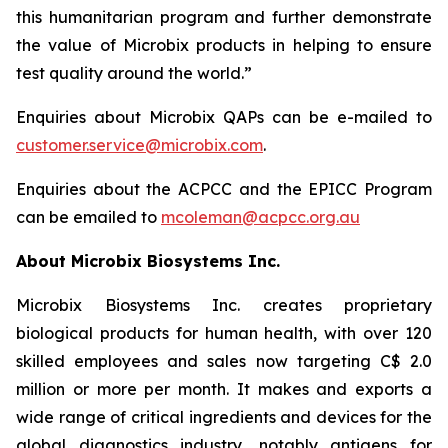
this humanitarian program and further demonstrate
the value of Microbix products in helping to ensure
test quality around the world.”
Enquiries about Microbix QAPs can be e-mailed to
customer.service@microbix.com
.
Enquiries about the ACPCC and the EPICC Program
can be emailed to
mcoleman@acpcc.org.au
About Microbix Biosystems Inc.
Microbix Biosystems Inc. creates proprietary
biological products for human health, with over 120
skilled employees and sales now targeting C$ 2.0
million or more per month. It makes and exports a
wide range of critical ingredients and devices for the
global diagnostics industry, notably antigens for