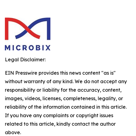
Legal Disclaimer:
EIN Presswire provides this news content "as is"
without warranty of any kind. We do not accept any
responsibility or liability for the accuracy, content,
images, videos, licenses, completeness, legality, or
reliability of the information contained in this article.
If you have any complaints or copyright issues
related to this article, kindly contact the author
above.