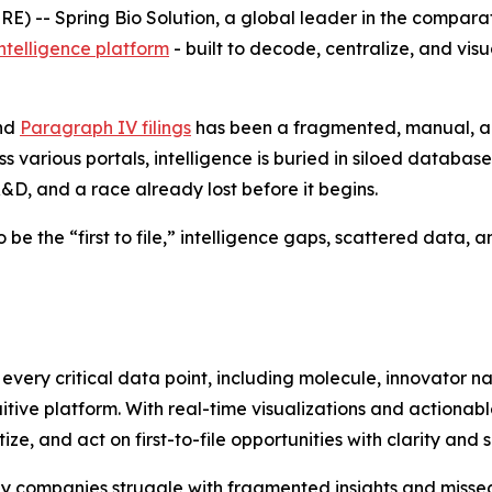
 -- Spring Bio Solution, a global leader in the compara
ntelligence platform
- built to decode, centralize, and vis
and
Paragraph IV filings
has been a fragmented, manual, a
 various portals, intelligence is buried in siloed databas
&D, and a race already lost before it begins.
 the “first to file,” intelligence gaps, scattered data, and
ate every critical data point, including molecule, innovato
tive platform. With real-time visualizations and actionabl
tize, and act on first-to-file opportunities with clarity and 
companies struggle with fragmented insights and missed 