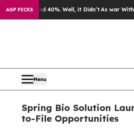
Around 40%. Well, it Didn’t
As war With Iran D
AGP PICKS
Menu
Spring Bio Solution Lau
to-File Opportunities