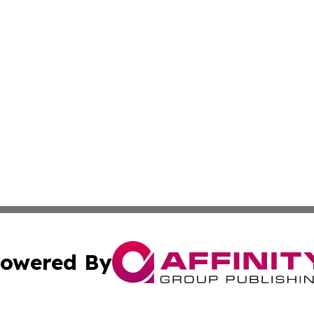
owered By