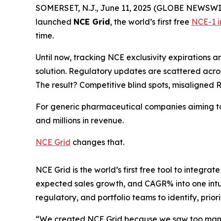
SOMERSET, N.J., June 11, 2025 (GLOBE NEWSWIRE)
launched
NCE Grid
, the world’s first free
NCE-1 i
time.
Until now, tracking NCE exclusivity expirations 
solution. Regulatory updates are scattered across
The result? Competitive blind spots, misaligned R
For generic pharmaceutical companies aiming to be
and millions in revenue.
NCE Grid
changes that.
NCE Grid is the world’s first free tool to integr
expected sales growth, and CAGR% into one intui
regulatory, and portfolio teams to identify, priori
“We created NCE Grid because we saw too many 