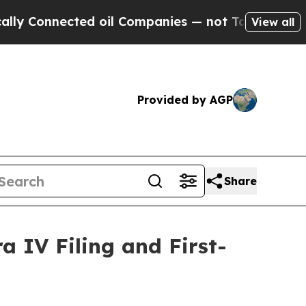
Connected oil Companies — not Taxpayers — the Ch
View all
Provided by AGP
Share
 IV Filing and First-