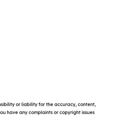
ility or liability for the accuracy, content,
f you have any complaints or copyright issues