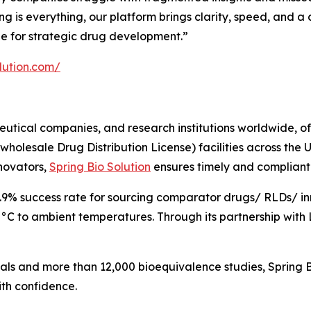
ing is everything, our platform brings clarity, speed, and
de for strategic drug development.”
olution.com/
utical companies, and research institutions worldwide, off
 (wholesale Drug Distribution License) facilities across the
nnovators,
Spring Bio Solution
ensures timely and compliant a
9.9% success rate for sourcing comparator drugs/ RLDs/ i
0°C to ambient temperatures. Through its partnership with L
rials and more than 12,000 bioequivalence studies, Spring 
th confidence.