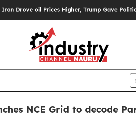
rove oil Prices Higher, Trump Gave Politically 
nches NCE Grid to decode Para