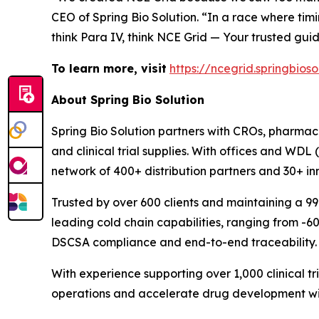
CEO of Spring Bio Solution. “In a race where tim
think Para IV, think NCE Grid — Your trusted gui
To learn more, visit
https://ncegrid.springbios
About Spring Bio Solution
Spring Bio Solution partners with CROs, pharmace
and clinical trial supplies. With offices and WDL
network of 400+ distribution partners and 30+ i
Trusted by over 600 clients and maintaining a 9
leading cold chain capabilities, ranging from -6
DSCSA compliance and end-to-end traceability.
With experience supporting over 1,000 clinical t
operations and accelerate drug development wi