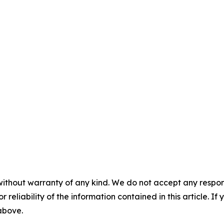
without warranty of any kind. We do not accept any responsib
r reliability of the information contained in this article. I
 above.