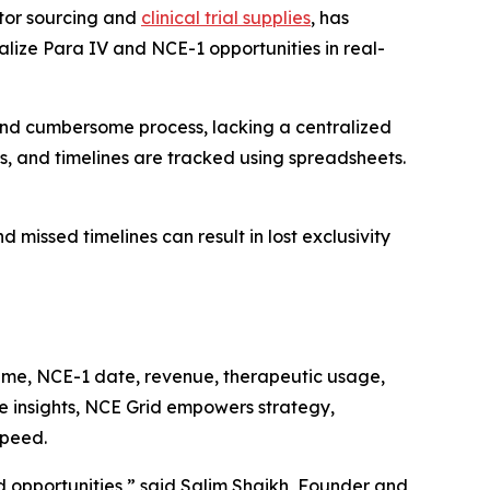
tor sourcing and
clinical trial supplies
, has
ualize Para IV and NCE-1 opportunities in real-
nd cumbersome process, lacking a centralized
es, and timelines are tracked using spreadsheets.
 missed timelines can result in lost exclusivity
r name, NCE-1 date, revenue, therapeutic usage,
e insights, NCE Grid empowers strategy,
speed.
opportunities,” said Salim Shaikh, Founder and