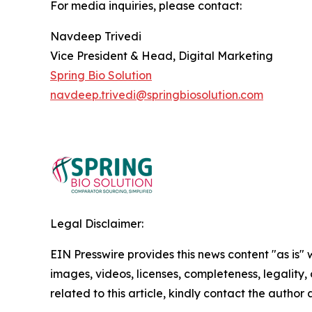
For media inquiries, please contact:
Navdeep Trivedi
Vice President & Head, Digital Marketing
Spring Bio Solution
navdeep.trivedi@springbiosolution.com
Legal Disclaimer:
EIN Presswire provides this news content "as is" 
images, videos, licenses, completeness, legality, o
related to this article, kindly contact the author