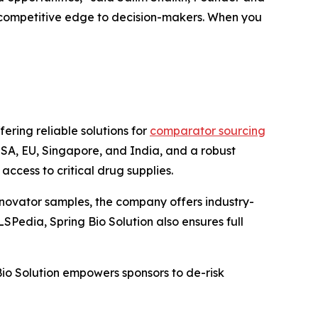
 a competitive edge to decision-makers. When you
ering reliable solutions for
comparator sourcing
 USA, EU, Singapore, and India, and a robust
ccess to critical drug supplies.
nnovator samples, the company offers industry-
SPedia, Spring Bio Solution also ensures full
Bio Solution empowers sponsors to de-risk