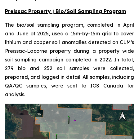
Preissac Property | Bio/Soil Sampling Program
The bio/soil sampling program, completed in April
and June of 2025, used a 15m-by-15m grid to cover
lithium and copper soil anomalies detected on CLM’s
Preissac-Lacorne property during a property wide
soil sampling campaign completed in 2022. In total,
279 bio and 252 soil samples were collected,
prepared, and logged in detail. All samples, including
QA/QC samples, were sent to IGS Canada for
analysis.