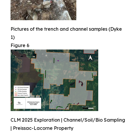
Pictures of the trench and channel samples (Dyke
1)
Figure 6
CLM 2025 Exploration | Channel/Soil/Bio Sampling
| Preissac-Lacorne Property