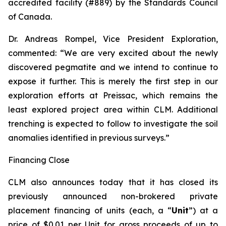
accredited facility (#889) by the Standards Council
of Canada.
Dr. Andreas Rompel, Vice President Exploration,
commented: “We are very excited about the newly
discovered pegmatite and we intend to continue to
expose it further. This is merely the first step in our
exploration efforts at Preissac, which remains the
least explored project area within CLM. Additional
trenching is expected to follow to investigate the soil
anomalies identified in previous surveys.”
Financing Close
CLM also announces today that it has closed its
previously announced non-brokered private
placement financing of units (each, a “
Unit
”) at a
price of $0.01 per Unit for gross proceeds of up to