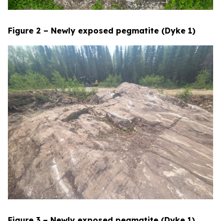
Figure 2 – Newly exposed pegmatite (Dyke 1)
Figure 3 – Newly exposed pegmatite (Dyke 1)