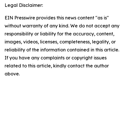
Legal Disclaimer:
EIN Presswire provides this news content "as is"
without warranty of any kind. We do not accept any
responsibility or liability for the accuracy, content,
images, videos, licenses, completeness, legality, or
reliability of the information contained in this article.
If you have any complaints or copyright issues
related to this article, kindly contact the author
above.