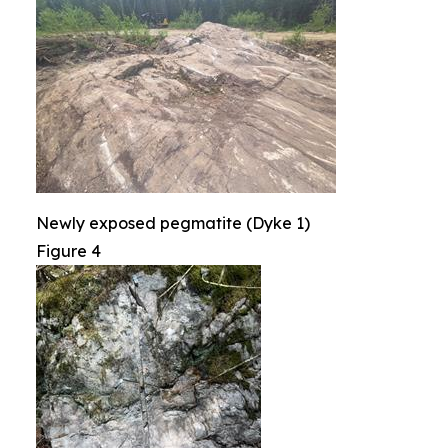
Newly exposed pegmatite (Dyke 1)
Figure 4