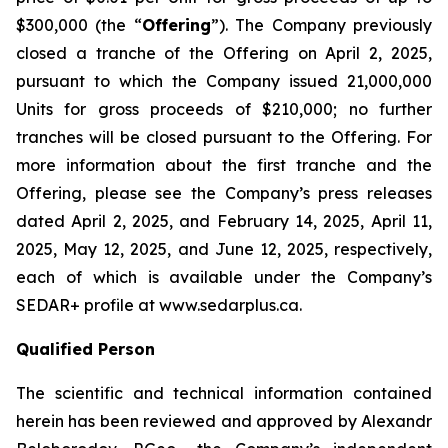
$300,000 (the “
Offering
”). The Company previously
closed a tranche of the Offering on April 2, 2025,
pursuant to which the Company issued 21,000,000
Units for gross proceeds of $210,000; no further
tranches will be closed pursuant to the Offering. For
more information about the first tranche and the
Offering, please see the Company’s press releases
dated April 2, 2025, and February 14, 2025, April 11,
2025, May 12, 2025, and June 12, 2025, respectively,
each of which is available under the Company’s
SEDAR+ profile at www.sedarplus.ca.
Qualified Person
The scientific and technical information contained
herein has been reviewed and approved by Alexandr