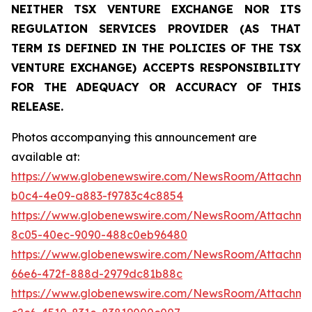
NEITHER TSX VENTURE EXCHANGE NOR ITS
REGULATION SERVICES PROVIDER (AS THAT
TERM IS DEFINED IN THE POLICIES OF THE TSX
VENTURE EXCHANGE) ACCEPTS RESPONSIBILITY
FOR THE ADEQUACY OR ACCURACY OF THIS
RELEASE.
Photos accompanying this announcement are
available at:
https://www.globenewswire.com/NewsRoom/Attachm
b0c4-4e09-a883-f9783c4c8854
https://www.globenewswire.com/NewsRoom/Attachme
8c05-40ec-9090-488c0eb96480
https://www.globenewswire.com/NewsRoom/Attachm
66e6-472f-888d-2979dc81b88c
https://www.globenewswire.com/NewsRoom/Attachm