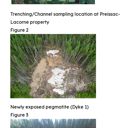
Trenching/Channel sampling location at Preissac-
Lacorne property
Figure 2
Newly exposed pegmatite (Dyke 1)
Figure 3