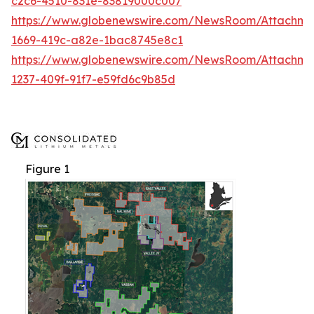
c2c6-4510-831e-83819000c007
https://www.globenewswire.com/NewsRoom/Attachme
1669-419c-a82e-1bac8745e8c1
https://www.globenewswire.com/NewsRoom/Attachm
1237-409f-91f7-e59fd6c9b85d
Figure 1