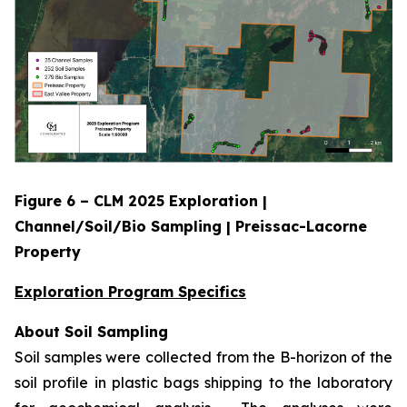
Figure 6 – CLM 2025 Exploration |
Channel/Soil/Bio Sampling | Preissac-Lacorne
Property
Exploration Program Specifics
About Soil Sampling
Soil samples were collected from the B-horizon of the
soil profile in plastic bags shipping to the laboratory