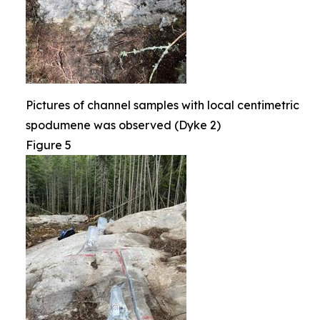
Pictures of channel samples with local centimetric
spodumene was observed (Dyke 2)
Figure 5