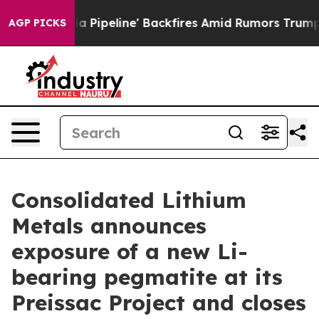
 Backfires Amid Rumors Trump Will cut Pirro
Democrati
AGP PICKS
Consolidated Lithium
Metals announces
exposure of a new Li-
bearing pegmatite at its
Preissac Project and closes