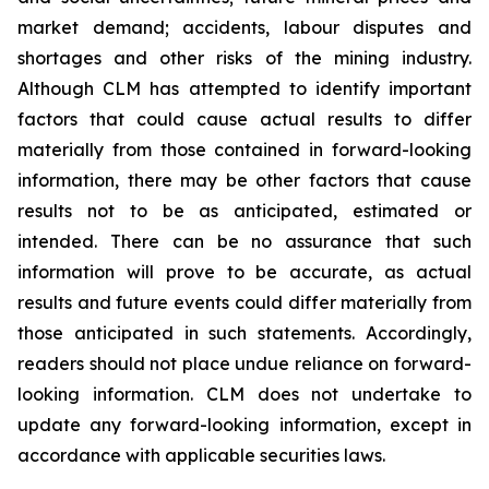
market demand; accidents, labour disputes and
shortages and other risks of the mining industry.
Although CLM has attempted to identify important
factors that could cause actual results to differ
materially from those contained in forward-looking
information, there may be other factors that cause
results not to be as anticipated, estimated or
intended. There can be no assurance that such
information will prove to be accurate, as actual
results and future events could differ materially from
those anticipated in such statements. Accordingly,
readers should not place undue reliance on forward-
looking information. CLM does not undertake to
update any forward-looking information, except in
accordance with applicable securities laws.