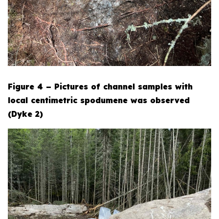
Figure 4 – Pictures of channel samples with
local centimetric spodumene was observed
(Dyke 2)