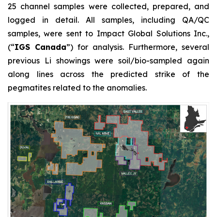
25 channel samples were collected, prepared, and
logged in detail. All samples, including QA/QC
samples, were sent to Impact Global Solutions Inc.,
(“
IGS Canada
”) for analysis. Furthermore, several
previous Li showings were soil/bio-sampled again
along lines across the predicted strike of the
pegmatites related to the anomalies.