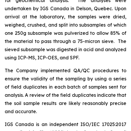
for geochemical analysis. The analyses were
undertaken by IGS Canada in Delson, Quebec. Upon
arrival at the laboratory, the samples were dried,
weighed, crushed, and split into subsamples of which
one 250g subsample was pulverized to allow 85% of
the material to pass through a 75-micron sieve. The
sieved subsample was digested in acid and analyzed
using ICP-MS, ICP-OES, and SPF.
The Company implemented QA/QC procedures to
ensure the validity of the sampling by using a series
of field duplicates in each batch of samples sent for
analysis. A review of the field duplicates indicate that
the soil sample results are likely reasonably precise
and accurate.
IGS Canada is an independent ISO/IEC 17025:2017