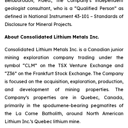
Beloborodov, P.Geo., the Company’s independent
geologist consultant, who is a “Qualified Person” as
defined in National Instrument 43-101 –
Standards of
Disclosure for Mineral Projects
.
About Consolidated Lithium Metals Inc.
Consolidated Lithium Metals Inc. is a Canadian junior
mining exploration company trading under the
symbol “CLM” on the TSX Venture Exchange and
“Z36” on the Frankfurt Stock Exchange. The Company
is focused on the acquisition, exploration, production,
and development of mining properties. The
Company’s properties are in Quebec, Canada,
primarily in the spodumene-bearing pegmatites of
the La Corne Batholith, around North American
Lithium Inc.’s Quebec lithium mine.