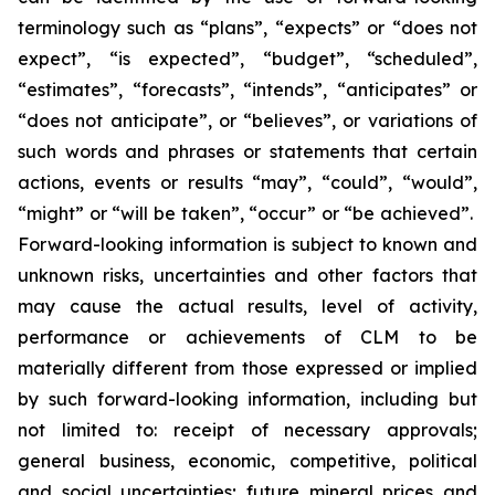
terminology such as “plans”, “expects” or “does not
expect”, “is expected”, “budget”, “scheduled”,
“estimates”, “forecasts”, “intends”, “anticipates” or
“does not anticipate”, or “believes”, or variations of
such words and phrases or statements that certain
actions, events or results “may”, “could”, “would”,
“might” or “will be taken”, “occur” or “be achieved”.
Forward-looking information is subject to known and
unknown risks, uncertainties and other factors that
may cause the actual results, level of activity,
performance or achievements of CLM to be
materially different from those expressed or implied
by such forward-looking information, including but
not limited to: receipt of necessary approvals;
general business, economic, competitive, political
and social uncertainties; future mineral prices and