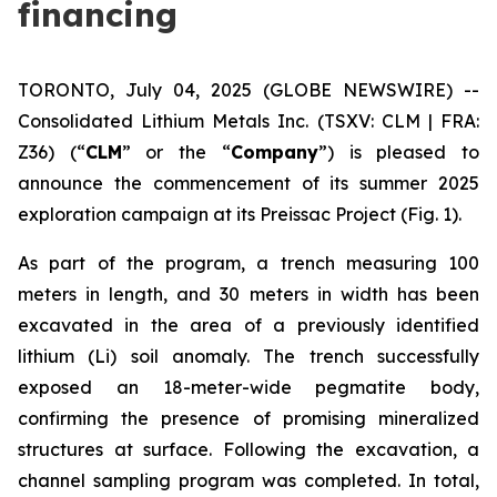
financing
TORONTO, July 04, 2025 (GLOBE NEWSWIRE) --
Consolidated Lithium Metals Inc.
(TSXV: CLM | FRA:
Z36) (“
CLM
” or the “
Company
”) is pleased to
announce the commencement of its summer 2025
exploration campaign at its Preissac Project (Fig. 1).
As part of the program, a trench measuring 100
meters in length, and 30 meters in width has been
excavated in the area of a previously identified
lithium (Li) soil anomaly. The trench successfully
exposed an 18-meter-wide pegmatite body,
confirming the presence of promising mineralized
structures at surface. Following the excavation, a
channel sampling program was completed. In total,