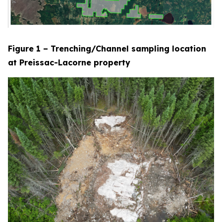
Figure 1 – Trenching/Channel sampling location
at Preissac-Lacorne property