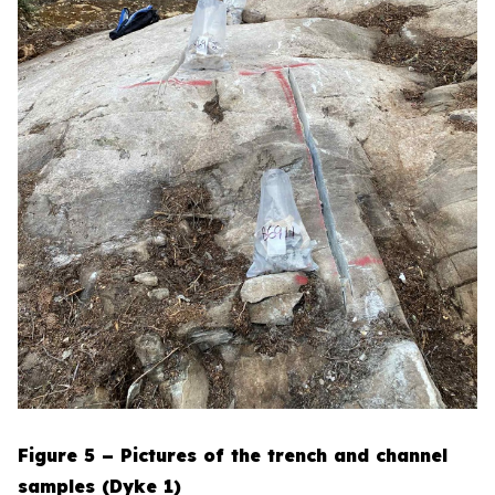
Figure 5 – Pictures of the trench and channel
samples (Dyke 1)