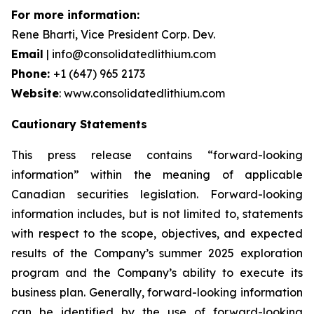
For more information:
Rene Bharti, Vice President Corp. Dev.
Email
| info@consolidatedlithium.com
Phone:
+1 (647) 965 2173
Website
: www.consolidatedlithium.com
Cautionary Statements
This press release contains “forward-looking
information” within the meaning of applicable
Canadian securities legislation. Forward-looking
information includes, but is not limited to, statements
with respect to the scope, objectives, and expected
results of the Company’s summer 2025 exploration
program and the Company’s ability to execute its
business plan. Generally, forward-looking information
can be identified by the use of forward-looking