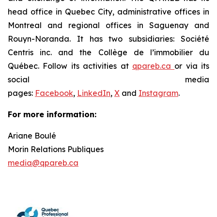
head office in Quebec City, administrative offices in
Montreal and regional offices in Saguenay and
Rouyn-Noranda. It has two subsidiaries: Société
Centris inc. and the Collège de l’immobilier du
Québec. Follow its activities at
qpareb.ca
or via its
social media
pages:
Facebook
,
LinkedIn
,
X
and
Instagram
.
For more information:
Ariane Boulé
Morin Relations Publiques
media@qpareb.ca