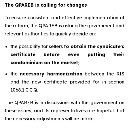
The QPAREB is calling for changes
To ensure consistent and effective implementation of
the reform, the QPAREB is asking the government and
relevant authorities to quickly decide on:
the possibility for sellers
to obtain the syndicate's
certificate before even putting their
condominium on the market
;
the
necessary harmonization
between the RIS
and the new certificate provided for in section
1068.1 C.C.Q.
The QPAREB is in discussions with the government on
these issues, and its representatives are hopeful that
the necessary adjustments will be made.