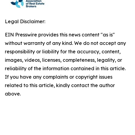
Legal Disclaimer:
EIN Presswire provides this news content "as is"
without warranty of any kind. We do not accept any
responsibility or liability for the accuracy, content,
images, videos, licenses, completeness, legality, or
reliability of the information contained in this article.
If you have any complaints or copyright issues
related to this article, kindly contact the author
above.