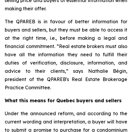
selling price and buyers of essential information when
making their offer.
The QPAREB is in favour of better information for
buyers and sellers, but they must be able to access it
at the right time, i.e., before making a legal and
financial commitment. “Real estate brokers must also
have all the information they need to fulfill their
duties of verification, disclosure, information, and
advice to their clients,” says Nathalie Bégin,
president of the QPAREB's Real Estate Brokerage
Practice Committee.
What this means for Quebec buyers and sellers
Under the announced reform, and according to the
current wording and interpretation, a buyer will have
to submit a promise to purchase for a condominium