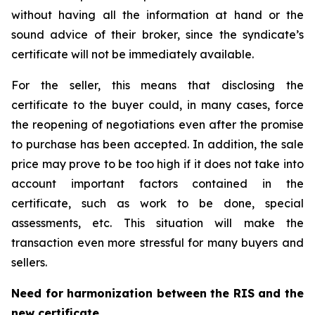
without having all the information at hand or the
sound advice of their broker, since the syndicate’s
certificate will not be immediately available.
For the seller, this means that disclosing the
certificate to the buyer could, in many cases, force
the reopening of negotiations even after the promise
to purchase has been accepted. In addition, the sale
price may prove to be too high if it does not take into
account important factors contained in the
certificate, such as work to be done, special
assessments, etc. This situation will make the
transaction even more stressful for many buyers and
sellers.
Need for harmonization between the RIS and the
new certificate