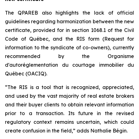
The QPAREB also highlights the lack of official
guidelines regarding harmonization between the new
certificate, provided for in section 1068.1 of the
Civil
Code of Québec
, and the RIS form (Request for
information to the syndicate of co-owners), currently
recommended by the Organisme
d'autoréglementation du courtage immobilier du
Québec (OACIQ).
“The RIS is a tool that is recognized, appreciated,
and used by the vast majority of real estate brokers
and their buyer clients to obtain relevant information
prior to a transaction. Its future in the revised
regulatory context remains uncertain, which could
create confusion in the field,” adds Nathalie Bégin.