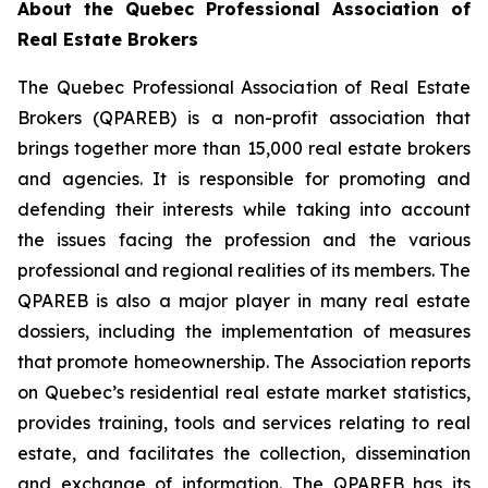
About the Quebec Professional Association of
Real Estate Brokers
The Quebec Professional Association of Real Estate
Brokers (QPAREB) is a non-profit association that
brings together more than 15,000 real estate brokers
and agencies. It is responsible for promoting and
defending their interests while taking into account
the issues facing the profession and the various
professional and regional realities of its members. The
QPAREB is also a major player in many real estate
dossiers, including the implementation of measures
that promote homeownership. The Association reports
on Quebec’s residential real estate market statistics,
provides training, tools and services relating to real
estate, and facilitates the collection, dissemination
and exchange of information. The QPAREB has its