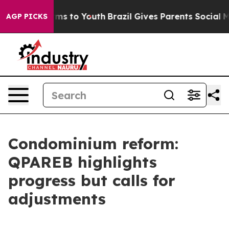
Abate Harms to Youth
Brazil Gives Parents Social Media
AGP PICKS
Condominium reform:
QPAREB highlights
progress but calls for
adjustments