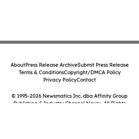
About
Press Release Archive
Submit Press Release
Terms & Conditions
Copyright/DMCA Policy
Privacy Policy
Contact
© 1995-2026 Newsmatics Inc. dba Affinity Group
Publishing & Industry Channel Nauru. All Rights
Reserved.
Cookie Settings / Your Privacy Choices