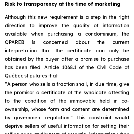
Risk to transparency at the time of marketing
Although this new requirement is a step in the right
direction to improve the quality of information
available when purchasing a condominium, the
QPAREB is concerned about the current
interpretation that the certificate can only be
obtained by the buyer after a promise to purchase
has been filed. Article 1068.1 of the Civil Code of
Québec stipulates that
“
A person who sells a fraction shall, in due time, give
the promisor a certificate of the syndicate attesting
to the condition of the immovable held in co-
ownership, whose form and content are determined
by government regulation.
” This constraint would
deprive sellers of useful information for setting their