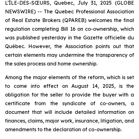
L’ÎLE-DES-SŒURS, Quebec, July 31, 2025 (GLOBE
NEWSWIRE) -- The Quebec Professional Association
of Real Estate Brokers (QPAREB) welcomes the final
regulation completing Bill 16 on co-ownership, which
was published yesterday in the
Gazette officielle du
Québec
. However, the Association points out that
certain elements may undermine the transparency of
the sales process and home ownership.
Among the major elements of the reform, which is set
to come into effect on August 14, 2025, is the
obligation for the seller to provide the buyer with a
certificate from the syndicate of co-owners, a
document that will include detailed information on
finances, claims, major work, insurance, litigation, and
amendments to the declaration of co-ownership.