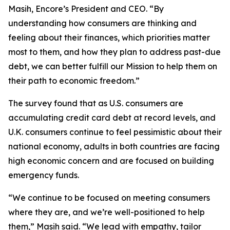
Masih, Encore’s President and CEO. “By
understanding how consumers are thinking and
feeling about their finances, which priorities matter
most to them, and how they plan to address past-due
debt, we can better fulfill our Mission to help them on
their path to economic freedom.”
The survey found that as U.S. consumers are
accumulating credit card debt at record levels, and
U.K. consumers continue to feel pessimistic about their
national economy, adults in both countries are facing
high economic concern and are focused on building
emergency funds.
“We continue to be focused on meeting consumers
where they are, and we’re well-positioned to help
them,” Masih said. “We lead with empathy, tailor