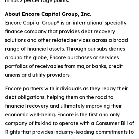
minus 2 percentage points.
About Encore Capital Group, Inc.
Encore Capital Group® is an international specialty
finance company that provides debt recovery
solutions and other related services across a broad
range of financial assets. Through our subsidiaries
around the globe, Encore purchases or services
portfolios of receivables from major banks, credit
unions and utility providers.
Encore partners with individuals as they repay their
debt obligations, helping them on the road to
financial recovery and ultimately improving their
economic well-being. Encore is the first and only
company of its kind to operate with a
Consumer Bill of
Rights
that provides industry-leading commitments to