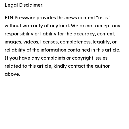
Legal Disclaimer:
EIN Presswire provides this news content "as is"
without warranty of any kind. We do not accept any
responsibility or liability for the accuracy, content,
images, videos, licenses, completeness, legality, or
reliability of the information contained in this article.
If you have any complaints or copyright issues
related to this article, kindly contact the author
above.