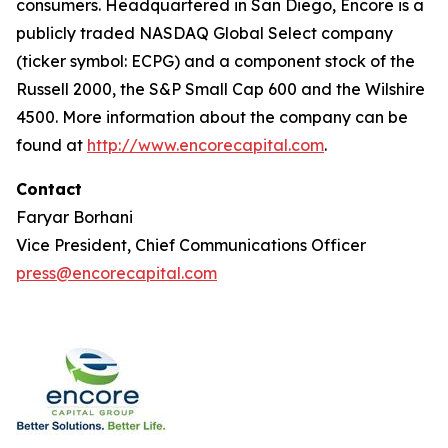
consumers. Headquartered in San Diego, Encore is a
publicly traded NASDAQ Global Select company
(ticker symbol: ECPG) and a component stock of the
Russell 2000, the S&P Small Cap 600 and the Wilshire
4500. More information about the company can be
found at
http://www.encorecapital.com
.
Contact
Faryar Borhani
Vice President, Chief Communications Officer
press@encorecapital.com