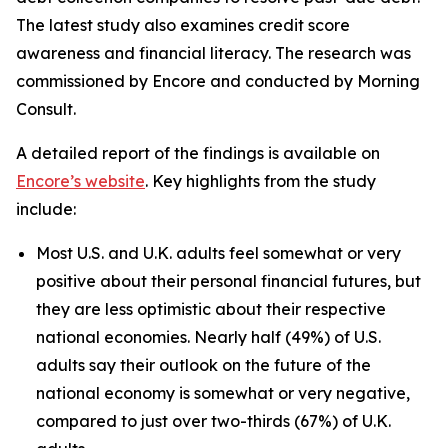
The latest study also examines credit score
awareness and financial literacy. The research was
commissioned by Encore and conducted by Morning
Consult.
A detailed report of the findings is available on
Encore’s website
. Key highlights from the study
include:
Most U.S. and U.K. adults feel somewhat or very
positive about their personal financial futures, but
they are less optimistic about their respective
national economies. Nearly half (49%) of U.S.
adults say their outlook on the future of the
national economy is somewhat or very negative,
compared to just over two-thirds (67%) of U.K.