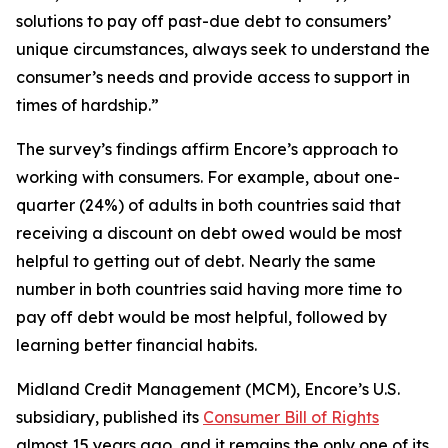
solutions to pay off past-due debt to consumers’
unique circumstances, always seek to understand the
consumer’s needs and provide access to support in
times of hardship.”
The survey’s findings affirm Encore’s approach to
working with consumers. For example, about one-
quarter (24%) of adults in both countries said that
receiving a discount on debt owed would be most
helpful to getting out of debt. Nearly the same
number in both countries said having more time to
pay off debt would be most helpful, followed by
learning better financial habits.
Midland Credit Management (MCM), Encore’s U.S.
subsidiary, published its
Consumer Bill of Rights
almost 15 years ago, and it remains the only one of its