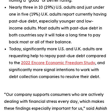
having a “good” or better rating.
Nearly three in 10 (29%) U.S. adults and just under
one in five (19%) U.K. adults report currently having
past-due debt, especially younger and low-
income adults. Most adults with past-due debt in
both countries say it will take a long time to pay
back most or all of their balance.
Today, significantly more U.S. and U.K. adults are
requesting help to repay past-due debt compared
to the
2022 Encore Economic Freedom Study
, and
significantly more signal intentions to work with
debt collection companies to resolve their debt.
“Our company supports consumers who are actively
dealing with financial stress every day, which makes
these findings especially important for us,” said Ashish