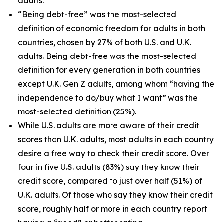
adults.
“Being debt-free” was the most-selected
definition of economic freedom for adults in both
countries, chosen by 27% of both U.S. and U.K.
adults. Being debt-free was the most-selected
definition for every generation in both countries
except U.K. Gen Z adults, among whom “having the
independence to do/buy what I want” was the
most-selected definition (25%).
While U.S. adults are more aware of their credit
scores than U.K. adults, most adults in each country
desire a free way to check their credit score. Over
four in five U.S. adults (83%) say they know their
credit score, compared to just over half (51%) of
U.K. adults. Of those who say they know their credit
score, roughly half or more in each country report