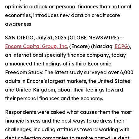
optimistic outlook on personal finances than national
economies, introduces new data on credit score
awareness
SAN DIEGO, July 31, 2025 (GLOBE NEWSWIRE) --
Encore Capital Group, Inc.
(Encore) (Nasdaq:
ECPG
),
an international specialty finance company, today
announced the findings of its third Economic
Freedom Study. The latest study surveyed over 6,000
adults in Encore’s largest markets, the United States
and United Kingdom, about their feelings toward
their personal finances and the economy.
Respondents were asked what causes them the most
financial stress and the best ways to address their
challenges, including attitudes toward working with
debt collection companies to resolve past-due debt.