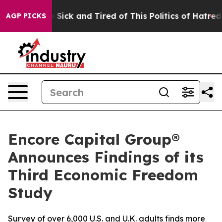
ple Are Sick and Tired of This Politics of Hatred”
The 
AGP PICKS
Encore Capital Group®
Announces Findings of its
Third Economic Freedom
Study
Survey of over 6,000 U.S. and U.K. adults finds more