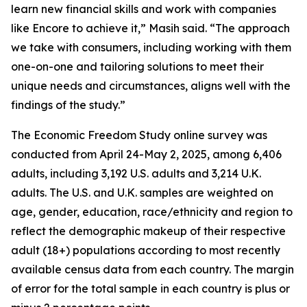
learn new financial skills and work with companies
like Encore to achieve it,” Masih said. “The approach
we take with consumers, including working with them
one-on-one and tailoring solutions to meet their
unique needs and circumstances, aligns well with the
findings of the study.”
The Economic Freedom Study online survey was
conducted from April 24-May 2, 2025, among 6,406
adults, including 3,192 U.S. adults and 3,214 U.K.
adults. The U.S. and U.K. samples are weighted on
age, gender, education, race/ethnicity and region to
reflect the demographic makeup of their respective
adult (18+) populations according to most recently
available census data from each country. The margin
of error for the total sample in each country is plus or