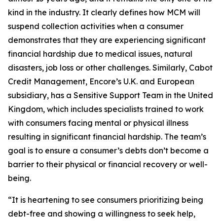
kind in the industry. It clearly defines how MCM will
suspend collection activities when a consumer
demonstrates that they are experiencing significant
financial hardship due to medical issues, natural
disasters, job loss or other challenges. Similarly, Cabot
Credit Management, Encore’s U.K. and European
subsidiary, has a Sensitive Support Team in the United
Kingdom, which includes specialists trained to work
with consumers facing mental or physical illness
resulting in significant financial hardship. The team’s
goal is to ensure a consumer’s debts don’t become a
barrier to their physical or financial recovery or well-
being.
“It is heartening to see consumers prioritizing being
debt-free and showing a willingness to seek help,