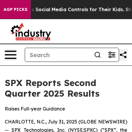
Social Media Controls for Their Kids. Should the US?
Th
AGP PICKS
SPX Reports Second
Quarter 2025 Results
Raises Full-year Guidance
CHARLOTTE, N.C., July 31, 2025 (GLOBE NEWSWIRE)
-- SPX Technologies, Inc. (NYSE:SPXC) (“SPX”, the