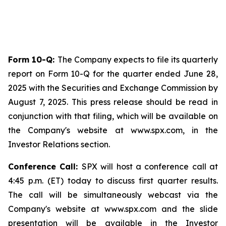
Form 10-Q:
The Company expects to file its quarterly
report on Form 10-Q for the quarter ended June 28,
2025 with the Securities and Exchange Commission by
August 7, 2025. This press release should be read in
conjunction with that filing, which will be available on
the Company's website at www.spx.com, in the
Investor Relations section.
Conference Call:
SPX will host a conference call at
4:45 p.m. (ET) today to discuss first quarter results.
The call will be simultaneously webcast via the
Company's website at www.spx.com and the slide
presentation will be available in the Investor