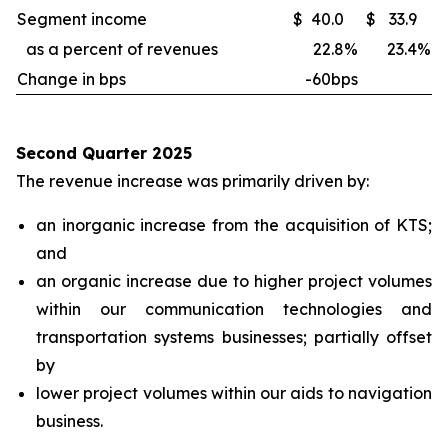
Segment income
$
40.0
$
33.9
as a percent of revenues
22.8
%
23.4
%
Change in bps
-60bps
Second Quarter 2025
The revenue increase was primarily driven by:
an inorganic increase from the acquisition of KTS;
and
an organic increase due to higher project volumes
within our communication technologies and
transportation systems businesses; partially offset
by
lower project volumes within our aids to navigation
business.