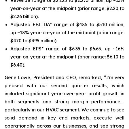
Revenue range of $2.225 to $2.275 billion, up ~13%
year-on-year at the midpoint (prior range: $2.20 to
$2.26 billion).
Adjusted EBITDA* range of $485 to $510 million,
up ~18% year-on-year at the midpoint (prior range:
$470 to $495 million).
Adjusted EPS* range of $6.35 to $6.65, up ~16%
year-on-year at the midpoint (prior range: $6.10 to
$6.40).
Gene Lowe, President and CEO, remarked, “I’m very
pleased with our second quarter results, which
included significant year-over-year profit growth in
both segments and strong margin performance—
particularly in our HVAC segment. We continue to see
solid demand in key end markets, execute well
operationally across our businesses, and see strong