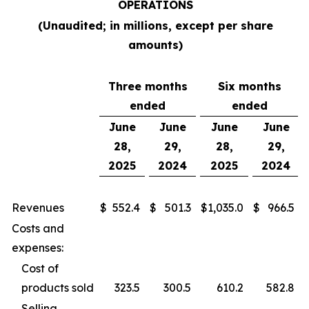
OPERATIONS
(Unaudited; in millions, except per share
amounts)
Three months
Six months
ended
ended
June
June
June
June
28,
29,
28,
29,
2025
2024
2025
2024
Revenues
$
552.4
$
501.3
$
1,035.0
$
966.5
Costs and
expenses:
Cost of
products sold
323.5
300.5
610.2
582.8
Selling,