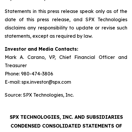
Statements in this press release speak only as of the
date of this press release, and SPX Technologies
disclaims any responsibility to update or revise such
statements, except as required by law.
Investor and Media Contacts:
Mark A. Carano, VP, Chief Financial Officer and
Treasurer
Phone: 980-474-3806
E-mail: spx.investor@spx.com
Source: SPX Technologies, Inc.
SPX TECHNOLOGIES, INC. AND SUBSIDIARIES
CONDENSED CONSOLIDATED STATEMENTS OF