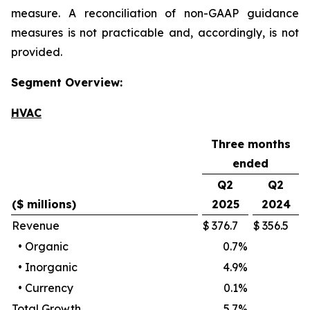
measure. A reconciliation of non-GAAP guidance
measures is not practicable and, accordingly, is not
provided.
Segment Overview:
HVAC
Three months
ended
Q2
Q2
($ millions)
2025
2024
Revenue
$
376.7
$
356.5
•
Organic
0.7
%
•
Inorganic
4.9
%
•
Currency
0.1
%
Total Growth
5.7
%