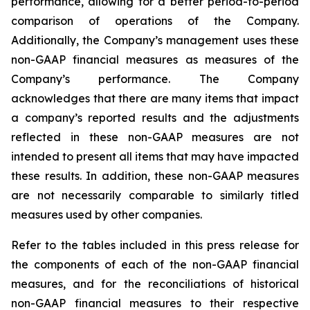
performance, allowing for a better period-to-period
comparison of operations of the Company.
Additionally, the Company’s management uses these
non-GAAP financial measures as measures of the
Company’s performance. The Company
acknowledges that there are many items that impact
a company’s reported results and the adjustments
reflected in these non-GAAP measures are not
intended to present all items that may have impacted
these results. In addition, these non-GAAP measures
are not necessarily comparable to similarly titled
measures used by other companies.
Refer to the tables included in this press release for
the components of each of the non-GAAP financial
measures, and for the reconciliations of historical
non-GAAP financial measures to their respective