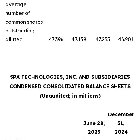
average
number of
common shares
outstanding —
diluted
47.396
47.158
47.255
46.901
SPX TECHNOLOGIES, INC. AND SUBSIDIARIES
CONDENSED CONSOLIDATED BALANCE SHEETS
(Unaudited; in millions)
December
June 28,
31,
2025
2024