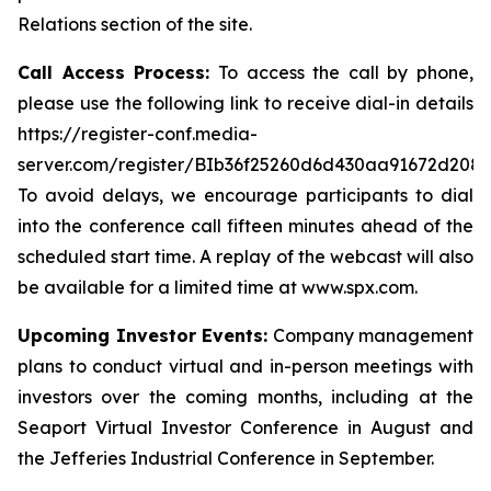
Relations section of the site.
Call Access Process:
To access the call by phone,
please use the following link to receive dial-in details
https://register-conf.media-
server.com/register/BIb36f25260d6d430aa91672d208
To avoid delays, we encourage participants to dial
into the conference call fifteen minutes ahead of the
scheduled start time. A replay of the webcast will also
be available for a limited time at www.spx.com.
Upcoming Investor Events:
Company management
plans to conduct virtual and in-person meetings with
investors over the coming months, including at the
Seaport Virtual Investor Conference in August and
the Jefferies Industrial Conference in September.