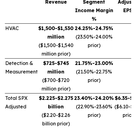
Revenue
Segment
Adjust
Income Margin
EPS*
%
HVAC
$1,500-$1,530
24.25%-24.75%
million
(23.50%-24.00%
($1,500-$1,540
prior)
million prior)
Detection &
$725-$745
21.75%-23.00%
Measurement
million
(21.50%-22.75%
($700-$720
prior)
million prior)
Total SPX
$2.225-$2.275
23.40%-24.20%
$6.35-$6
Adjusted
billion
(22.90%-23.60%
($6.10-$
($2.20-$2.26
prior)
prior)
billion prior)