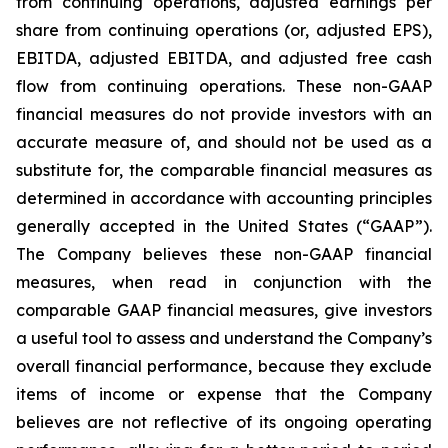
from continuing operations, adjusted earnings per
share from continuing operations (or, adjusted EPS),
EBITDA, adjusted EBITDA, and adjusted free cash
flow from continuing operations. These non-GAAP
financial measures do not provide investors with an
accurate measure of, and should not be used as a
substitute for, the comparable financial measures as
determined in accordance with accounting principles
generally accepted in the United States (“GAAP”).
The Company believes these non-GAAP financial
measures, when read in conjunction with the
comparable GAAP financial measures, give investors
a useful tool to assess and understand the Company’s
overall financial performance, because they exclude
items of income or expense that the Company
believes are not reflective of its ongoing operating