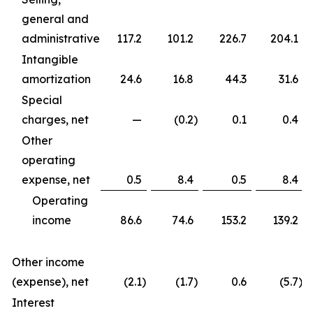
general and
administrative
117.2
101.2
226.7
204.1
Intangible
amortization
24.6
16.8
44.3
31.6
Special
charges, net
—
(0.2
)
0.1
0.4
Other
operating
expense, net
0.5
8.4
0.5
8.4
Operating
income
86.6
74.6
153.2
139.2
Other income
(expense), net
(2.1
)
(1.7
)
0.6
(5.7
)
Interest