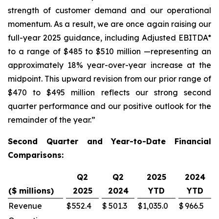
strength of customer demand and our operational
momentum. As a result, we are once again raising our
full-year 2025 guidance, including Adjusted EBITDA*
to a range of $485 to $510 million —representing an
approximately 18% year-over-year increase at the
midpoint. This upward revision from our prior range of
$470 to $495 million reflects our strong second
quarter performance and our positive outlook for the
remainder of the year.”
Second Quarter and Year-to-Date Financial
Comparisons:
Q2
Q2
2025
2024
($ millions)
2025
2024
YTD
YTD
Revenue
$
552.4
$
501.3
$
1,035.0
$
966.5