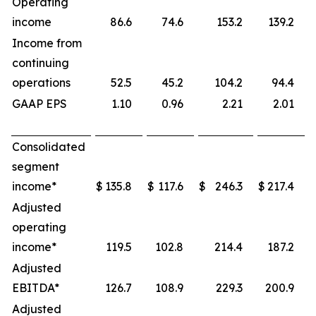
Operating
income
86.6
74.6
153.2
139.2
Income from
continuing
operations
52.5
45.2
104.2
94.4
GAAP EPS
1.10
0.96
2.21
2.01
Consolidated
segment
income*
$
135.8
$
117.6
$
246.3
$
217.4
Adjusted
operating
income*
119.5
102.8
214.4
187.2
Adjusted
EBITDA*
126.7
108.9
229.3
200.9
Adjusted