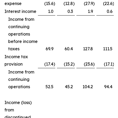
expense
(15.6
)
(12.8
)
(27.9
)
(22.6
)
Interest income
1.0
0.3
1.9
0.6
Income from
continuing
operations
before income
taxes
69.9
60.4
127.8
111.5
Income tax
provision
(17.4
)
(15.2
)
(23.6
)
(17.1
)
Income from
continuing
operations
52.5
45.2
104.2
94.4
Income (loss)
from
discontinued