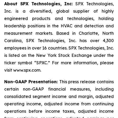
About SPX Technologies, Inc:
SPX Technologies,
Inc. is a diversified, global supplier of highly
engineered products and technologies, holding
leadership positions in the HVAC and detection and
measurement markets. Based in Charlotte, North
Carolina, SPX Technologies, Inc. has over 4,300
employees in over 16 countries. SPX Technologies, Inc.
is listed on the New York Stock Exchange under the
ticker symbol “SPXC.” For more information, please
visit www.spx.com.
Non-GAAP Presentation:
This press release contains
certain non-GAAP financial measures, including
consolidated segment income and margin, adjusted
operating income, adjusted income from continuing
operations before income taxes, adjusted income