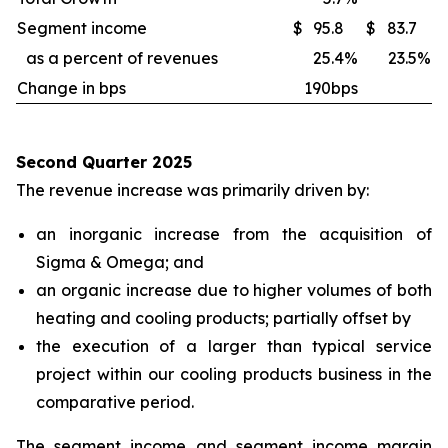
Segment income
$
95.8
$
83.7
as a percent of revenues
25.4
%
23.5
%
Change in bps
190bps
Second Quarter 2025
The revenue increase was primarily driven by:
an inorganic increase from the acquisition of
Sigma & Omega; and
an organic increase due to higher volumes of both
heating and cooling products; partially offset by
the execution of a larger than typical service
project within our cooling products business in the
comparative period.
The segment income and segment income margin