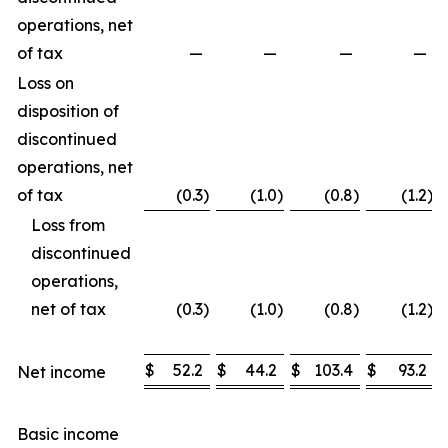
operations, net
of tax
—
—
—
—
Loss on
disposition of
discontinued
operations, net
of tax
(0.3
)
(1.0
)
(0.8
)
(1.2
)
Loss from
discontinued
operations,
net of tax
(0.3
)
(1.0
)
(0.8
)
(1.2
)
$
52.2
$
44.2
$
103.4
$
93.2
Net income
Basic income