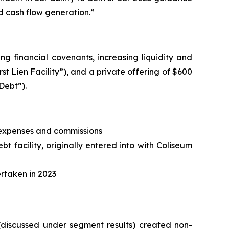
d cash flow generation.”
ng financial covenants, increasing liquidity and
irst Lien Facility”), and a private offering of $600
Debt”).
, expenses and commissions
t facility, originally entered into with Coliseum
ertaken in 2023
 (discussed under segment results) created non-