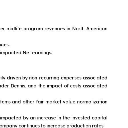
wer midlife program revenues in North American
nues.
t impacted Net earnings.
arily driven by non-recurring expenses associated
nder Dennis, and the impact of costs associated
 items and other fair market value normalization
impacted by an increase in the invested capital
Company continues to increase production rates.