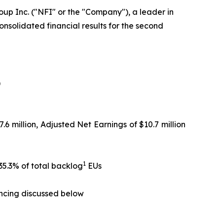
up Inc. ("NFI" or the "Company"), a leader in
nsolidated financial results for the second
)
.6 million, Adjusted Net Earnings of $10.7 million
1
35.3% of total backlog
EUs
ancing discussed below