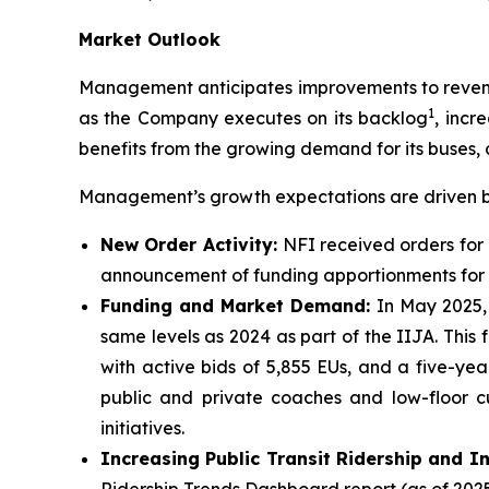
Market Outlook
Management anticipates improvements to revenue
1
as the Company executes on its backlog
, incr
benefits from the growing demand for its buses, 
Management’s growth expectations are driven by
New Order Activity:
NFI received orders for 
announcement of funding apportionments for f
Funding and Market Demand:
In May 2025,
same levels as 2024 as part of the IIJA. This
with active bids of 5,855 EUs, and a five-y
public and private coaches and low-floor c
initiatives.
Increasing Public Transit Ridership and I