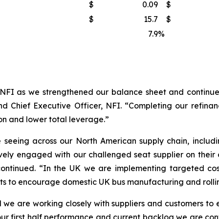
$
0.09
$
$
15.7
$
7.9
%
NFI as we strengthened our balance sheet and continued
d Chief Executive Officer, NFI. “Completing our refinanc
on and lower total leverage.”
seeing across our North American supply chain, includi
vely engaged with our challenged seat supplier on their
continued. “In the UK we are implementing targeted cos
nts to encourage domestic UK bus manufacturing and rollin
 we are working closely with suppliers and customers to en
ur first half performance and current backlog we are confi