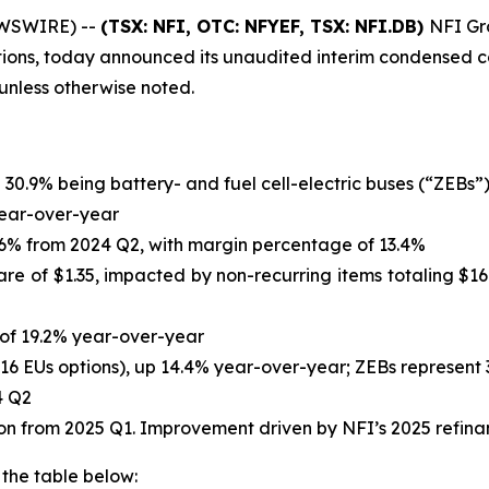
EWSWIRE) --
(TSX: NFI, OTC: NFYEF, TSX: NFI.DB)
NFI Gro
tions, today announced its unaudited interim condensed co
s unless otherwise noted.
h 30.9% being battery- and fuel cell-electric buses (“ZEBs”
 year-over-year
14.6% from 2024 Q2, with margin percentage of 13.4%
are of $1.35, impacted by non-recurring items totaling $167
e of 19.2% year-over-year
,116 EUs options), up 14.4% year-over-year; ZEBs represent 
4 Q2
llion from 2025 Q1. Improvement driven by NFI’s 2025 refin
 the table below: