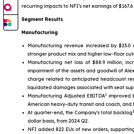
recurring impacts to NFI’s net earnings of $167.6 
Segment Results
Manufacturing
Manufacturing revenue increased by $23.0 mi
stronger product mix and higher low-floor cut
Manufacturing net loss of $88.9 million, inc
impairment of the assets and goodwill of Alexa
charge related to anticipated headcount red
liquidated damages associated with seat supp
1
Manufacturing Adjusted EBITDA
improved by
American heavy-duty transit and coach, and h
At quarter-end, the Company's total backlog
dollar basis, from 2024 Q2.
NFI added 822 EUs of new orders, supporting