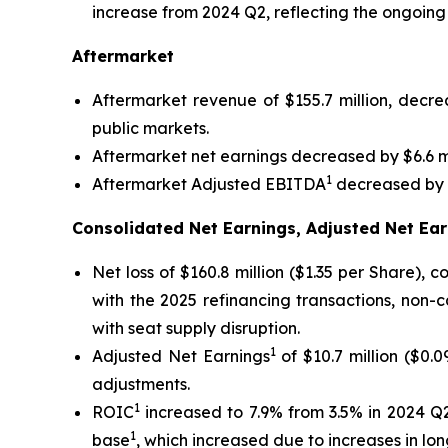
increase from 2024 Q2, reflecting the ongoing
Aftermarket
Aftermarket revenue of $155.7 million, decr
public markets.
Aftermarket net earnings decreased by $6.6 mi
1
Aftermarket Adjusted EBITDA
decreased by $
Consolidated Net Earnings, Adjusted Net Ear
Net loss of $160.8 million ($1.35 per Share),
with the 2025 refinancing transactions, non-
with seat supply disruption.
1
Adjusted Net Earnings
of $10.7 million ($0.
adjustments.
1
ROIC
increased to 7.9% from 3.5% in 2024 Q2
1
base
, which increased due to increases in l