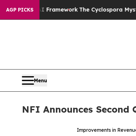
 AI Framework
The Cyclospora Mystery: How Hum
AGP PICKS
Menu
NFI Announces Second Q
Improvements in Revenue