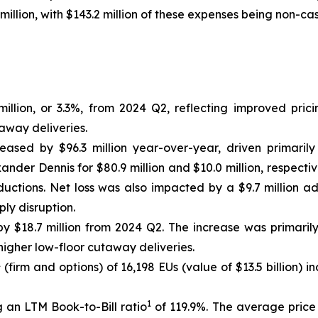
million, with $143.2 million of these expenses being non-cas
llion, or 3.3%, from 2024 Q2, reflecting improved prici
away deliveries.
reased by $96.3 million year-over-year, driven primarily
nder Dennis for $80.9 million and $10.0 million, respectiv
uctions. Net loss was also impacted by a $9.7 million a
ly disruption.
 $18.7 million from 2024 Q2. The increase was primaril
igher low-floor cutaway deliveries.
1
(firm and options) of 16,198 EUs (value of $13.5 billion)
1
 an LTM Book-to-Bill ratio
of 119.9%. The average price