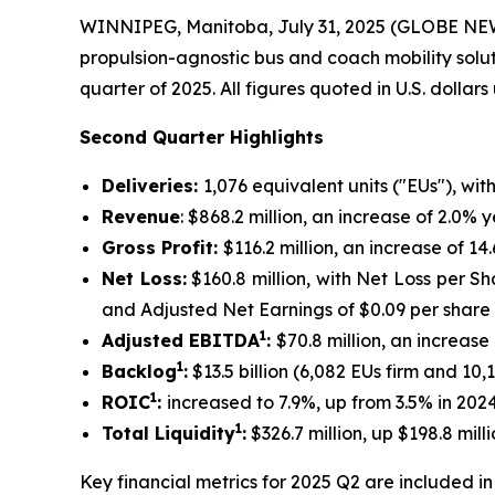
WINNIPEG, Manitoba, July 31, 2025 (GLOBE N
propulsion-agnostic bus and coach mobility solu
quarter of 2025. All figures quoted in U.S. dollar
Second Quarter Highlights
Deliveries:
1,076 equivalent units ("EUs"), wit
Revenue
: $868.2 million, an increase of 2.0%
Gross Profit:
$116.2 million, an increase of 
Net Loss:
$160.8 million, with Net Loss per Sh
and Adjusted Net Earnings of $0.09 per share
1
Adjusted EBITDA
:
$70.8 million, an increas
1
Backlog
:
$13.5 billion (6,082 EUs firm and 10
1
ROIC
:
increased to 7.9%, up from 3.5% in 202
1
Total Liquidity
:
$326.7 million, up $198.8 mi
Key financial metrics for 2025 Q2 are included in