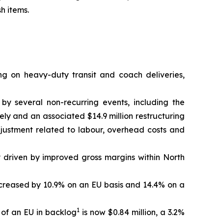
h items.
ng on heavy-duty transit and coach deliveries,
 by several non-recurring events, including the
ely and an associated $14.9 million restructuring
djustment related to labour, overhead costs and
y driven by improved gross margins within North
 increased by 10.9% on an EU basis and 14.4% on a
1
 of an EU in backlog
is now $0.84 million, a 3.2%