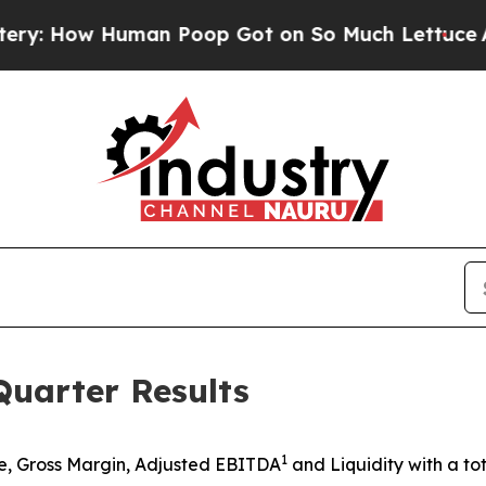
an Poop Got on So Much Lettuce
Abortion Rate
uarter Results
1
, Gross Margin, Adjusted EBITDA
and Liquidity with a tot