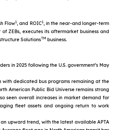
1
1
sh Flow
, and ROIC
, in the near-and longer-term
 of ZEBs, executes its aftermarket business and
TM
structure Solutions
business.
rders in 2025 following the U.S. government’s May
on with dedicated bus programs remaining at the
orth American Public Bid Universe remains strong
lso seen overall increases in market demand for
 aging fleet assets and ongoing return to work
on an upward trend, with the latest available APTA