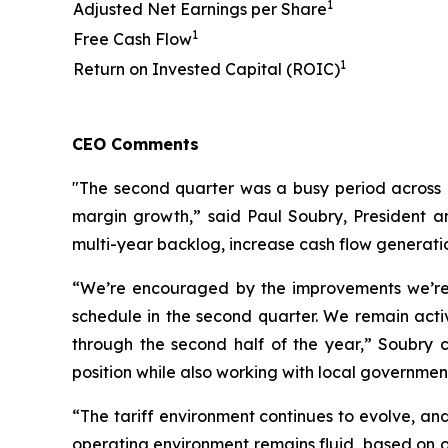
1
Adjusted Net Earnings per Share
1
Free Cash Flow
1
Return on Invested Capital (ROIC)
CEO Comments
"The second quarter was a busy period across 
margin growth,” said Paul Soubry, President an
multi-year backlog, increase cash flow generati
“We’re encouraged by the improvements we’re 
schedule in the second quarter. We remain acti
through the second half of the year,” Soubry 
position while also working with local governme
“The tariff environment continues to evolve, and
operating environment remains fluid, based on o