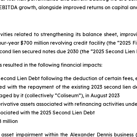
 EBITDA growth, alongside improved returns on capital an
ities related to strengthening its balance sheet, improvi
four-year $700 million revolving credit facility (the “2025 F
cond lien secured notes due 2030 (the “2025 Second Lien 
resulted in the following financial impacts:
Second Lien Debt following the deduction of certain fees
d with the repayment of the existing 2023 second lien deb
d by it (collectively “Coliseum”), in August 2023
erivative assets associated with refinancing activities und
associated with the 2025 Second Lien Debt
 million
d asset impairment within the Alexander Dennis business