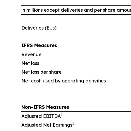
in millions except deliveries and per share amou
Deliveries (EUs)
IFRS Measures
Revenue
Net loss
Net loss per share
Net cash used by operating activities
Non-IFRS Measures
1
Adjusted EBITDA
1
Adjusted Net Earnings