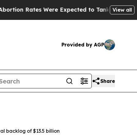
s Were Expected to Tank After Roe v. Wade was 
View all
Provided by AGP
Share
al backlog of $13.5 billion