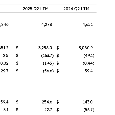
2
2025 Q2 LTM
2024 Q2 LTM
1,246
4,278
4,651
851.2
$
3,258.0
$
3,080.9
2.5
$
(163.7
)
$
(49.1
)
0.02
$
(1.45
)
$
(0.44
)
29.7
$
(56.6
)
$
59.4
59.4
$
254.6
$
143.0
3.1
$
22.7
$
(56.7
)