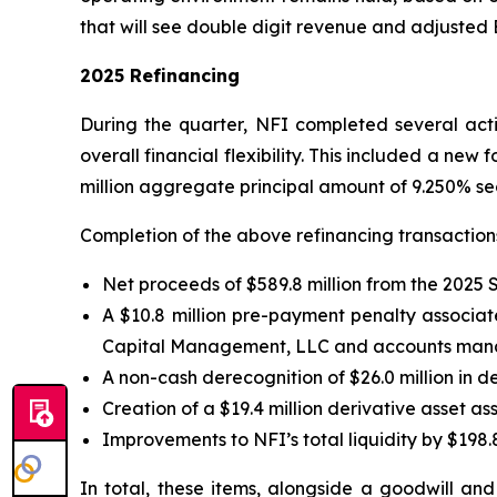
that will see double digit revenue and adjusted
2025 Refinancing
During the quarter, NFI completed several activ
overall financial flexibility. This included a new 
million aggregate principal amount of 9.250% se
Completion of the above refinancing transactions 
Net proceeds of $589.8 million from the 2025 
A $10.8 million pre-payment penalty associate
Capital Management, LLC and accounts manage
A non-cash derecognition of $26.0 million in d
Creation of a $19.4 million derivative asset 
Improvements to NFI’s total liquidity by $198.8
In total, these items, alongside a goodwill an