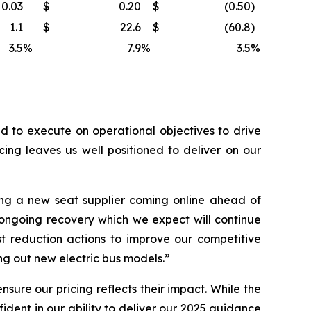
0.03
$
0.20
$
(0.50
)
1.1
$
22.6
$
(60.8
)
3.5
%
7.9
%
3.5
%
 to execute on operational objectives to drive
ing leaves us well positioned to deliver on our
ng a new seat supplier coming online ahead of
 ongoing recovery which we expect will continue
t reduction actions to improve our competitive
g out new electric bus models.”
sure our pricing reflects their impact. While the
dent in our ability to deliver our 2025 guidance