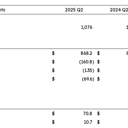
nts
2025 Q2
2024 Q
1,076
$
868.2
$
$
(160.8
)
$
$
(1.35
)
$
$
(69.6
)
$
$
70.8
$
$
10.7
$