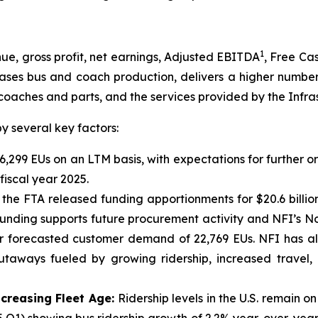
1
, gross profit, net earnings, Adjusted EBITDA
, Free Ca
eases bus and coach production, delivers a higher number
coaches and parts, and the services provided by the Infra
 several key factors:
6,299 EUs on an LTM basis, with expectations for further o
iscal year 2025.
 the FTA released funding apportionments for $20.6 billi
 funding supports future procurement activity and NFI’s N
ear forecasted customer demand of 22,769 EUs. NFI has a
utaways fueled by growing ridership, increased travel,
ncreasing Fleet Age:
Ridership levels in the U.S. remain 