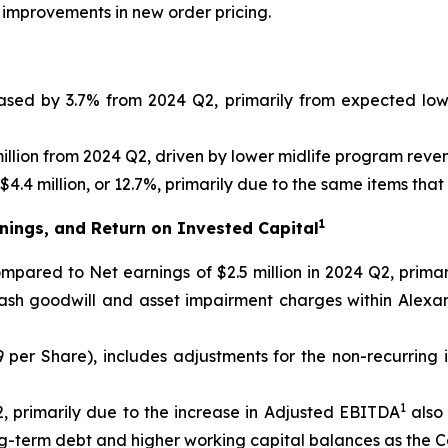
 improvements in new order pricing.
eased by 3.7% from 2024 Q2, primarily from expected lo
llion from 2024 Q2, driven by lower midlife program reve
4.4 million, or 12.7%, primarily due to the same items tha
1
nings, and Return on Invested Capital
 compared to Net earnings of $2.5 million in 2024 Q2, prim
cash goodwill and asset impairment charges within Alexa
09 per Share), includes adjustments for the non-recurring
1
, primarily due to the increase in Adjusted EBITDA
also 
ong-term debt and higher working capital balances as the 