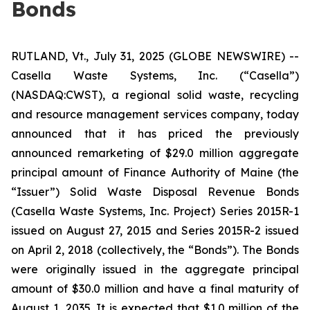
Bonds
RUTLAND, Vt., July 31, 2025 (GLOBE NEWSWIRE) --
Casella Waste Systems, Inc. (“Casella”)
(NASDAQ:CWST), a regional solid waste, recycling
and resource management services company, today
announced that it has priced the previously
announced remarketing of $29.0 million aggregate
principal amount of Finance Authority of Maine (the
“Issuer”) Solid Waste Disposal Revenue Bonds
(Casella Waste Systems, Inc. Project) Series 2015R-1
issued on August 27, 2015 and Series 2015R-2 issued
on April 2, 2018 (collectively, the “Bonds”). The Bonds
were originally issued in the aggregate principal
amount of $30.0 million and have a final maturity of
August 1, 2035. It is expected that $1.0 million of the