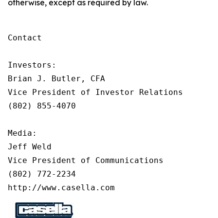
otherwise, except as required by law.
Contact

Investors:

Brian J. Butler, CFA

Vice President of Investor Relations

(802) 855-4070

Media:

Jeff Weld

Vice President of Communications

(802) 772-2234

http://www.casella.com