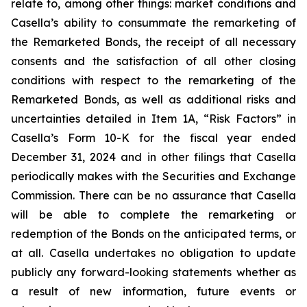
relate to, among other things: market conditions and
Casella’s ability to consummate the remarketing of
the Remarketed Bonds, the receipt of all necessary
consents and the satisfaction of all other closing
conditions with respect to the remarketing of the
Remarketed Bonds, as well as additional risks and
uncertainties detailed in Item 1A, “Risk Factors” in
Casella’s Form 10-K for the fiscal year ended
December 31, 2024 and in other filings that Casella
periodically makes with the Securities and Exchange
Commission. There can be no assurance that Casella
will be able to complete the remarketing or
redemption of the Bonds on the anticipated terms, or
at all. Casella undertakes no obligation to update
publicly any forward-looking statements whether as
a result of new information, future events or