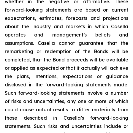
whether in the negative or affirmative. These
forward-looking statements are based on current
expectations, estimates, forecasts and projections
about the industry and markets in which Casella
operates and management’s beliefs and
assumptions. Casella cannot guarantee that the
remarketing or redemption of the Bonds will be
completed, that the Bond proceeds will be available
or applied as expected or that it actually will achieve
the plans, intentions, expectations or guidance
disclosed in the forward-looking statements made.
Such forward-looking statements involve a number
of risks and uncertainties, any one or more of which
could cause actual results to differ materially from
those described in Casella’s forward-looking
statements. Such risks and uncertainties include or