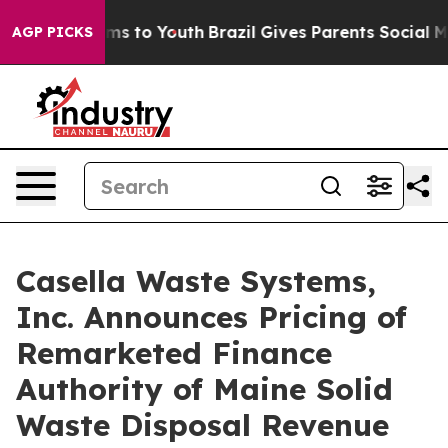
bate Harms to Youth
Brazil Gives Parents Social Media 
AGP PICKS
Casella Waste Systems,
Inc. Announces Pricing of
Remarketed Finance
Authority of Maine Solid
Waste Disposal Revenue