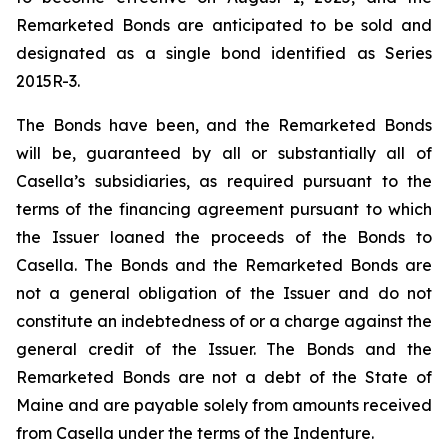
Remarketed Bonds are anticipated to be sold and
designated as a single bond identified as Series
2015R-3.
The Bonds have been, and the Remarketed Bonds
will be, guaranteed by all or substantially all of
Casella’s subsidiaries, as required pursuant to the
terms of the financing agreement pursuant to which
the Issuer loaned the proceeds of the Bonds to
Casella. The Bonds and the Remarketed Bonds are
not a general obligation of the Issuer and do not
constitute an indebtedness of or a charge against the
general credit of the Issuer. The Bonds and the
Remarketed Bonds are not a debt of the State of
Maine and are payable solely from amounts received
from Casella under the terms of the Indenture.