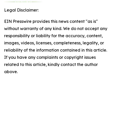
Legal Disclaimer:
EIN Presswire provides this news content "as is"
without warranty of any kind. We do not accept any
responsibility or liability for the accuracy, content,
images, videos, licenses, completeness, legality, or
reliability of the information contained in this article.
If you have any complaints or copyright issues
related to this article, kindly contact the author
above.