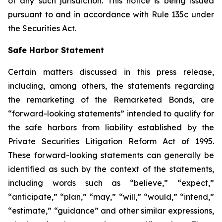
of any such jurisdiction. This notice is being issued
pursuant to and in accordance with Rule 135c under
the Securities Act.
Safe Harbor Statement
Certain matters discussed in this press release,
including, among others, the statements regarding
the remarketing of the Remarketed Bonds, are
“forward-looking statements” intended to qualify for
the safe harbors from liability established by the
Private Securities Litigation Reform Act of 1995.
These forward-looking statements can generally be
identified as such by the context of the statements,
including words such as “believe,” “expect,”
“anticipate,” “plan,” “may,” “will,” “would,” “intend,”
“estimate,” “guidance” and other similar expressions,