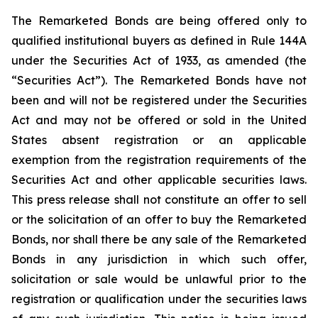
The Remarketed Bonds are being offered only to
qualified institutional buyers as defined in Rule 144A
under the Securities Act of 1933, as amended (the
“Securities Act”). The Remarketed Bonds have not
been and will not be registered under the Securities
Act and may not be offered or sold in the United
States absent registration or an applicable
exemption from the registration requirements of the
Securities Act and other applicable securities laws.
This press release shall not constitute an offer to sell
or the solicitation of an offer to buy the Remarketed
Bonds, nor shall there be any sale of the Remarketed
Bonds in any jurisdiction in which such offer,
solicitation or sale would be unlawful prior to the
registration or qualification under the securities laws