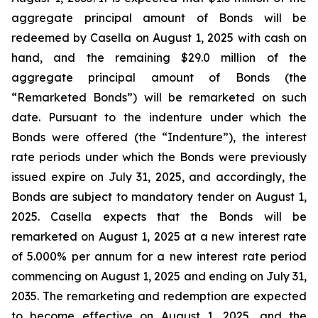
aggregate principal amount of Bonds will be
redeemed by Casella on August 1, 2025 with cash on
hand, and the remaining $29.0 million of the
aggregate principal amount of Bonds (the
“Remarketed Bonds”) will be remarketed on such
date. Pursuant to the indenture under which the
Bonds were offered (the “Indenture”), the interest
rate periods under which the Bonds were previously
issued expire on July 31, 2025, and accordingly, the
Bonds are subject to mandatory tender on August 1,
2025. Casella expects that the Bonds will be
remarketed on August 1, 2025 at a new interest rate
of 5.000% per annum for a new interest rate period
commencing on August 1, 2025 and ending on July 31,
2035. The remarketing and redemption are expected
to become effective on August 1, 2025, and the