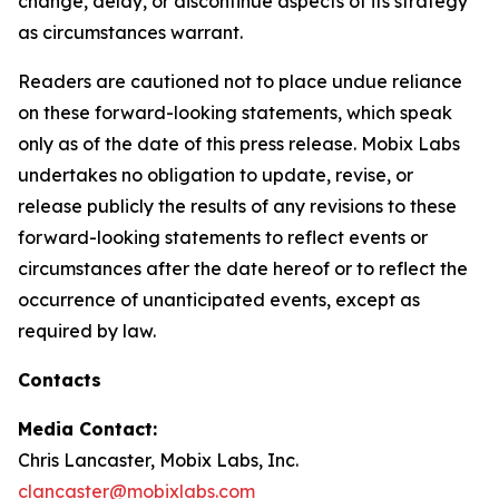
change, delay, or discontinue aspects of its strategy
as circumstances warrant.
Readers are cautioned not to place undue reliance
on these forward-looking statements, which speak
only as of the date of this press release. Mobix Labs
undertakes no obligation to update, revise, or
release publicly the results of any revisions to these
forward-looking statements to reflect events or
circumstances after the date hereof or to reflect the
occurrence of unanticipated events, except as
required by law.
Contacts
Media Contact:
Chris Lancaster, Mobix Labs, Inc.
clancaster@mobixlabs.com