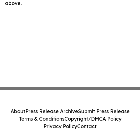
above.
About
Press Release Archive
Submit Press Release
Terms & Conditions
Copyright/DMCA Policy
Privacy Policy
Contact