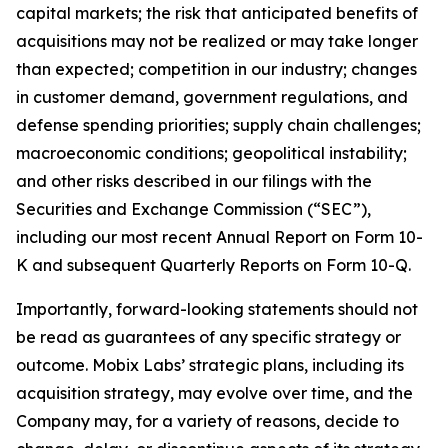
capital markets; the risk that anticipated benefits of
acquisitions may not be realized or may take longer
than expected; competition in our industry; changes
in customer demand, government regulations, and
defense spending priorities; supply chain challenges;
macroeconomic conditions; geopolitical instability;
and other risks described in our filings with the
Securities and Exchange Commission (“SEC”),
including our most recent Annual Report on Form 10-
K and subsequent Quarterly Reports on Form 10-Q.
Importantly, forward-looking statements should not
be read as guarantees of any specific strategy or
outcome. Mobix Labs’ strategic plans, including its
acquisition strategy, may evolve over time, and the
Company may, for a variety of reasons, decide to