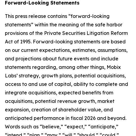
Forward-Looking Statements
This press release contains “forward-looking
statements” within the meaning of the safe harbor
provisions of the Private Securities Litigation Reform
Act of 1995. Forward-looking statements are based
on our current expectations, estimates, assumptions,
and projections about future events and include
statements regarding, among other things, Mobix
Labs’ strategy, growth plans, potential acquisitions,
access to and use of capital, ability to complete and
integrate acquisitions, expected benefits from
acquisitions, potential revenue growth, market
expansion, creation of shareholder value, and
anticipated performance in fiscal 2026 and beyond.
Words such as “believe,” “expect,” “anticipate,”
“intend,” “plan,” “may,” “will,” “should,” “could,”