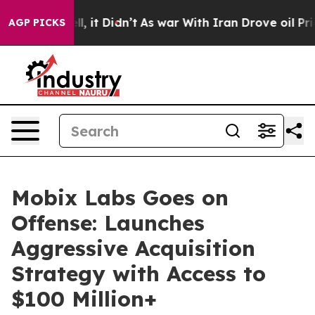
. Well, it Didn’t
As war With Iran Drove oil Prices H
AGP PICKS
Mobix Labs Goes on
Offense: Launches
Aggressive Acquisition
Strategy with Access to
$100 Million+