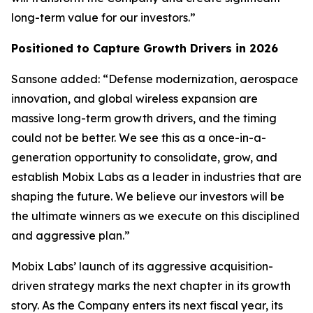
long-term value for our investors.”
Positioned to Capture Growth Drivers in 2026
Sansone added: “Defense modernization, aerospace
innovation, and global wireless expansion are
massive long-term growth drivers, and the timing
could not be better. We see this as a once-in-a-
generation opportunity to consolidate, grow, and
establish Mobix Labs as a leader in industries that are
shaping the future. We believe our investors will be
the ultimate winners as we execute on this disciplined
and aggressive plan.”
Mobix Labs’ launch of its aggressive acquisition-
driven strategy marks the next chapter in its growth
story. As the Company enters its next fiscal year, its