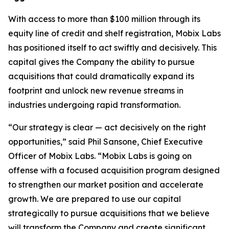
With access to more than $100 million through its
equity line of credit and shelf registration, Mobix Labs
has positioned itself to act swiftly and decisively. This
capital gives the Company the ability to pursue
acquisitions that could dramatically expand its
footprint and unlock new revenue streams in
industries undergoing rapid transformation.
“Our strategy is clear — act decisively on the right
opportunities,” said Phil Sansone, Chief Executive
Officer of Mobix Labs. “Mobix Labs is going on
offense with a focused acquisition program designed
to strengthen our market position and accelerate
growth. We are prepared to use our capital
strategically to pursue acquisitions that we believe
will transform the Company and create significant