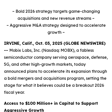
~ Bold 2026 strategy targets game-changing
acquisitions and new revenue streams ~
~ Aggressive M&A strategy designed to accelerate
growth ~
IRVINE, Calif., Oct. 03, 2025 (GLOBE NEWSWIRE)
--
Mobix Labs, Inc. (Nasdaq: MOBX), a fabless
semiconductor company serving aerospace, defense,
5G, and other high-growth markets, today
announced plans to accelerate its expansion through
a bold mergers and acquisitions program, setting the
stage for what it believes could be a breakout 2026
fiscal year.
Access to $100 Million+ in Capital to Support
Aggressive Growth