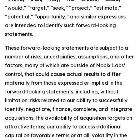
“would,” “target,” “seek,” “project,” “estimate,”
“potential,” “opportunity,” and similar expressions
are intended to identify such forward-looking
statements.
These forward-looking statements are subject to a
number of risks, uncertainties, assumptions, and other
factors, many of which are outside of Mobix Labs’
control, that could cause actual results to differ
materially from those expressed or implied in the
forward-looking statements, including, without
limitation: risks related to our ability to successfully
identify, negotiate, finance, complete, and integrate
acquisitions; the availability of acquisition targets on
attractive terms; our ability to access additional
capital on favorable terms or at all; volatility in the