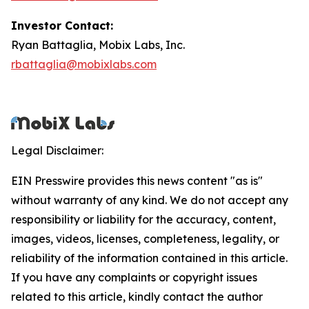
Investor Contact:
Ryan Battaglia, Mobix Labs, Inc.
rbattaglia@mobixlabs.com
Legal Disclaimer:
EIN Presswire provides this news content "as is"
without warranty of any kind. We do not accept any
responsibility or liability for the accuracy, content,
images, videos, licenses, completeness, legality, or
reliability of the information contained in this article.
If you have any complaints or copyright issues
related to this article, kindly contact the author