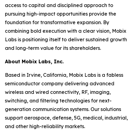
access to capital and disciplined approach to
pursuing high-impact opportunities provide the
foundation for transformative expansion. By
combining bold execution with a clear vision, Mobix
Labs is positioning itself to deliver sustained growth
and long-term value for its shareholders.
About Mobix Labs, Inc.
Based in Irvine, California, Mobix Labs is a fabless
semiconductor company delivering advanced
wireless and wired connectivity, RF, imaging,
switching, and filtering technologies for next-
generation communication systems. Our solutions
support aerospace, defense, 5G, medical, industrial,
and other high-reliability markets.