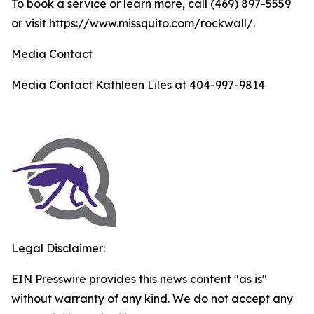
To book a service or learn more, call (469) 897-5559
or visit https://www.missquito.com/rockwall/.
Media Contact
Media Contact Kathleen Liles at 404-997-9814
Legal Disclaimer:
EIN Presswire provides this news content "as is"
without warranty of any kind. We do not accept any