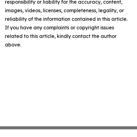
responsibility or liability for the accuracy, content,
images, videos, licenses, completeness, legality, or
reliability of the information contained in this article.
If you have any complaints or copyright issues
related to this article, kindly contact the author
above.