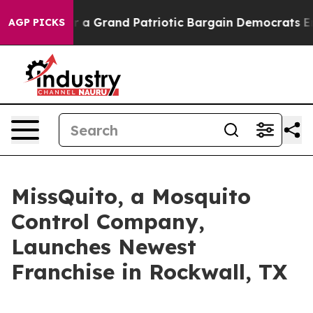
s out...
For a Grand Patriotic Bargain Democrats End
AGP PICKS
MissQuito, a Mosquito
Control Company,
Launches Newest
Franchise in Rockwall, TX