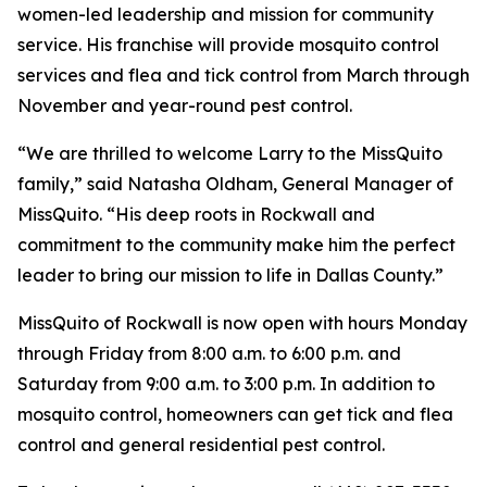
women-led leadership and mission for community
service. His franchise will provide mosquito control
services and flea and tick control from March through
November and year-round pest control.
“We are thrilled to welcome Larry to the MissQuito
family,” said Natasha Oldham, General Manager of
MissQuito. “His deep roots in Rockwall and
commitment to the community make him the perfect
leader to bring our mission to life in Dallas County.”
MissQuito of Rockwall is now open with hours Monday
through Friday from 8:00 a.m. to 6:00 p.m. and
Saturday from 9:00 a.m. to 3:00 p.m. In addition to
mosquito control, homeowners can get tick and flea
control and general residential pest control.