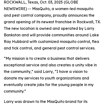
ROCKWALL, Texas, Oct. 03, 2025 (GLOBE
NEWSWIRE) -- MissQuito, a women-led mosquito
and pest control company, proudly announces the
grand opening of its newest franchise in Rockwall, TX.
The new location is owned and operated by Larry
Bankston and will provide communities around Lake
Ray Hubbard with customized mosquito control, flea
and tick control, and general pest control services.
“My mission is to create a business that delivers
exceptional service and also creates a unity vibe in
the community,” said Larry, “I have a vision to
donate my services to youth organizations and
eventually create jobs for the young people in my
community.”
Larry was drawn to the MissQuito brand for its