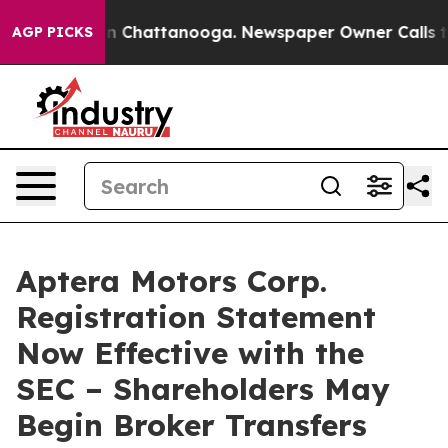
e
Chaos in Chattanooga. Newspaper Owner Calls the Pe
AGP PICKS
Aptera Motors Corp.
Registration Statement
Now Effective with the
SEC – Shareholders May
Begin Broker Transfers