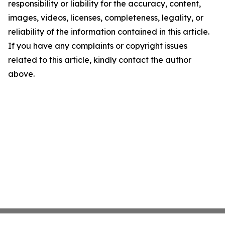
responsibility or liability for the accuracy, content,
images, videos, licenses, completeness, legality, or
reliability of the information contained in this article.
If you have any complaints or copyright issues
related to this article, kindly contact the author
above.