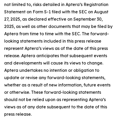
not limited to, risks detailed in Aptera’s Registration
Statement on Form S-1 filed with the SEC on August
27, 2025, as declared effective on September 30,
2025, as well as other documents that may be filed by
Aptera from time to time with the SEC. The forward-
looking statements included in this press release
represent Aptera’s views as of the date of this press
release. Aptera anticipates that subsequent events
and developments will cause its views to change.
Aptera undertakes no intention or obligation to
update or revise any forward-looking statements,
whether as a result of new information, future events
or otherwise. These forward-looking statements
should not be relied upon as representing Aptera’s
views as of any date subsequent to the date of this
press release.