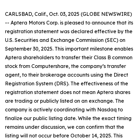
CARLSBAD, Calif., Oct. 03, 2025 (GLOBE NEWSWIRE)
-- Aptera Motors Corp. is pleased to announce that its
registration statement was declared effective by the
U.S. Securities and Exchange Commission (SEC) on
September 30, 2025. This important milestone enables
Aptera shareholders to transfer their Class B common
stock from Computershare, the company’s transfer
agent, to their brokerage accounts using the Direct
Registration System (DRS). The effectiveness of the
registration statement does not mean Aptera shares
are trading or publicly listed on an exchange. The
company is actively coordinating with Nasdaq to
finalize our public listing date. While the exact timing
remains under discussion, we can confirm that the
listing will not occur before October 14, 2025. This