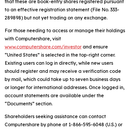
that these are book-entry shares registered pursuant
to an effective registration statement (File No. 333-
289898) but not yet trading on any exchange.
For those needing to access or manage their holdings
with Computershare, visit
www.computershare.com/investor
and ensure
“United States” is selected in the top-right corner.
Existing users can log in directly, while new users
should register and may receive a verification code
by mail, which could take up to seven business days
or longer for international addresses. Once logged in,
account statements are available under the
“Documents” section.
Shareholders seeking assistance can contact
Computershare by phone at 1-866-595-6048 (U.S.) or