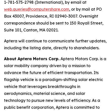
1-781-575-2798 (International), by email at
web.queries@computershare.com
, or by mail at PO
Box 43007, Providence, RI 02940-3007. Overnight
correspondence should be sent to 150 Royall Street,
Suite 101, Canton, MA 02021.
Aptera will continue to communicate further updates,
including the listing date, directly to shareholders.
About Aptera Motors Corp.
Aptera Motors Corp. is a
solar mobility company driven by a mission to
advance the future of efficient transportation. Its
flagship vehicle is a paradigm-shifting solar electric
vehicle that leverages breakthroughs in
aerodynamics, material science, and solar
technology to pursue new levels of efficiency. As a
public benefit corporation, Aptera is committed to