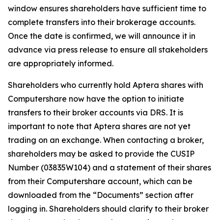
window ensures shareholders have sufficient time to
complete transfers into their brokerage accounts.
Once the date is confirmed, we will announce it in
advance via press release to ensure all stakeholders
are appropriately informed.
Shareholders who currently hold Aptera shares with
Computershare now have the option to initiate
transfers to their broker accounts via DRS. It is
important to note that Aptera shares are not yet
trading on an exchange. When contacting a broker,
shareholders may be asked to provide the CUSIP
Number (03835W104) and a statement of their shares
from their Computershare account, which can be
downloaded from the “Documents” section after
logging in. Shareholders should clarify to their broker