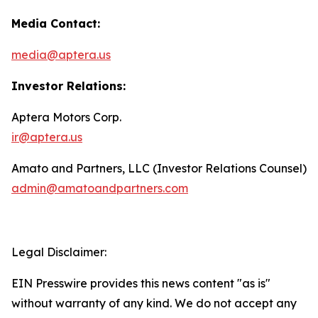
Media Contact:
media@aptera.us
Investor Relations:
Aptera Motors Corp.
ir@aptera.us
Amato and Partners, LLC (Investor Relations Counsel)
admin@amatoandpartners.com
Legal Disclaimer:
EIN Presswire provides this news content "as is"
without warranty of any kind. We do not accept any