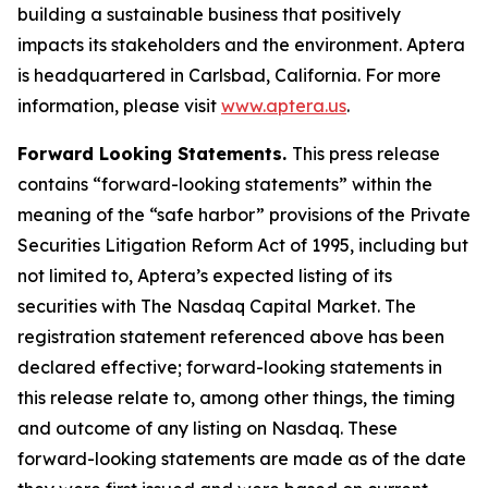
building a sustainable business that positively
impacts its stakeholders and the environment. Aptera
is headquartered in Carlsbad, California. For more
information, please visit
www.aptera.us
.
Forward Looking Statements.
This press release
contains “forward-looking statements” within the
meaning of the “safe harbor” provisions of the Private
Securities Litigation Reform Act of 1995, including but
not limited to, Aptera’s expected listing of its
securities with The Nasdaq Capital Market. The
registration statement referenced above has been
declared effective; forward-looking statements in
this release relate to, among other things, the timing
and outcome of any listing on Nasdaq. These
forward-looking statements are made as of the date