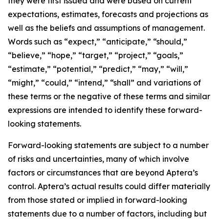
they were first issued and were based on current
expectations, estimates, forecasts and projections as
well as the beliefs and assumptions of management.
Words such as “expect,” “anticipate,” “should,”
“believe,” “hope,” “target,” “project,” “goals,”
“estimate,” “potential,” “predict,” “may,” “will,”
“might,” “could,” “intend,” “shall” and variations of
these terms or the negative of these terms and similar
expressions are intended to identify these forward-
looking statements.
Forward-looking statements are subject to a number
of risks and uncertainties, many of which involve
factors or circumstances that are beyond Aptera’s
control. Aptera’s actual results could differ materially
from those stated or implied in forward-looking
statements due to a number of factors, including but