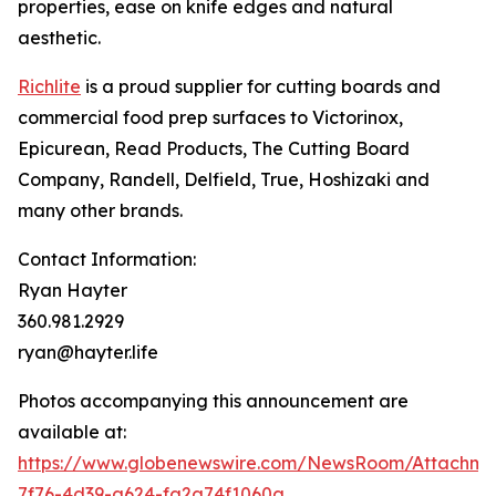
properties, ease on knife edges and natural
aesthetic.
Richlite
is a proud supplier for cutting boards and
commercial food prep surfaces to Victorinox,
Epicurean, Read Products, The Cutting Board
Company, Randell, Delfield, True, Hoshizaki and
many other brands.
Contact Information:
Ryan Hayter
360.981.2929
ryan@hayter.life
Photos accompanying this announcement are
available at:
https://www.globenewswire.com/NewsRoom/Attachm
7f76-4d39-a624-fa2a74f1060a