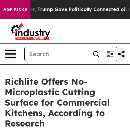
 Higher, Trump Gave Politically Connected oil Compani
AGP PICKS
Richlite Offers No-
Microplastic Cutting
Surface for Commercial
Kitchens, According to
Research