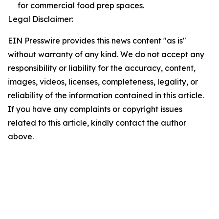
for commercial food prep spaces.
Legal Disclaimer:
EIN Presswire provides this news content "as is"
without warranty of any kind. We do not accept any
responsibility or liability for the accuracy, content,
images, videos, licenses, completeness, legality, or
reliability of the information contained in this article.
If you have any complaints or copyright issues
related to this article, kindly contact the author
above.