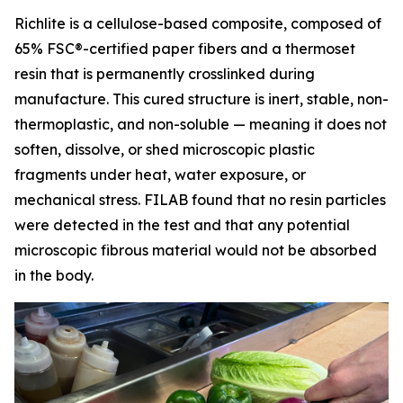
Richlite is a cellulose-based composite, composed of
65% FSC®-certified paper fibers and a thermoset
resin that is permanently crosslinked during
manufacture. This cured structure is inert, stable, non-
thermoplastic, and non-soluble — meaning it does not
soften, dissolve, or shed microscopic plastic
fragments under heat, water exposure, or
mechanical stress. FILAB found that no resin particles
were detected in the test and that any potential
microscopic fibrous material would not be absorbed
in the body.