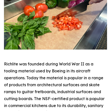
Richlite was founded during World War II as a
tooling material used by Boeing in its aircraft
operations. Today the material is popular in a range
of products from architectural surfaces and skate
ramps to guitar fretboards, industrial surfaces and
cutting boards. The NSF-certified product is popular
in commercial kitchens due to its durability, sanitary