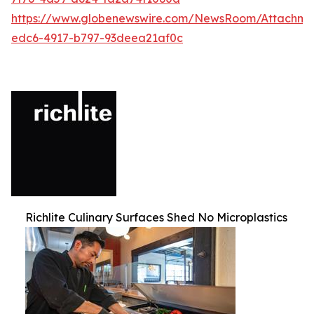
https://www.globenewswire.com/NewsRoom/Attachm
edc6-4917-b797-93deea21af0c
Richlite Culinary Surfaces Shed No Microplastics