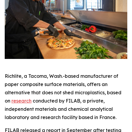
Richlite, a Tacoma, Wash.-based manufacturer of
paper composite surface materials, offers an
alternative that does not shed microplastics, based
on
research
conducted by FILAB, a private,
independent materials and chemical analytical
laboratory and research facility based in France.
FILAB released a report in September after testing