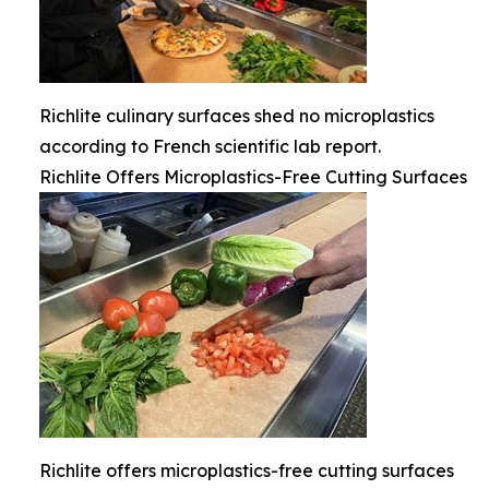
Richlite culinary surfaces shed no microplastics
according to French scientific lab report.
Richlite Offers Microplastics-Free Cutting Surfaces
Richlite offers microplastics-free cutting surfaces