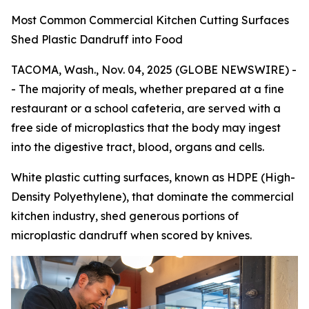
Most Common Commercial Kitchen Cutting Surfaces
Shed Plastic Dandruff into Food
TACOMA, Wash., Nov. 04, 2025 (GLOBE NEWSWIRE) -
- The majority of meals, whether prepared at a fine
restaurant or a school cafeteria, are served with a
free side of microplastics that the body may ingest
into the digestive tract, blood, organs and cells.
White plastic cutting surfaces, known as HDPE (High-
Density Polyethylene), that dominate the commercial
kitchen industry, shed generous portions of
microplastic dandruff when scored by knives.