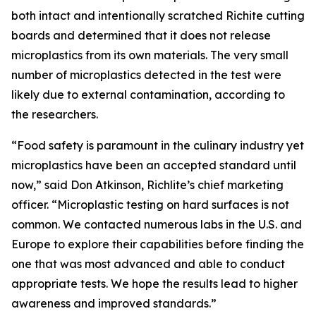
both intact and intentionally scratched Richite cutting
boards and determined that it does not release
microplastics from its own materials. The very small
number of microplastics detected in the test were
likely due to external contamination, according to
the researchers.
“Food safety is paramount in the culinary industry yet
microplastics have been an accepted standard until
now,” said Don Atkinson, Richlite’s chief marketing
officer. “Microplastic testing on hard surfaces is not
common. We contacted numerous labs in the U.S. and
Europe to explore their capabilities before finding the
one that was most advanced and able to conduct
appropriate tests. We hope the results lead to higher
awareness and improved standards.”