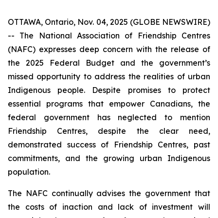
OTTAWA, Ontario, Nov. 04, 2025 (GLOBE NEWSWIRE)
-- The National Association of Friendship Centres
(NAFC) expresses deep concern with the release of
the 2025 Federal Budget and the government’s
missed opportunity to address the realities of urban
Indigenous people. Despite promises to protect
essential programs that empower Canadians, the
federal government has neglected to mention
Friendship Centres, despite the clear need,
demonstrated success of Friendship Centres, past
commitments, and the growing urban Indigenous
population.
The NAFC continually advises the government that
the costs of inaction and lack of investment will