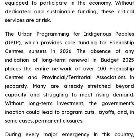
equipped to participate in the economy. Without
dedicated and sustainable funding, these critical
services are at risk.
The Urban Programming for Indigenous Peoples
(UPIP), which provides core funding for Friendship
Centres, sunsets in 2026. The absence of any
indication of long-term renewal in Budget 2025
places the entire network of over 100 Friendship
Centres and Provincial/Territorial Associations in
jeopardy. Many are already stretched beyond
capacity and struggling to meet rising demand.
Without long-term investment, the government’s
inaction could lead to program cuts, layoffs, and, in
some cases, permanent closures.
During every major emergency in this country,