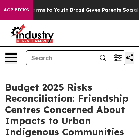
o Abate Harms to Youth
Brazil Gives Parents Social Med
AGP PICKS
Budget 2025 Risks
Reconciliation: Friendship
Centres Concerned About
Impacts to Urban
Indigenous Communities