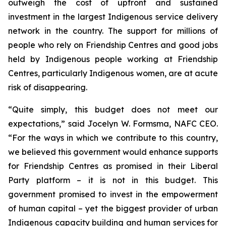
outweigh the cost of upfront and sustained
investment in the largest Indigenous service delivery
network in the country. The support for millions of
people who rely on Friendship Centres and good jobs
held by Indigenous people working at Friendship
Centres, particularly Indigenous women, are at acute
risk of disappearing.
“Quite simply, this budget does not meet our
expectations,” said Jocelyn W. Formsma, NAFC CEO.
“For the ways in which we contribute to this country,
we believed this government would enhance supports
for Friendship Centres as promised in their Liberal
Party platform – it is not in this budget. This
government promised to invest in the empowerment
of human capital – yet the biggest provider of urban
Indigenous capacity building and human services for