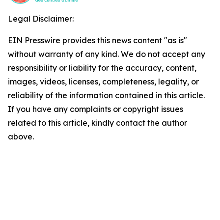
Legal Disclaimer:
EIN Presswire provides this news content "as is"
without warranty of any kind. We do not accept any
responsibility or liability for the accuracy, content,
images, videos, licenses, completeness, legality, or
reliability of the information contained in this article.
If you have any complaints or copyright issues
related to this article, kindly contact the author
above.