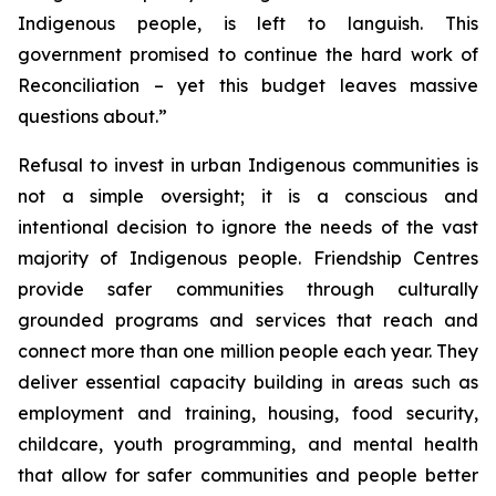
Indigenous people, is left to languish. This
government promised to continue the hard work of
Reconciliation – yet this budget leaves massive
questions about.”
Refusal to invest in urban Indigenous communities is
not a simple oversight; it is a conscious and
intentional decision to ignore the needs of the vast
majority of Indigenous people. Friendship Centres
provide safer communities through culturally
grounded programs and services that reach and
connect more than one million people each year. They
deliver essential capacity building in areas such as
employment and training, housing, food security,
childcare, youth programming, and mental health
that allow for safer communities and people better