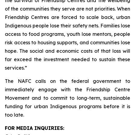
the survival of Friendship Centres and the wellbeing
of the communities they serve are not priorities. When
Friendship Centres are forced to scale back, urban
Indigenous people lose their safety nets. Families lose
access to food programs, youth lose mentors, people
risk access to housing supports, and communities lose
hope. The social and economic costs of that loss will
far exceed the investment needed to sustain these
services.”
The NAFC calls on the federal government to
immediately engage with the Friendship Centre
Movement and to commit to long-term, sustainable
funding for urban Indigenous programs before it is
too late.
FOR MEDIA INQUIRIES: