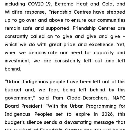
including COVID-19, Extreme Heat and Cold, and
Wildfire response, Friendship Centres have stepped
up to go over and above to ensure our communities
remain safe and supported. Friendship Centres are
constantly called on to give and give and give –
which we do with great pride and excellence. Yet,
when we demonstrate our need for capacity and
investment, we are consistently left out and left
behind.
“Urban Indigenous people have been left out of this
budget and, we fear, being left behind by this
government,” said Pam Glode-Desrochers, NAFC
Board President. “With the Urban Programming for
Indigenous Peoples set to expire in 2026, this
budget’s silence sends a devastating message that