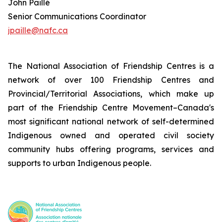
John Paillé
Senior Communications Coordinator
jpaille@nafc.ca
The National Association of Friendship Centres is a
network of over 100 Friendship Centres and
Provincial/Territorial Associations, which make up
part of the Friendship Centre Movement–Canada's
most significant national network of self-determined
Indigenous owned and operated civil society
community hubs offering programs, services and
supports to urban Indigenous people.