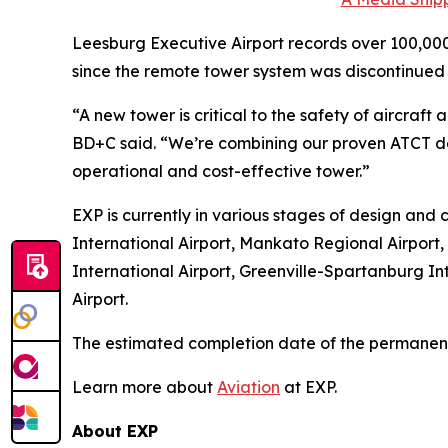
Leesburg Executive Airport records over 100,000
since the remote tower system was discontinued 
“A new tower is critical to the safety of aircr
BD+C said. “We’re combining our proven ATCT de
operational and cost-effective tower.”
EXP is currently in various stages of design and c
International Airport, Mankato Regional Airport,
International Airport, Greenville-Spartanburg Int
Airport.
The estimated completion date of the permanent 
Learn more about
Aviation
at EXP.
About EXP