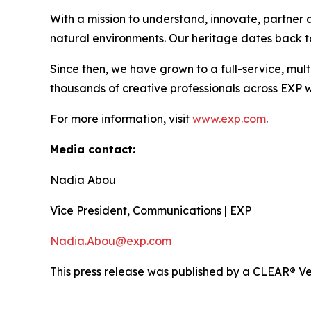
With a mission to understand, innovate, partner a
natural environments. Our heritage dates back to
Since then, we have grown to a full-service, mult
thousands of creative professionals across EXP w
For more information, visit
www.exp.com
.
Media contact:
Nadia Abou
Vice President, Communications | EXP
Nadia.Abou@exp.com
This press release was published by a CLEAR® Ver