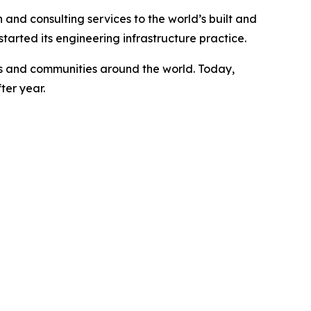
 and consulting services to the world’s built and
arted its engineering infrastructure practice.
ents and communities around the world. Today,
ter year.