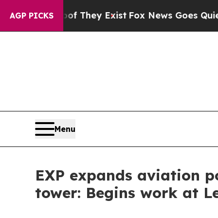
no Proof They Exist
Fox News Goes Quiet as 'Mag
AGP PICKS
Menu
EXP expands aviation por
tower: Begins work at L