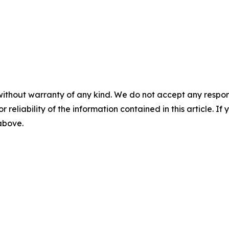
without warranty of any kind. We do not accept any responsib
r reliability of the information contained in this article. I
 above.