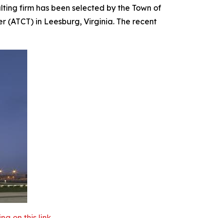
ing firm has been selected by the Town of
r (ATCT) in Leesburg, Virginia. The recent
 on this link.