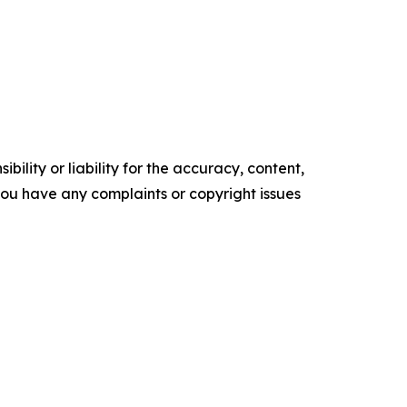
ility or liability for the accuracy, content,
f you have any complaints or copyright issues