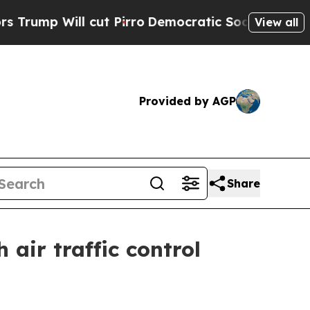
Will cut Pirro
Democratic Socialists of America
View all
Provided by AGP
Share
 air traffic control