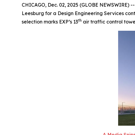
CHICAGO, Dec. 02, 2025 (GLOBE NEWSWIRE) -- EXP
Leesburg for a Design Engineering Services contr
th
selection marks EXP’s 13
air traffic control tow
A Media Snipp