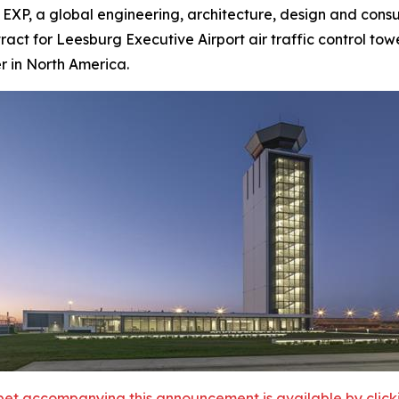
, a global engineering, architecture, design and consult
act for Leesburg Executive Airport air traffic control towe
er in North America.
et accompanying this announcement is available by clicking