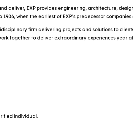
nd deliver, EXP provides engineering, architecture, design
 1906, when the earliest of EXP’s predecessor companies st
idisciplinary firm delivering projects and solutions to cli
ork together to deliver extraordinary experiences year af
ified individual.