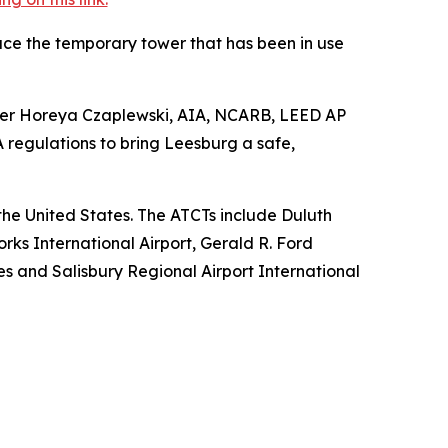
ace the temporary tower that has been in use
anager Horeya Czaplewski, AIA, NCARB, LEED AP
regulations to bring Leesburg a safe,
s the United States. The ATCTs include Duluth
rks International Airport, Gerald R. Ford
nes and Salisbury Regional Airport International