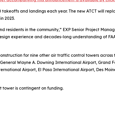
 takeoffs and landings each year. The new ATCT will repl
in 2023.
aft and residents in the community,” EXP Senior Project M
sign experience and decades-long understanding of FAA 
onstruction for nine other air traffic control towers acros
 General Wayne A. Downing International Airport, Grand Fo
ernational Airport, El Paso International Airport, Des Moi
tower is contingent on funding.