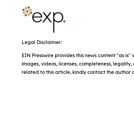
Legal Disclaimer:
EIN Presswire provides this news content "as is" 
images, videos, licenses, completeness, legality, o
related to this article, kindly contact the author