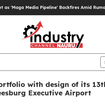
a Media Pipeline' Backfires Amid Rumors Trump 
tfolio with design of its 13th
eesburg Executive Airport