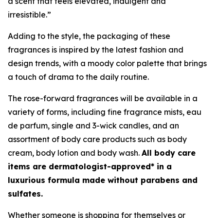
a scent that feels elevated, indulgent and
irresistible.”
Adding to the style, the packaging of these
fragrances is inspired by the latest fashion and
design trends, with a moody color palette that brings
a touch of drama to the daily routine.
The rose-forward fragrances will be available in a
variety of forms, including fine fragrance mists, eau
de parfum, single and 3-wick candles, and an
assortment of body care products such as body
cream, body lotion and body wash.
All body care
items are dermatologist-approved* in a
luxurious formula made without parabens and
sulfates.
Whether someone is shopping for themselves or