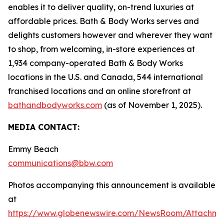
enables it to deliver quality, on-trend luxuries at
affordable prices. Bath & Body Works serves and
delights customers however and wherever they want
to shop, from welcoming, in-store experiences at
1,934 company-operated Bath & Body Works
locations in the U.S. and Canada, 544 international
franchised locations and an online storefront at
bathandbodyworks.com
(as of November 1, 2025).
MEDIA CONTACT:
Emmy Beach
communications@bbw.com
Photos accompanying this announcement is available
at
https://www.globenewswire.com/NewsRoom/Attachme