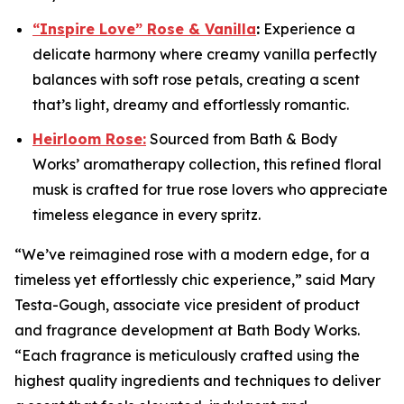
“Inspire Love” Rose & Vanilla
:
Experience a
delicate harmony where creamy vanilla perfectly
balances with soft rose petals, creating a scent
that’s light, dreamy and effortlessly romantic.
Heirloom Rose:
Sourced from Bath & Body
Works’ aromatherapy collection, this refined floral
musk is crafted for true rose lovers who appreciate
timeless elegance in every spritz.
“We’ve reimagined rose with a modern edge, for a
timeless yet effortlessly chic experience,” said Mary
Testa-Gough, associate vice president of product
and fragrance development at Bath Body Works.
“Each fragrance is meticulously crafted using the
highest quality ingredients and techniques to deliver