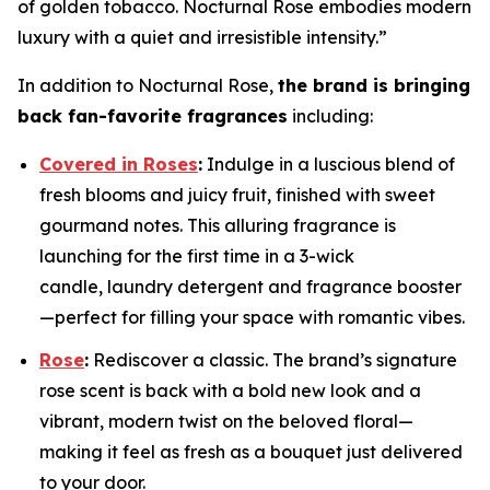
of golden tobacco. Nocturnal Rose embodies modern
luxury with a quiet and irresistible intensity.”
In addition to Nocturnal Rose,
the brand is bringing
back fan-favorite fragrances
including:
Covered in Roses
:
Indulge in a luscious blend of
fresh blooms and juicy fruit, finished with sweet
gourmand notes. This alluring fragrance is
launching for the first time in a 3-wick
candle, laundry detergent and fragrance booster
—perfect for filling your space with romantic vibes.
Rose
:
Rediscover a classic. The brand’s signature
rose scent is back with a bold new look and a
vibrant, modern twist on the beloved floral—
making it feel as fresh as a bouquet just delivered
to your door.