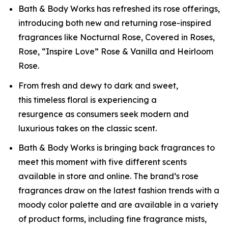
Bath & Body Works has refreshed its rose offerings,
introducing both new and returning rose-inspired
fragrances like Nocturnal Rose, Covered in Roses,
Rose, “Inspire Love” Rose & Vanilla and Heirloom
Rose.
From fresh and dewy to dark and sweet,
this timeless floral is experiencing a
resurgence as consumers seek modern and
luxurious takes on the classic scent.
Bath & Body Works is bringing back fragrances to
meet this moment with five different scents
available in store and online. The brand’s rose
fragrances draw on the latest fashion trends with a
moody color palette and are available in a variety
of product forms, including fine fragrance mists,