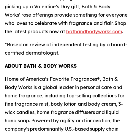
picking up a Valentine’s Day gift, Bath & Body
Works’ rose offerings provide something for everyone
who loves to celebrate with fragrance and flair. Shop
the latest products now at
bathandbodyworks.com
.
*Based on review of independent testing by a board-
certified dermatologist.
ABOUT BATH & BODY WORKS
Home of America’s Favorite Fragrances®, Bath &
Body Works is a global leader in personal care and
home fragrance, including top-selling collections for
fine fragrance mist, body lotion and body cream, 3-
wick candles, home fragrance diffusers and liquid
hand soap. Powered by agility and innovation, the
company’s predominantly U.S.-based supply chain