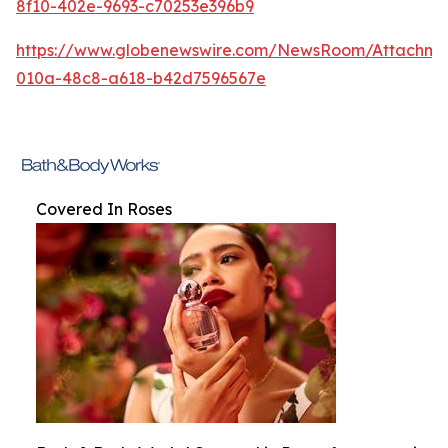
8f10-402e-9693-c70253e396b9
https://www.globenewswire.com/NewsRoom/Attachm
010a-48c8-a618-b42d7596567e
Covered In Roses