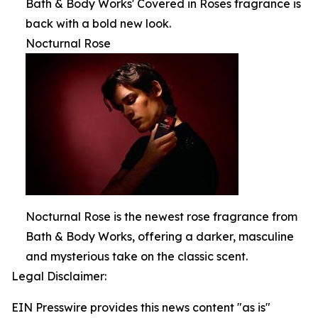
Bath & Body Works' Covered in Roses fragrance is
back with a bold new look.
Nocturnal Rose
Nocturnal Rose is the newest rose fragrance from
Bath & Body Works, offering a darker, masculine
and mysterious take on the classic scent.
Legal Disclaimer:
EIN Presswire provides this news content "as is"