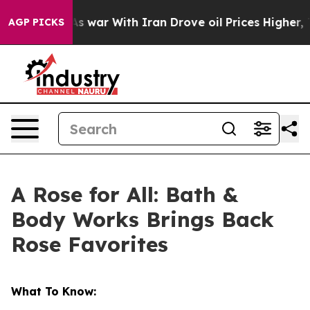
idn’t
As war With Iran Drove oil Prices Higher, Trump
AGP PICKS
A Rose for All: Bath &
Body Works Brings Back
Rose Favorites
What To Know: