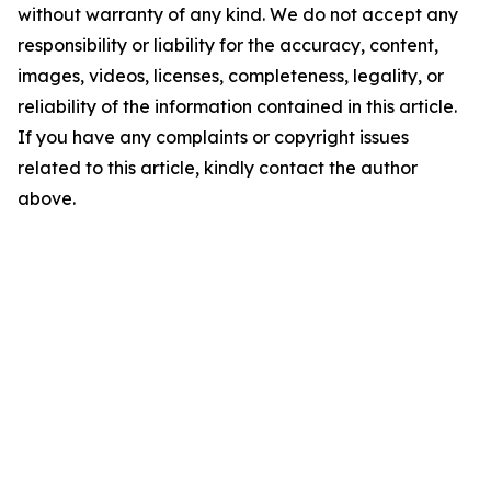
without warranty of any kind. We do not accept any
responsibility or liability for the accuracy, content,
images, videos, licenses, completeness, legality, or
reliability of the information contained in this article.
If you have any complaints or copyright issues
related to this article, kindly contact the author
above.