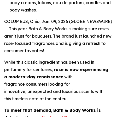
body creams, lotions, eau de parfum, candles and
body washes.
COLUMBUS, Ohio, Jan. 09, 2026 (GLOBE NEWSWIRE)
-- This year Bath & Body Works is making sure roses
aren’t just for bouquets. The brand just launched new
rose-focused fragrances and is giving a refresh to
consumer favorites!
While this classic ingredient has been used in
perfumery for centuries,
rose is now experiencing
a modern-day renaissance
with
fragrance consumers looking for
innovative, unexpected and luxurious scents with
this timeless note at the center.
To meet that demand
,
Bath & Body Works is