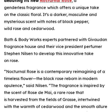
debuting its new
Nocturnal Rose
, a
genderless fragrance
which
offers a unique take
on the classic floral. It’s a darker, masculine and
mysterious scent with notes of black pepper,
wild rose and cedarwood.
Bath & Body Works experts partnered with Givaudan
fragrance house and their vice president perfumer
Stephen Nilsen to develop this innovative take
on rose.
“Nocturnal Rose is a contemporary reimagining of a
timeless flower—the black rose reborn in modern
opulence,” said Nilsen. “The fragrance is inspired by
the scent of Rose de Mai, a rare rose that
is harvested from the fields of Grasse, intertwined
with the warmth of cedarwood and the smooth allure