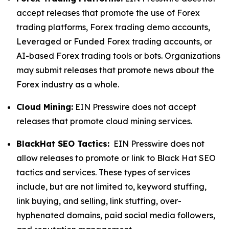
accept releases that promote the use of Forex
trading platforms, Forex trading demo accounts,
Leveraged or Funded Forex trading accounts, or
AI-based Forex trading tools or bots. Organizations
may submit releases that promote news about the
Forex industry as a whole.
Cloud Mining:
EIN Presswire does not accept
releases that promote cloud mining services.
BlackHat SEO Tactics:
EIN Presswire does not
allow releases to promote or link to Black Hat SEO
tactics and services. These types of services
include, but are not limited to, keyword stuffing,
link buying, and selling, link stuffing, over-
hyphenated domains, paid social media followers,