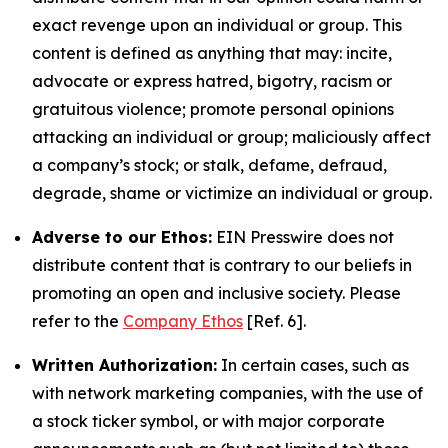
exact revenge upon an individual or group. This
content is defined as anything that may: incite,
advocate or express hatred, bigotry, racism or
gratuitous violence; promote personal opinions
attacking an individual or group; maliciously affect
a company’s stock; or stalk, defame, defraud,
degrade, shame or victimize an individual or group.
Adverse to our Ethos:
EIN Presswire does not
distribute content that is contrary to our beliefs in
promoting an open and inclusive society. Please
refer to the
Company Ethos
[Ref. 6].
Written Authorization:
In certain cases, such as
with network marketing companies, with the use of
a stock ticker symbol, or with major corporate