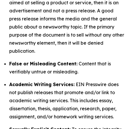
aimed at selling a product or service, then it is an
advertisement and not a press release. A good
press release informs the media and the general
public about a newsworthy topic. If the primary
purpose of the document is to sell without any other
newsworthy element, then it will be denied
publication.
False or Misleading Content:
Content that is
verifiably untrue or misleading.
Academic Writing Services:
EIN Presswire does
not publish releases that promote and/or link to
academic writing services. This includes essay,
dissertation, thesis, application, research, paper,
assignment, and/or homework writing services.