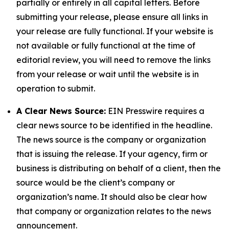
partially or entirely in all capital letters. Before
submitting your release, please ensure all links in
your release are fully functional. If your website is
not available or fully functional at the time of
editorial review, you will need to remove the links
from your release or wait until the website is in
operation to submit.
A Clear News Source:
EIN Presswire requires a
clear news source to be identified in the headline.
The news source is the company or organization
that is issuing the release. If your agency, firm or
business is distributing on behalf of a client, then the
source would be the client’s company or
organization’s name. It should also be clear how
that company or organization relates to the news
announcement.