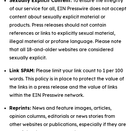
Sexually Explicit Content:
To ensure the integrity
of our service for all, EIN Presswire does not accept
content about sexually explicit material or
products. Press releases should not contain
references or links to explicitly sexual material,
illegal material or profane language. Please note
that all 18-and-older websites are considered
sexually explicit.
Link SPAM:
Please limit your link count to 1 per 100
words. This policy is in place to protect the value of
the links in a press release and the value of links
within the EIN Presswire network.
Reprints:
News and feature images, articles,
opinion columns, editorials or news stories from
other websites or publications, especially if they are