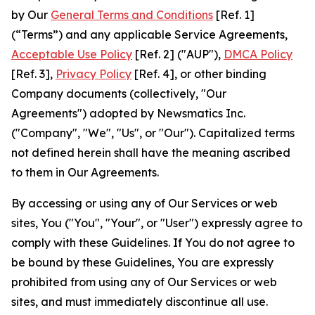
by Our
General Terms and Conditions
[Ref. 1]
(“Terms”) and any applicable Service Agreements,
Acceptable Use Policy
[Ref. 2] ("AUP"),
DMCA Policy
[Ref. 3],
Privacy Policy
[Ref. 4], or other binding
Company documents (collectively, "Our
Agreements") adopted by Newsmatics Inc.
("Company", "We", "Us", or "Our"). Capitalized terms
not defined herein shall have the meaning ascribed
to them in Our Agreements.
By accessing or using any of Our Services or web
sites, You ("You", "Your", or "User") expressly agree to
comply with these Guidelines. If You do not agree to
be bound by these Guidelines, You are expressly
prohibited from using any of Our Services or web
sites, and must immediately discontinue all use.