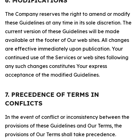
6. MODIFICATIONS
The Company reserves the right to amend or modify
these Guidelines at any time in its sole discretion. The
current version of these Guidelines will be made
available at the footer of Our web sites. All changes
are effective immediately upon publication. Your
continued use of the Services or web sites following
any such changes constitutes Your express
acceptance of the modified Guidelines.
7. PRECEDENCE OF TERMS IN
CONFLICTS
In the event of conflict or inconsistency between the
provisions of these Guidelines and Our Terms, the
provisions of Our Terms shall take precedence.