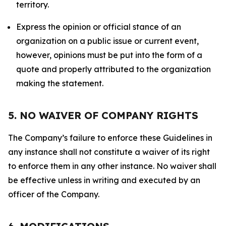
territory.
Express the opinion or official stance of an
organization on a public issue or current event,
however, opinions must be put into the form of a
quote and properly attributed to the organization
making the statement.
5. NO WAIVER OF COMPANY RIGHTS
The Company’s failure to enforce these Guidelines in
any instance shall not constitute a waiver of its right
to enforce them in any other instance. No waiver shall
be effective unless in writing and executed by an
officer of the Company.