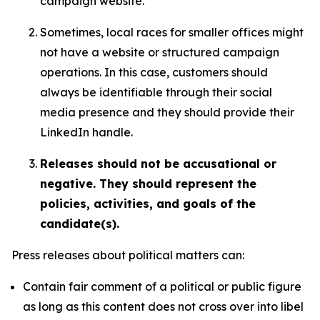
campaign website.
Sometimes, local races for smaller offices might
not have a website or structured campaign
operations. In this case, customers should
always be identifiable through their social
media presence and they should provide their
LinkedIn handle.
Releases should not be accusational or
negative. They should represent the
policies, activities, and goals of the
candidate(s).
Press releases about political matters can:
Contain fair comment of a political or public figure
as long as this content does not cross over into libel