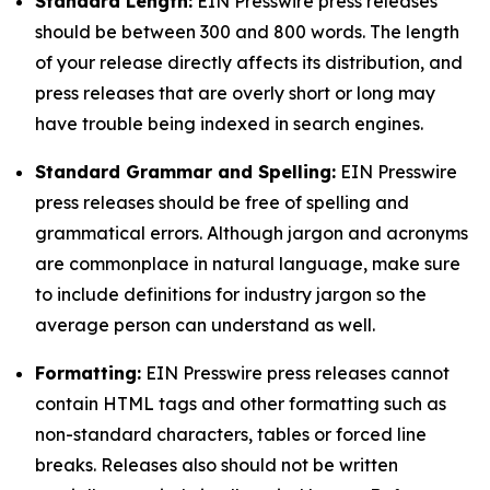
Standard Length:
EIN Presswire press releases
should be between 300 and 800 words. The length
of your release directly affects its distribution, and
press releases that are overly short or long may
have trouble being indexed in search engines.
Standard Grammar and Spelling:
EIN Presswire
press releases should be free of spelling and
grammatical errors. Although jargon and acronyms
are commonplace in natural language, make sure
to include definitions for industry jargon so the
average person can understand as well.
Formatting:
EIN Presswire press releases cannot
contain HTML tags and other formatting such as
non-standard characters, tables or forced line
breaks. Releases also should not be written