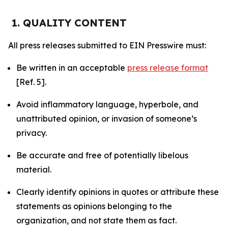
1. QUALITY CONTENT
All press releases submitted to EIN Presswire must:
Be written in an acceptable
press release format
[Ref. 5].
Avoid inflammatory language, hyperbole, and
unattributed opinion, or invasion of someone’s
privacy.
Be accurate and free of potentially libelous
material.
Clearly identify opinions in quotes or attribute these
statements as opinions belonging to the
organization, and not state them as fact.