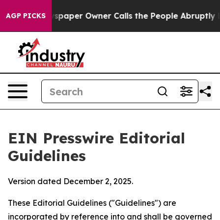
aper Owner Calls the People Abruptly Laid off “Simp
AGP PICKS
EIN Presswire Editorial
Guidelines
Version dated December 2, 2025.
These Editorial Guidelines ("Guidelines") are
incorporated by reference into and shall be governed