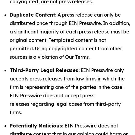
copyrighted, are not press releases.
Duplicate Content:
A press release can only be
distributed once through EIN Presswire. In addition,
a significant majority of each press release must be
original content. Templated content is not
permitted. Using copyrighted content from other
sources is a violation of Our Terms.
Third-Party Legal Releases:
EIN Presswire only
accepts press releases from law firms in which the
firm is representing one of the parties in the case.
EIN Presswire does not accept press
releases regarding legal cases from third-party
firms.
Potentially Malicious:
EIN Presswire does not
distribute content that in our opinion could harm or