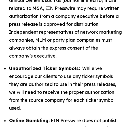
announcements such as (but not limited to) those
related to M&A, EIN Presswire may require written
authorization from a company executive before a
press release is approved for distribution.
Independent representatives of network marketing
companies, MLM or party plan companies must
always obtain the express consent of the
company’s executive.
Unauthorized Ticker Symbols:
While we
encourage our clients to use any ticker symbols
they are authorized to use in their press releases,
we will need to receive the proper authorization
from the source company for each ticker symbol
used.
Online Gambling:
EIN Presswire does not publish