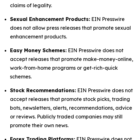
claims of legality.
Sexual Enhancement Products:
EIN Presswire
does not allow press releases that promote sexual
enhancement products.
Easy Money Schemes:
EIN Presswire does not
accept releases that promote make-money-online,
work-from-home programs or get-rich-quick
schemes.
Stock Recommendations:
EIN Presswire does not
accept releases that promote stock picks, trading
bots, newsletters, alerts, recommendations, advice
or reviews. Publicly traded companies may still
promote their own news.
Forex Trading Platforms:
EIN Presswire does not