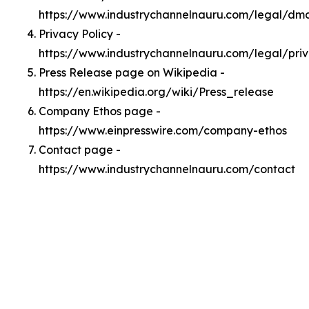
https://www.industrychannelnauru.com/legal/dm
Privacy Policy -
https://www.industrychannelnauru.com/legal/pri
Press Release page on Wikipedia -
https://en.wikipedia.org/wiki/Press_release
Company Ethos page -
https://www.einpresswire.com/company-ethos
Contact page -
https://www.industrychannelnauru.com/contact