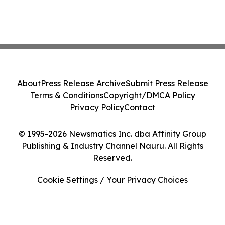
About
Press Release Archive
Submit Press Release
Terms & Conditions
Copyright/DMCA Policy
Privacy Policy
Contact
© 1995-2026 Newsmatics Inc. dba Affinity Group
Publishing & Industry Channel Nauru. All Rights
Reserved.
Cookie Settings / Your Privacy Choices