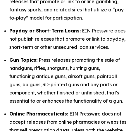
releases that promote or link to online gambling,
fantasy sports, and related sites that utilize a “pay-
to-play” model for participation.
Payday or Short-Term Loans:
EIN Presswire does
not publish releases that promote or link to payday,
short-term or other unsecured loan services.
Gun Topics:
Press releases promoting the sale of
handguns, rifles, shotguns, hunting guns,
functioning antique guns, airsoft guns, paintball
guns, bb guns, 3D-printed guns and any parts or
component, whether finished or unfinished, that's
essential to or enhances the functionality of a gun.
Online Pharmaceuticals:
EIN Presswire does not
accept releases from online pharmacies or websites
that sell prescription drugs unless both the website