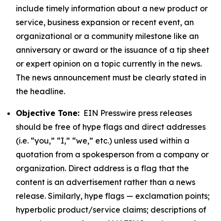
include timely information about a new product or
service, business expansion or recent event, an
organizational or a community milestone like an
anniversary or award or the issuance of a tip sheet
or expert opinion on a topic currently in the news.
The news announcement must be clearly stated in
the headline.
Objective Tone:
EIN Presswire press releases
should be free of hype flags and direct addresses
(i.e. “you,” “I,” “we,” etc.) unless used within a
quotation from a spokesperson from a company or
organization. Direct address is a flag that the
content is an advertisement rather than a news
release. Similarly, hype flags — exclamation points;
hyperbolic product/service claims; descriptions of