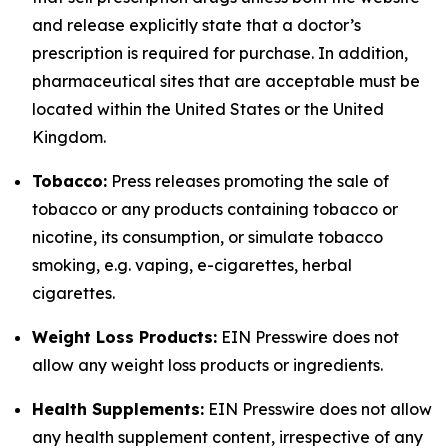
and release explicitly state that a doctor’s
prescription is required for purchase. In addition,
pharmaceutical sites that are acceptable must be
located within the United States or the United
Kingdom.
Tobacco:
Press releases promoting the sale of
tobacco or any products containing tobacco or
nicotine, its consumption, or simulate tobacco
smoking, e.g. vaping, e-cigarettes, herbal
cigarettes.
Weight Loss Products:
EIN Presswire does not
allow any weight loss products or ingredients.
Health Supplements:
EIN Presswire does not allow
any health supplement content, irrespective of any