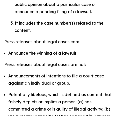
public opinion about a particular case or
announce a pending filing of a lawsuit.
It includes the case number(s) related to the
content.
Press releases about legal cases can:
Announce the winning of a lawsuit.
Press releases about legal cases are not:
Announcements of intentions to file a court case
against an individual or group.
Potentially libelous, which is defined as content that
falsely depicts or implies a person: (a) has
committed a crime or is guilty of illegal activity; (b)