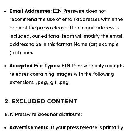
Email Addresses:
EIN Presswire does not
recommend the use of email addresses within the
body of the press release. If an email address is
included, our editorial team will modify the email
address to be in this format Name (at) example
(dot) com.
Accepted File Types:
EIN Presswire only accepts
releases containing images with the following
extensions: .jpeg, .gif, .png.
2. EXCLUDED CONTENT
EIN Presswire does not distribute:
Advertisements
: If your press release is primarily