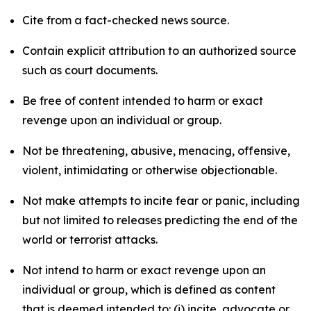
Cite from a fact-checked news source.
Contain explicit attribution to an authorized source
such as court documents.
Be free of content intended to harm or exact
revenge upon an individual or group.
Not be threatening, abusive, menacing, offensive,
violent, intimidating or otherwise objectionable.
Not make attempts to incite fear or panic, including
but not limited to releases predicting the end of the
world or terrorist attacks.
Not intend to harm or exact revenge upon an
individual or group, which is defined as content
that is deemed intended to: (i) incite, advocate or