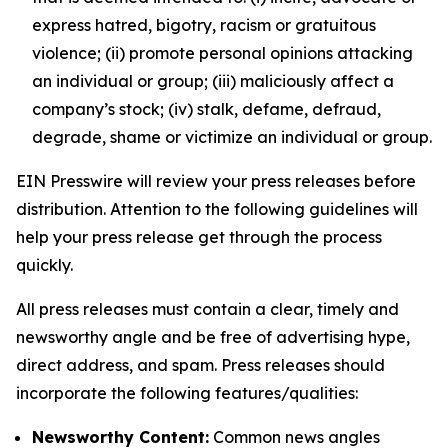
express hatred, bigotry, racism or gratuitous
violence; (ii) promote personal opinions attacking
an individual or group; (iii) maliciously affect a
company’s stock; (iv) stalk, defame, defraud,
degrade, shame or victimize an individual or group.
EIN Presswire will review your press releases before
distribution. Attention to the following guidelines will
help your press release get through the process
quickly.
All press releases must contain a clear, timely and
newsworthy angle and be free of advertising hype,
direct address, and spam. Press releases should
incorporate the following features/qualities:
Newsworthy Content:
Common news angles