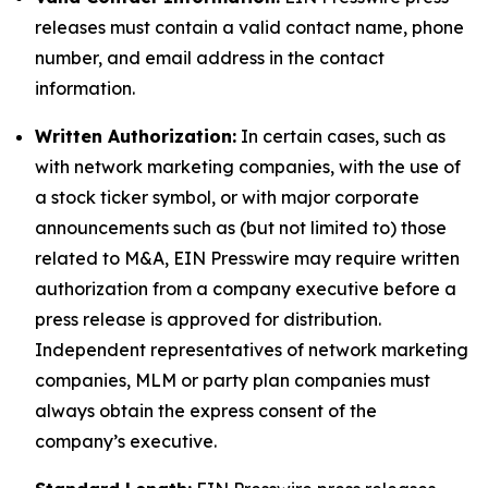
releases must contain a valid contact name, phone
number, and email address in the contact
information.
Written Authorization:
In certain cases, such as
with network marketing companies, with the use of
a stock ticker symbol, or with major corporate
announcements such as (but not limited to) those
related to M&A, EIN Presswire may require written
authorization from a company executive before a
press release is approved for distribution.
Independent representatives of network marketing
companies, MLM or party plan companies must
always obtain the express consent of the
company’s executive.