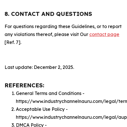
8. CONTACT AND QUESTIONS
For questions regarding these Guidelines, or to report
any violations thereof, please visit Our
contact page
[Ref. 7].
Last update: December 2, 2025.
REFERENCES:
General Terms and Conditions -
https://www.industrychannelnauru.com/legal/ter
Acceptable Use Policy -
https://www.industrychannelnauru.com/legal/aup
DMCA Policy -