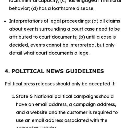
lacks mental capacity; (c) has engaged in immoral
behavior; (d) has a loathsome disease.
Interpretations of legal proceedings: (a) all claims
about events surrounding a court case need to be
attributed to court documents; (b) until a case is
decided, events cannot be interpreted, but only
detail what court documents allege.
4. POLITICAL NEWS GUIDELINES
Political press releases should only be accepted if:
State & National political campaigns should
have an email address, a campaign address,
and a website and the customer is required to
use an email address associated with the