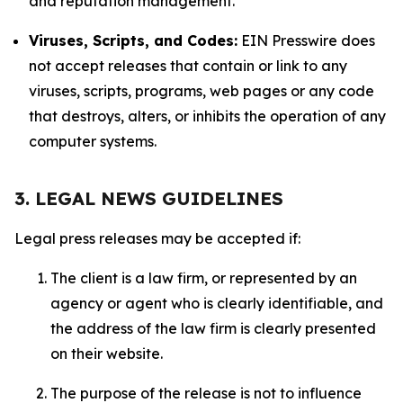
and reputation management.
Viruses, Scripts, and Codes:
EIN Presswire does
not accept releases that contain or link to any
viruses, scripts, programs, web pages or any code
that destroys, alters, or inhibits the operation of any
computer systems.
3. LEGAL NEWS GUIDELINES
Legal press releases may be accepted if:
The client is a law firm, or represented by an
agency or agent who is clearly identifiable, and
the address of the law firm is clearly presented
on their website.
The purpose of the release is not to influence