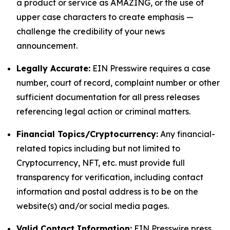
a product or service as AMAZING, or the use of
upper case characters to create emphasis —
challenge the credibility of your news
announcement.
Legally Accurate:
EIN Presswire requires a case
number, court of record, complaint number or other
sufficient documentation for all press releases
referencing legal action or criminal matters.
Financial Topics/Cryptocurrency:
Any financial-
related topics including but not limited to
Cryptocurrency, NFT, etc. must provide full
transparency for verification, including contact
information and postal address is to be on the
website(s) and/or social media pages.
Valid Contact Information:
EIN Presswire press