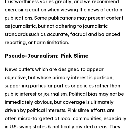
trustworthiness varies greatly, and we recommend
exercising caution when viewing the news of certain
publications. Some publications may present content
as journalistic, but not adhering to journalistic
standards such as accurate, factual and balanced
reporting, or harm limitation.
Pseudo-Journalism: Pink Slime
News outlets which are designed to appear
objective, but whose primary interest is partisan,
supporting particular parties or policies rather than
public interest or journalism. Political bias may not be
immediately obvious, but coverage is ultimately
driven by political interests. Pink slime efforts are
often micro-targeted at local communities, especially
in U.S. swing states & politically divided areas. They