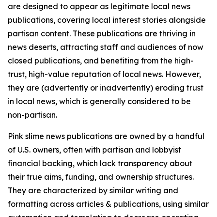
are designed to appear as legitimate local news
publications, covering local interest stories alongside
partisan content. These publications are thriving in
news deserts, attracting staff and audiences of now
closed publications, and benefiting from the high-
trust, high-value reputation of local news. However,
they are (advertently or inadvertently) eroding trust
in local news, which is generally considered to be
non-partisan.
Pink slime news publications are owned by a handful
of U.S. owners, often with partisan and lobbyist
financial backing, which lack transparency about
their true aims, funding, and ownership structures.
They are characterized by similar writing and
formatting across articles & publications, using similar