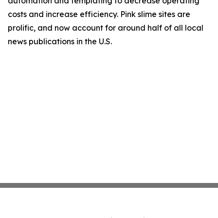
automation and templating to decrease operating
costs and increase efficiency. Pink slime sites are
prolific, and now account for around half of all local
news publications in the U.S.