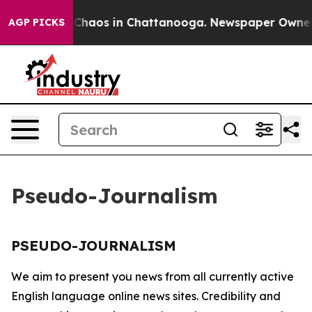
l Collapse
Chaos in Chattanooga. Newspaper Owner Cal
AGP PICKS
Pseudo-Journalism
PSEUDO-JOURNALISM
We aim to present you news from all currently active
English language online news sites. Credibility and